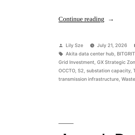
Continue reading
Lily Sze
July 21, 2026
Akita data center hub
,
BITGRIT
Grid Investment
,
GX Strategic Zo
OCCTO
,
S2
,
substation capacity
,
transmission infrastructure
,
Waste