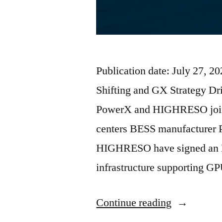
Publication date: July 27, 
Shifting and GX Strategy Dr
PowerX and HIGHRESO join
centers BESS manufacturer 
HIGHRESO have signed an M
infrastructure supporting G
Continue reading