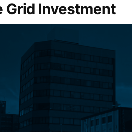
 Grid Investment