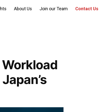
ghts
About Us
Join our Team
Contact Us
: Workload
 Japan’s