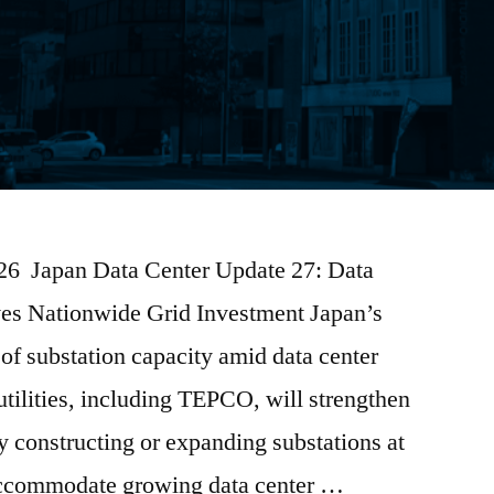
2026 Japan Data Center Update 27: Data
ves Nationwide Grid Investment Japan’s
 of substation capacity amid data center
tilities, including TEPCO, will strengthen
by constructing or expanding substations at
 accommodate growing data center …