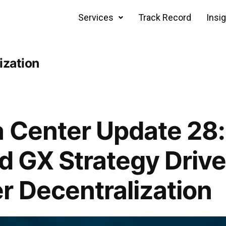
Services
Track Record
Insi
ization
 Center Update 28
nd GX Strategy Drive
r Decentralization