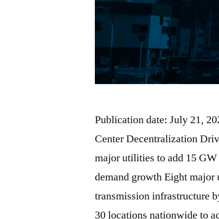
Publication date: July 21, 
Center Decentralization Dri
major utilities to add 15 GW
demand growth Eight major u
transmission infrastructure 
30 locations nationwide to