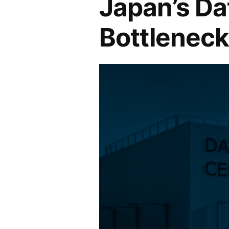
Japan’s Da
Bottleneck