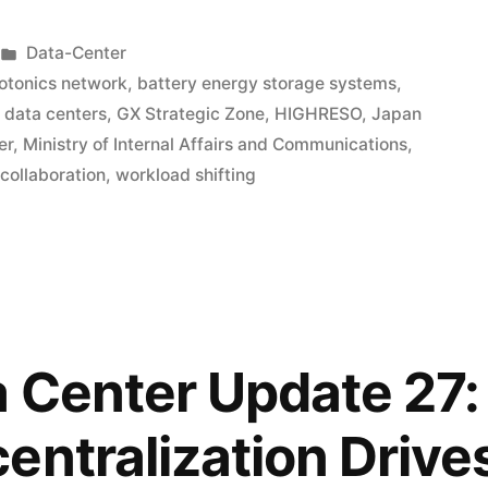
Data-Center
hotonics network
,
battery energy storage systems
,
data centers
,
GX Strategic Zone
,
HIGHRESO
,
Japan
er
,
Ministry of Internal Affairs and Communications
,
 collaboration
,
workload shifting
 Center Update 27:
entralization Drive