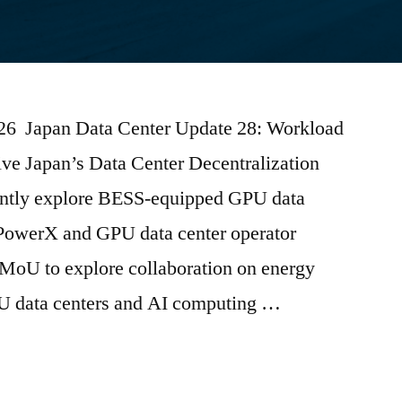
2026 Japan Data Center Update 28: Workload
ive Japan’s Data Center Decentralization
tly explore BESS-equipped GPU data
PowerX and GPU data center operator
oU to explore collaboration on energy
PU data centers and AI computing …