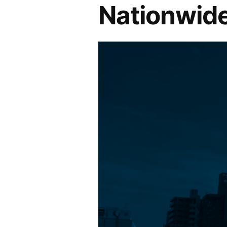
Nationwide