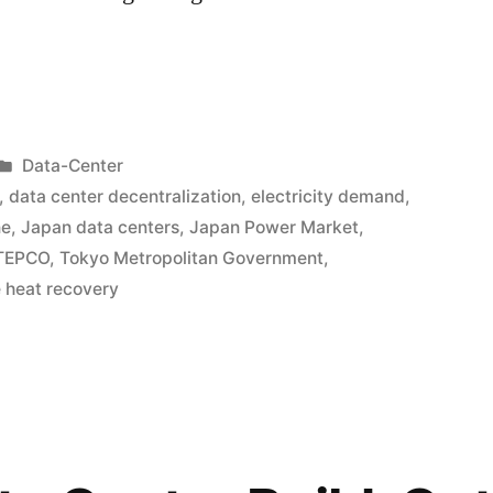
Data-Center
,
data center decentralization
,
electricity demand
,
ne
,
Japan data centers
,
Japan Power Market
,
TEPCO
,
Tokyo Metropolitan Government
,
 heat recovery