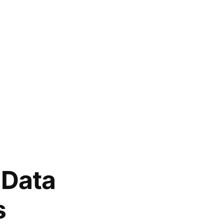
 Data
s