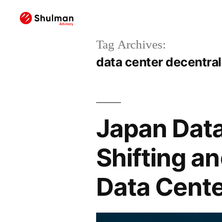
Tag Archives:
data center decentral
Japan Data
Shifting a
Data Cente