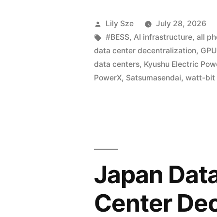
Lily Sze
July 28, 2026
#BESS
,
AI infrastructure
,
all p
data center decentralization
,
GPU 
data centers
,
Kyushu Electric Pow
PowerX
,
Satsumasendai
,
watt-bit
Japan Data
Center Dec