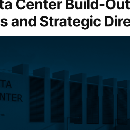
ta Center Build-Out
s and Strategic Dir