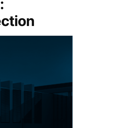
:
ection