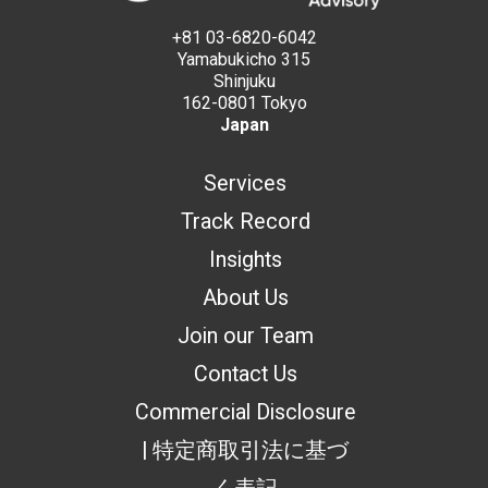
+81 03-6820-6042
Yamabukicho 315
Shinjuku
162-0801 Tokyo
Japan
Services
Track Record
Insights
About Us
Join our Team
Contact Us
Commercial Disclosure
| 特定商取引法に基づ