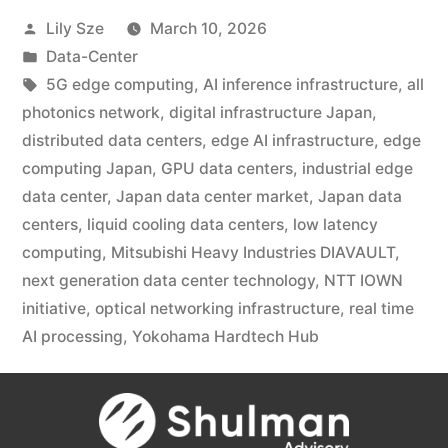
Lily Sze
March 10, 2026
Data-Center
5G edge computing
,
AI inference infrastructure
,
all
photonics network
,
digital infrastructure Japan
,
distributed data centers
,
edge AI infrastructure
,
edge
computing Japan
,
GPU data centers
,
industrial edge
data center
,
Japan data center market
,
Japan data
centers
,
liquid cooling data centers
,
low latency
computing
,
Mitsubishi Heavy Industries DIAVAULT
,
next generation data center technology
,
NTT IOWN
initiative
,
optical networking infrastructure
,
real time
AI processing
,
Yokohama Hardtech Hub