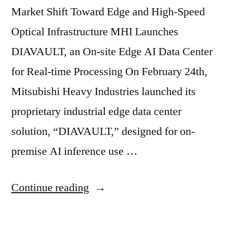
Market Shift Toward Edge and High-Speed
Optical Infrastructure MHI Launches
DIAVAULT, an On-site Edge AI Data Center
for Real-time Processing On February 24th,
Mitsubishi Heavy Industries launched its
proprietary industrial edge data center
solution, “DIAVAULT,” designed for on-
premise AI inference use …
Continue reading