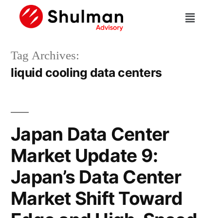
Tag Archives:
liquid cooling data centers
Japan Data Center
Market Update 9:
Japan’s Data Center
Market Shift Toward