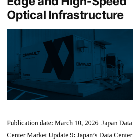
Edge and High-Speed
Optical Infrastructure
Publication date: March 10, 2026 Japan Data
Center Market Update 9: Japan’s Data Center