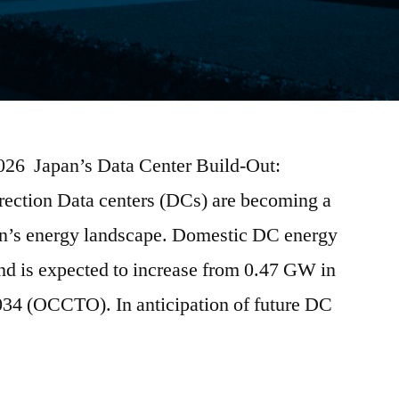
2026 Japan’s Data Center Build-Out:
irection Data centers (DCs) are becoming a
pan’s energy landscape. Domestic DC energy
nd is expected to increase from 0.47 GW in
4 (OCCTO). In anticipation of future DC