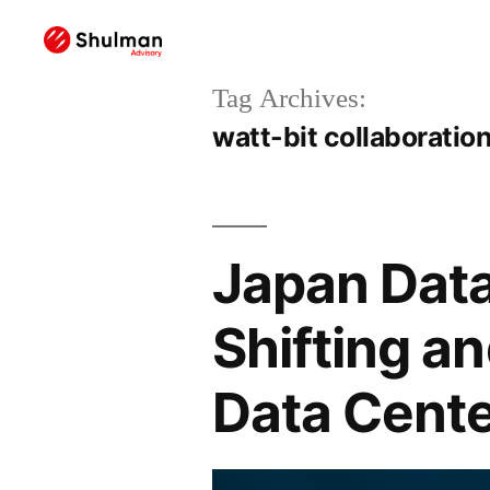
Tag Archives:
watt-bit collaboratio
Japan Data
Shifting a
Data Cente