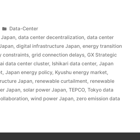
Data-Center
t Japan
,
data center decentralization
,
data center
 Japan
,
digital infrastructure Japan
,
energy transition
y constraints
,
grid connection delays
,
GX Strategic
ai data center cluster
,
Ishikari data center
,
Japan
et
,
Japan energy policy
,
Kyushu energy market
,
tructure Japan
,
renewable curtailment
,
renewable
ter Japan
,
solar power Japan
,
TEPCO
,
Tokyo data
collaboration
,
wind power Japan
,
zero emission data