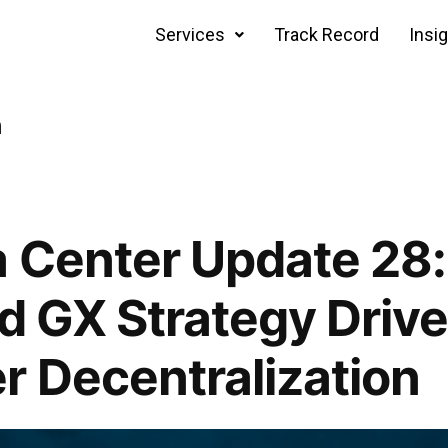
Services
Track Record
Insi
n
 Center Update 28
nd GX Strategy Drive
r Decentralization