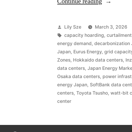
Continue reading
Lily Sze
March 3, 2026
capacity hoarding
,
curtailmen
energy demand
,
decarbonization
Japan
,
Eurus Energy
,
grid capacit
Zones
,
Hokkaido data centers
,
Inz
data centers
,
Japan Energy Mark
Osaka data centers
,
power infras
energy Japan
,
SoftBank data cen
centers
,
Toyota Tsusho
,
watt-bit 
center