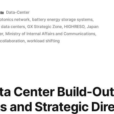
Data-Center
hotonics network
,
battery energy storage systems
,
data centers
,
GX Strategic Zone
,
HIGHRESO
,
Japan
er
,
Ministry of Internal Affairs and Communications
,
 collaboration
,
workload shifting
ta Center Build-Out
s and Strategic Dir