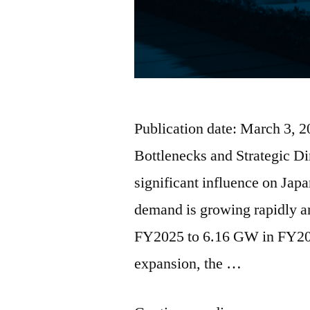
Publication date: March 3, 
Bottlenecks and Strategic D
significant influence on Ja
demand is growing rapidly a
FY2025 to 6.16 GW in FY203
expansion, the …