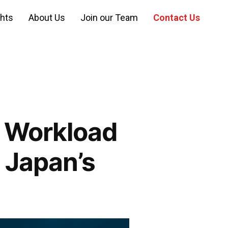
ghts
About Us
Join our Team
Contact Us
: Workload
 Japan’s