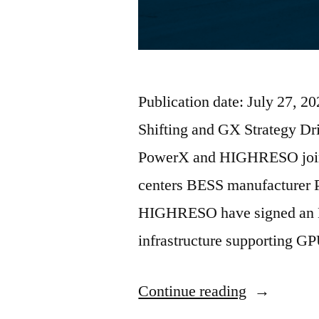
Publication date: July 27, 
Shifting and GX Strategy Dr
PowerX and HIGHRESO join
centers BESS manufacturer 
HIGHRESO have signed an M
infrastructure supporting G
Continue reading