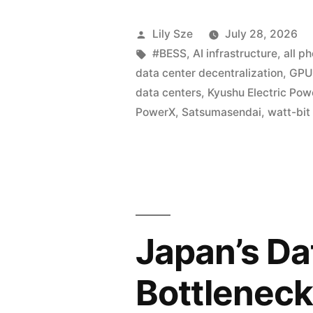
Lily Sze
July 28, 2026
#BESS
,
AI infrastructure
,
all p
data center decentralization
,
GPU 
data centers
,
Kyushu Electric Pow
PowerX
,
Satsumasendai
,
watt-bit
Japan’s Da
Bottleneck