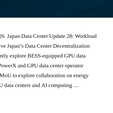
2026 Japan Data Center Update 28: Workload
ive Japan’s Data Center Decentralization
tly explore BESS-equipped GPU data
PowerX and GPU data center operator
oU to explore collaboration on energy
PU data centers and AI computing …