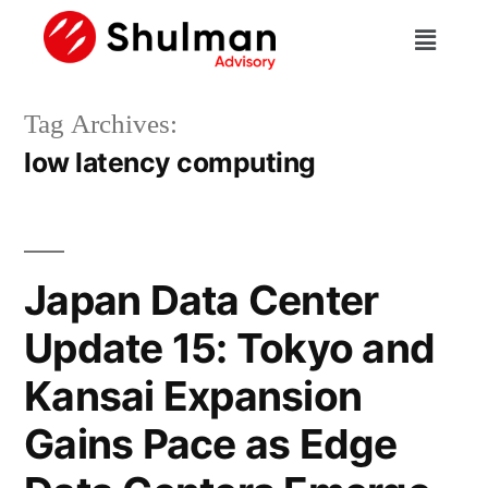
Tag Archives:
low latency computing
Japan Data Center
Update 15: Tokyo and
Kansai Expansion
Gains Pace as Edge