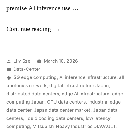
premise AI inference use …
Continue reading
Lily Sze
March 10, 2026
Data-Center
5G edge computing
,
AI inference infrastructure
,
all
photonics network
,
digital infrastructure Japan
,
distributed data centers
,
edge AI infrastructure
,
edge
computing Japan
,
GPU data centers
,
industrial edge
data center
,
Japan data center market
,
Japan data
centers
,
liquid cooling data centers
,
low latency
computing
,
Mitsubishi Heavy Industries DIAVAULT
,