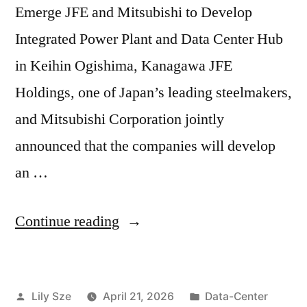
Emerge JFE and Mitsubishi to Develop
Integrated Power Plant and Data Center Hub
in Keihin Ogishima, Kanagawa JFE
Holdings, one of Japan’s leading steelmakers,
and Mitsubishi Corporation jointly
announced that the companies will develop
an …
Continue reading
Lily Sze
April 21, 2026
Data-Center