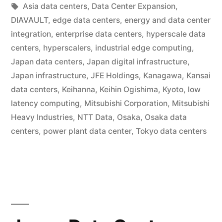
Asia data centers
,
Data Center Expansion
,
DIAVAULT
,
edge data centers
,
energy and data center
integration
,
enterprise data centers
,
hyperscale data
centers
,
hyperscalers
,
industrial edge computing
,
Japan data centers
,
Japan digital infrastructure
,
Japan infrastructure
,
JFE Holdings
,
Kanagawa
,
Kansai
data centers
,
Keihanna
,
Keihin Ogishima
,
Kyoto
,
low
latency computing
,
Mitsubishi Corporation
,
Mitsubishi
Heavy Industries
,
NTT Data
,
Osaka
,
Osaka data
centers
,
power plant data center
,
Tokyo data centers