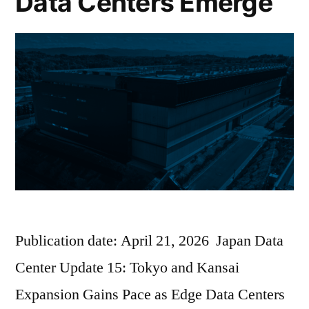
Data Centers Emerge
Publication date: April 21, 2026 Japan Data
Center Update 15: Tokyo and Kansai
Expansion Gains Pace as Edge Data Centers