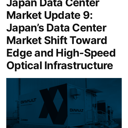
Japan Data Center
Market Update 9:
Japan’s Data Center
Market Shift Toward
Edge and High-Speed
Optical Infrastructure