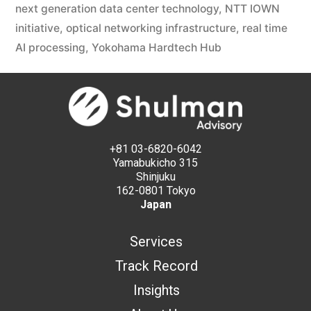
next generation data center technology
,
NTT IOWN
initiative
,
optical networking infrastructure
,
real time
AI processing
,
Yokohama Hardtech Hub
+81 03-6820-6042
Yamabukicho 315
Shinjuku
162-0801 Tokyo
Japan
Services
Track Record
Insights