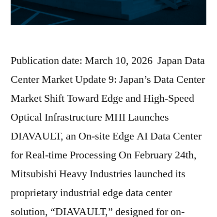
Publication date: March 10, 2026 Japan Data
Center Market Update 9: Japan’s Data Center
Market Shift Toward Edge and High-Speed
Optical Infrastructure MHI Launches
DIAVAULT, an On-site Edge AI Data Center
for Real-time Processing On February 24th,
Mitsubishi Heavy Industries launched its
proprietary industrial edge data center
solution, “DIAVAULT,” designed for on-