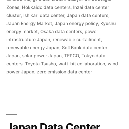
Zones
,
Hokkaido data centers
,
Inzai data center
cluster
,
Ishikari data center
,
Japan data centers
,
Japan Energy Market
,
Japan energy policy
,
Kyushu
energy market
,
Osaka data centers
,
power
infrastructure Japan
,
renewable curtailment
,
renewable energy Japan
,
SoftBank data center
Japan
,
solar power Japan
,
TEPCO
,
Tokyo data
centers
,
Toyota Tsusho
,
watt-bit collaboration
,
wind
power Japan
,
zero emission data center
Japan Data Center