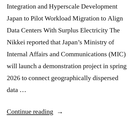
Integration and Hyperscale Development
Japan to Pilot Workload Migration to Align
Data Centers With Surplus Electricity The
Nikkei reported that Japan’s Ministry of
Internal Affairs and Communications (MIC)
will launch a demonstration project in spring
2026 to connect geographically dispersed
data …
Continue reading