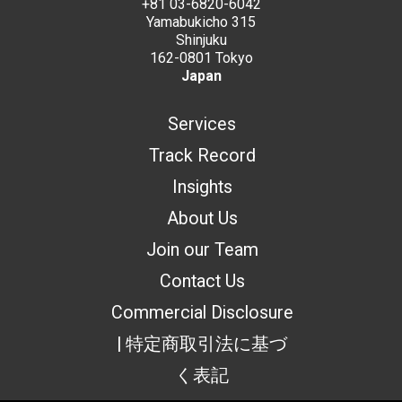
+81 03-6820-6042
Yamabukicho 315
Shinjuku
162-0801 Tokyo
Japan
Services
Track Record
Insights
About Us
Join our Team
Contact Us
Commercial Disclosure
| 特定商取引法に基づ
く表記