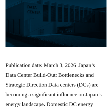
Publication date: March 3, 2026 Japan’s
Data Center Build-Out: Bottlenecks and
Strategic Direction Data centers (DCs) are
becoming a significant influence on Japan’s
energy landscape. Domestic DC energy