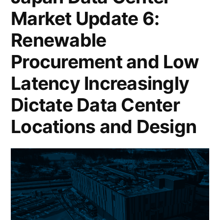
Market Update 6:
Renewable
Procurement and Low
Latency Increasingly
Dictate Data Center
Locations and Design