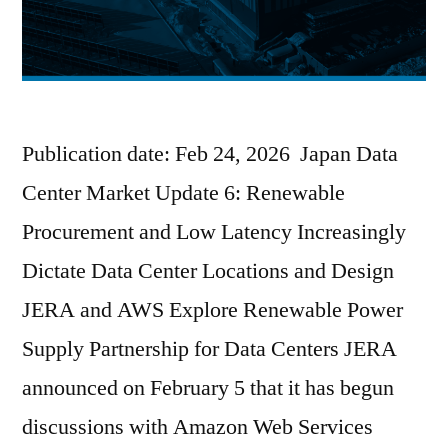
Publication date: Feb 24, 2026 Japan Data
Center Market Update 6: Renewable
Procurement and Low Latency Increasingly
Dictate Data Center Locations and Design
JERA and AWS Explore Renewable Power
Supply Partnership for Data Centers JERA
announced on February 5 that it has begun
discussions with Amazon Web Services