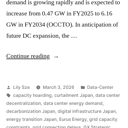
demand is growing rapidly and is expected to
increase from 0.47 GW in FY2025 to 6.16
GW in FY2034 (OCCTO). In anticipation of
future DC expansion, the …
Continue reading
Lily Sze
March 3, 2026
Data-Center
capacity hoarding
,
curtailment Japan
,
data center
decentralization
,
data center energy demand
,
decarbonization Japan
,
digital infrastructure Japan
,
energy transition Japan
,
Eurus Energy
,
grid capacity
constraints
,
grid connection delays
,
GX Strategic