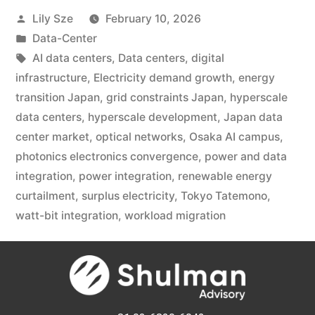
Lily Sze
February 10, 2026
Data-Center
AI data centers
,
Data centers
,
digital
infrastructure
,
Electricity demand growth
,
energy
transition Japan
,
grid constraints Japan
,
hyperscale
data centers
,
hyperscale development
,
Japan data
center market
,
optical networks
,
Osaka AI campus
,
photonics electronics convergence
,
power and data
integration
,
power integration
,
renewable energy
curtailment
,
surplus electricity
,
Tokyo Tatemono
,
watt-bit integration
,
workload migration