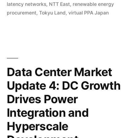
latency networks
,
NTT East
,
renewable energy
procurement
,
Tokyu Land
,
virtual PPA Japan
Data Center Market
Update 4: DC Growth
Drives Power
Integration and
Hyperscale