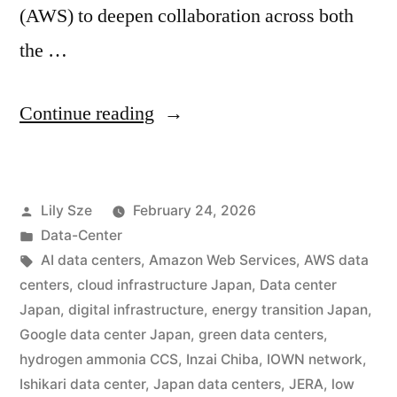
(AWS) to deepen collaboration across both
the …
Continue reading
Lily Sze
February 24, 2026
Data-Center
AI data centers
,
Amazon Web Services
,
AWS data
centers
,
cloud infrastructure Japan
,
Data center
Japan
,
digital infrastructure
,
energy transition Japan
,
Google data center Japan
,
green data centers
,
hydrogen ammonia CCS
,
Inzai Chiba
,
IOWN network
,
Ishikari data center
,
Japan data centers
,
JERA
,
low