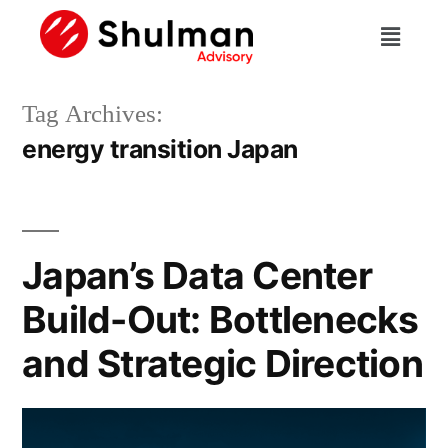
Tag Archives:
energy transition Japan
Japan’s Data Center
Build-Out: Bottlenecks
and Strategic Direction