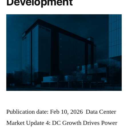
Development
Publication date: Feb 10, 2026 Data Center
Market Update 4: DC Growth Drives Power