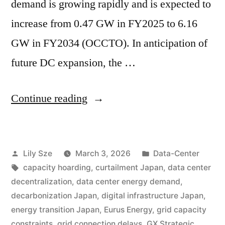
demand is growing rapidly and is expected to
increase from 0.47 GW in FY2025 to 6.16
GW in FY2034 (OCCTO). In anticipation of
future DC expansion, the …
Continue reading
Lily Sze
March 3, 2026
Data-Center
capacity hoarding
,
curtailment Japan
,
data center
decentralization
,
data center energy demand
,
decarbonization Japan
,
digital infrastructure Japan
,
energy transition Japan
,
Eurus Energy
,
grid capacity
constraints
,
grid connection delays
,
GX Strategic