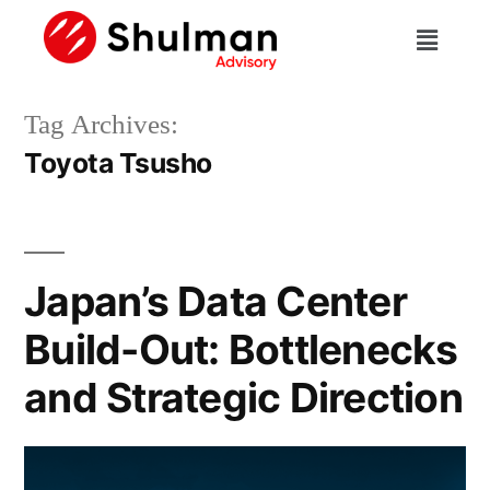
Tag Archives:
Toyota Tsusho
Japan’s Data Center
Build-Out: Bottlenecks
and Strategic Direction