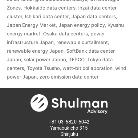
Zones
,
Hokkaido data centers
,
Inzai data center
cluster
,
Ishikari data center
,
Japan data centers
,
Japan Energy Market
,
Japan energy policy
,
Kyushu
energy market
,
Osaka data centers
,
power
infrastructure Japan
,
renewable curtailment
,
renewable energy Japan
,
SoftBank data center
Japan
,
solar power Japan
,
TEPCO
,
Tokyo data
centers
,
Toyota Tsusho
,
watt-bit collaboration
,
wind
power Japan
,
zero emission data center
+81 03-6820-6042
Yamabukicho 315
Shinjuku