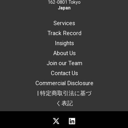
162-0801 Tokyo
Japan
Services
Track Record
Insights
About Us
Join our Team
Contact Us
Commercial Disclosure
| 特定商取引法に基づ
く表記