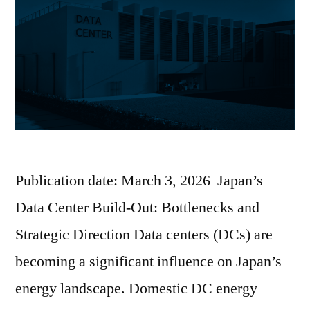
Publication date: March 3, 2026 Japan’s
Data Center Build-Out: Bottlenecks and
Strategic Direction Data centers (DCs) are
becoming a significant influence on Japan’s
energy landscape. Domestic DC energy