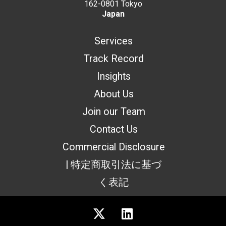
162-0801 Tokyo
Japan
Services
Track Record
Insights
About Us
Join our Team
Contact Us
Commercial Disclosure
| 特定商取引法に基づ
く表記