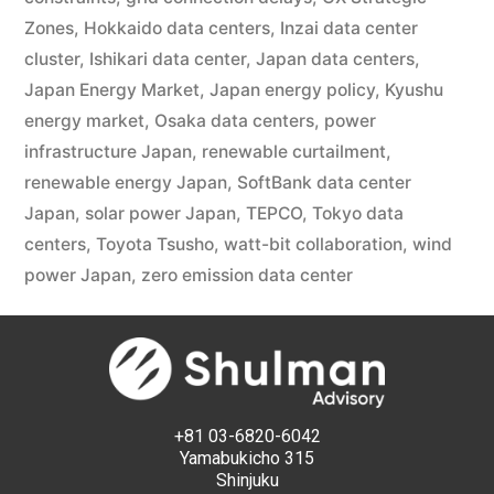
Zones
,
Hokkaido data centers
,
Inzai data center
cluster
,
Ishikari data center
,
Japan data centers
,
Japan Energy Market
,
Japan energy policy
,
Kyushu
energy market
,
Osaka data centers
,
power
infrastructure Japan
,
renewable curtailment
,
renewable energy Japan
,
SoftBank data center
Japan
,
solar power Japan
,
TEPCO
,
Tokyo data
centers
,
Toyota Tsusho
,
watt-bit collaboration
,
wind
power Japan
,
zero emission data center
+81 03-6820-6042
Yamabukicho 315
Shinjuku