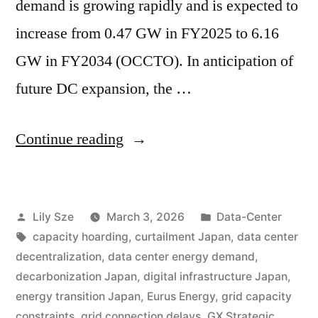
demand is growing rapidly and is expected to
increase from 0.47 GW in FY2025 to 6.16
GW in FY2034 (OCCTO). In anticipation of
future DC expansion, the …
Continue reading
Lily Sze
March 3, 2026
Data-Center
capacity hoarding
,
curtailment Japan
,
data center
decentralization
,
data center energy demand
,
decarbonization Japan
,
digital infrastructure Japan
,
energy transition Japan
,
Eurus Energy
,
grid capacity
constraints
,
grid connection delays
,
GX Strategic