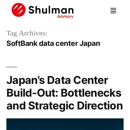
Tag Archives:
SoftBank data center Japan
Japan’s Data Center
Build-Out: Bottlenecks
and Strategic Direction