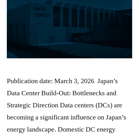
Publication date: March 3, 2026 Japan’s
Data Center Build-Out: Bottlenecks and
Strategic Direction Data centers (DCs) are
becoming a significant influence on Japan’s
energy landscape. Domestic DC energy