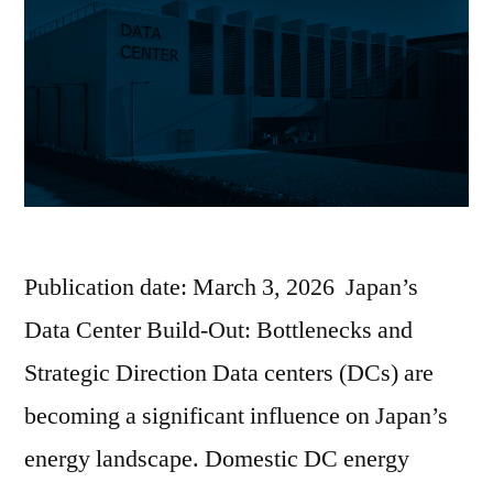
Publication date: March 3, 2026 Japan’s
Data Center Build-Out: Bottlenecks and
Strategic Direction Data centers (DCs) are
becoming a significant influence on Japan’s
energy landscape. Domestic DC energy