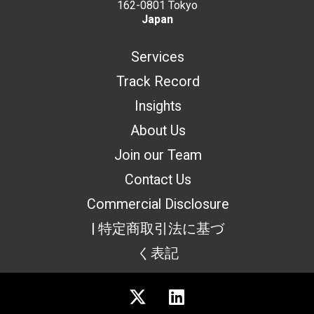
162-0801 Tokyo
Japan
Services
Track Record
Insights
About Us
Join our Team
Contact Us
Commercial Disclosure
| 特定商取引法に基づ
く表記