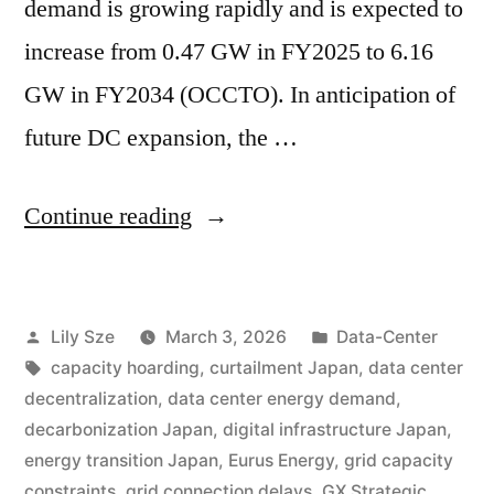
demand is growing rapidly and is expected to
increase from 0.47 GW in FY2025 to 6.16
GW in FY2034 (OCCTO). In anticipation of
future DC expansion, the …
Continue reading
Lily Sze
March 3, 2026
Data-Center
capacity hoarding
,
curtailment Japan
,
data center
decentralization
,
data center energy demand
,
decarbonization Japan
,
digital infrastructure Japan
,
energy transition Japan
,
Eurus Energy
,
grid capacity
constraints
,
grid connection delays
,
GX Strategic