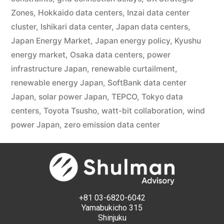
Zones
,
Hokkaido data centers
,
Inzai data center
cluster
,
Ishikari data center
,
Japan data centers
,
Japan Energy Market
,
Japan energy policy
,
Kyushu
energy market
,
Osaka data centers
,
power
infrastructure Japan
,
renewable curtailment
,
renewable energy Japan
,
SoftBank data center
Japan
,
solar power Japan
,
TEPCO
,
Tokyo data
centers
,
Toyota Tsusho
,
watt-bit collaboration
,
wind
power Japan
,
zero emission data center
+81 03-6820-6042
Yamabukicho 315
Shinjuku