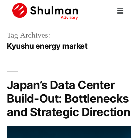
Tag Archives:
Kyushu energy market
Japan’s Data Center
Build-Out: Bottlenecks
and Strategic Direction