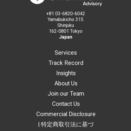
+81 03-6820-6042
Yamabukicho 315
Shinjuku
162-0801 Tokyo
Japan
Services
Track Record
Insights
About Us
Join our Team
Contact Us
Commercial Disclosure
| 特定商取引法に基づ