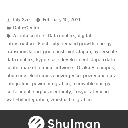
Lily Sze
February 10, 2026
Data-Center
AI data centers
,
Data centers
,
digital
infrastructure
,
Electricity demand growth
,
energy
transition Japan
,
grid constraints Japan
,
hyperscale
data centers
,
hyperscale development
,
Japan data
center market
,
optical networks
,
Osaka AI campus
,
photonics electronics convergence
,
power and data
integration
,
power integration
,
renewable energy
curtailment
,
surplus electricity
,
Tokyo Tatemono
,
watt-bit integration
,
workload migration