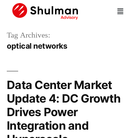
Tag Archives:
optical networks
Data Center Market
Update 4: DC Growth
Drives Power
Integration and