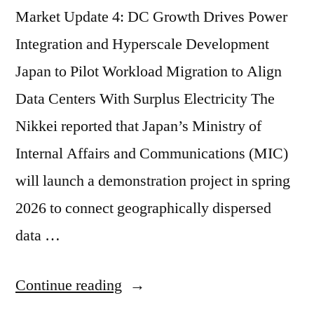
Market Update 4: DC Growth Drives Power
Integration and Hyperscale Development
Japan to Pilot Workload Migration to Align
Data Centers With Surplus Electricity The
Nikkei reported that Japan’s Ministry of
Internal Affairs and Communications (MIC)
will launch a demonstration project in spring
2026 to connect geographically dispersed
data …
Continue reading