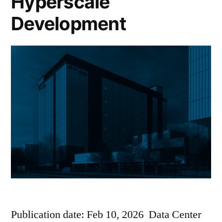
Hyperscale
Development
Publication date: Feb 10, 2026 Data Center