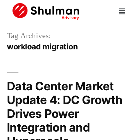
Tag Archives:
workload migration
Data Center Market
Update 4: DC Growth
Drives Power
Integration and