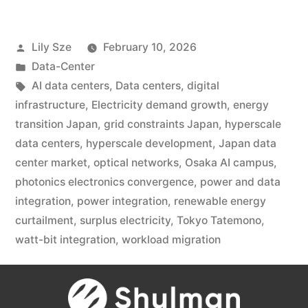
Lily Sze
February 10, 2026
Data-Center
AI data centers
,
Data centers
,
digital
infrastructure
,
Electricity demand growth
,
energy
transition Japan
,
grid constraints Japan
,
hyperscale
data centers
,
hyperscale development
,
Japan data
center market
,
optical networks
,
Osaka AI campus
,
photonics electronics convergence
,
power and data
integration
,
power integration
,
renewable energy
curtailment
,
surplus electricity
,
Tokyo Tatemono
,
watt-bit integration
,
workload migration