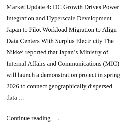
Market Update 4: DC Growth Drives Power
Integration and Hyperscale Development
Japan to Pilot Workload Migration to Align
Data Centers With Surplus Electricity The
Nikkei reported that Japan’s Ministry of
Internal Affairs and Communications (MIC)
will launch a demonstration project in spring
2026 to connect geographically dispersed
data …
Continue reading