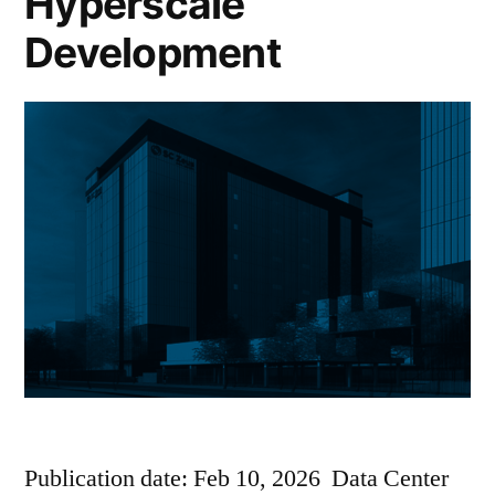
Hyperscale
Development
Publication date: Feb 10, 2026 Data Center