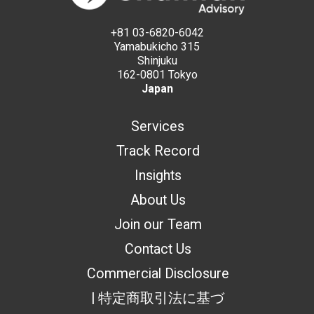
+81 03-6820-6042
Yamabukicho 315
Shinjuku
162-0801 Tokyo
Japan
Services
Track Record
Insights
About Us
Join our Team
Contact Us
Commercial Disclosure
| 特定商取引法に基づ