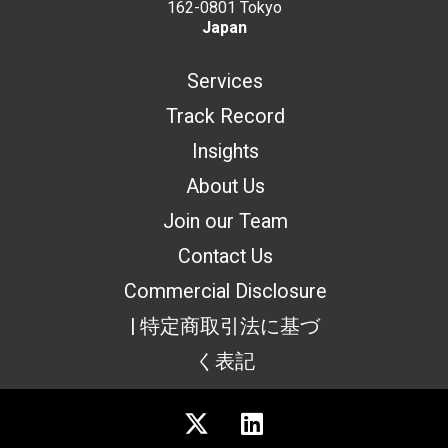
162-0801 Tokyo
Japan
Services
Track Record
Insights
About Us
Join our Team
Contact Us
Commercial Disclosure
| 特定商取引法に基づ
く表記