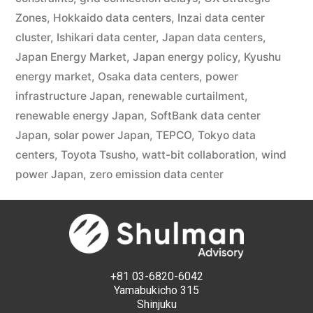
Zones
,
Hokkaido data centers
,
Inzai data center
cluster
,
Ishikari data center
,
Japan data centers
,
Japan Energy Market
,
Japan energy policy
,
Kyushu
energy market
,
Osaka data centers
,
power
infrastructure Japan
,
renewable curtailment
,
renewable energy Japan
,
SoftBank data center
Japan
,
solar power Japan
,
TEPCO
,
Tokyo data
centers
,
Toyota Tsusho
,
watt-bit collaboration
,
wind
power Japan
,
zero emission data center
+81 03-6820-6042
Yamabukicho 315
Shinjuku