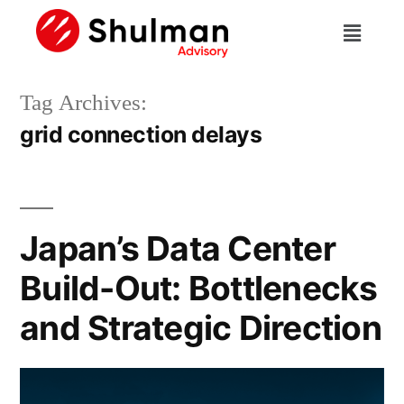
Tag Archives:
grid connection delays
Japan’s Data Center
Build-Out: Bottlenecks
and Strategic Direction