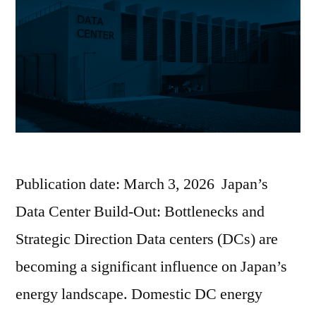
Publication date: March 3, 2026 Japan’s
Data Center Build-Out: Bottlenecks and
Strategic Direction Data centers (DCs) are
becoming a significant influence on Japan’s
energy landscape. Domestic DC energy