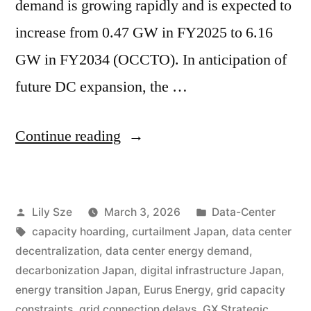
demand is growing rapidly and is expected to
increase from 0.47 GW in FY2025 to 6.16
GW in FY2034 (OCCTO). In anticipation of
future DC expansion, the …
Continue reading
Lily Sze
March 3, 2026
Data-Center
capacity hoarding
,
curtailment Japan
,
data center
decentralization
,
data center energy demand
,
decarbonization Japan
,
digital infrastructure Japan
,
energy transition Japan
,
Eurus Energy
,
grid capacity
constraints
,
grid connection delays
,
GX Strategic