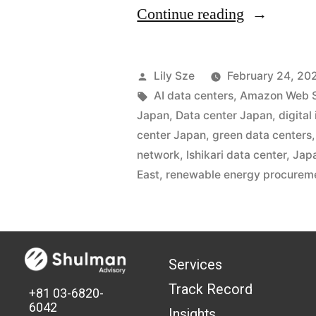
Continue reading
Lily Sze
February 24, 20
AI data centers
,
Amazon Web S
Japan
,
Data center Japan
,
digital
center Japan
,
green data centers
network
,
Ishikari data center
,
Japa
East
,
renewable energy procurem
Services
Track Record
+81 03-6820-
6042
Insights