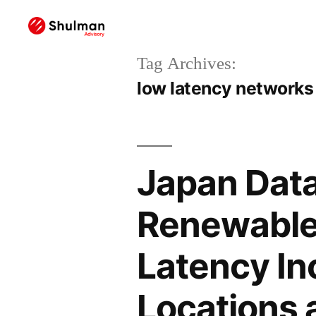
Tag Archives:
low latency networks
Japan Data
Renewable
Latency In
Locations 