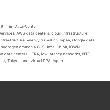
26
Data-Center
ervices
,
AWS data centers
,
cloud infrastructure
 infrastructure
,
energy transition Japan
,
Google data
,
hydrogen ammonia CCS
,
Inzai Chiba
,
IOWN
n data centers
,
JERA
,
low latency networks
,
NTT
ent
,
Tokyu Land
,
virtual PPA Japan