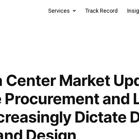
Services
Track Record
Insi
 Center Market Upd
 Procurement and 
creasingly Dictate 
and Design