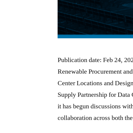
Publication date: Feb 24, 2
Renewable Procurement and 
Center Locations and Desi
Supply Partnership for Data
it has begun discussions w
collaboration across both th