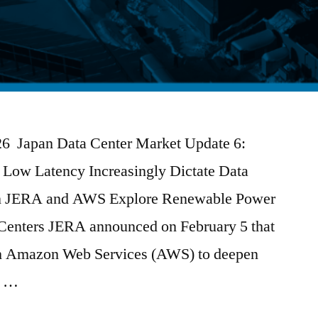
026 Japan Data Center Market Update 6:
Low Latency Increasingly Dictate Data
gn JERA and AWS Explore Renewable Power
 Centers JERA announced on February 5 that
ith Amazon Web Services (AWS) to deepen
e …