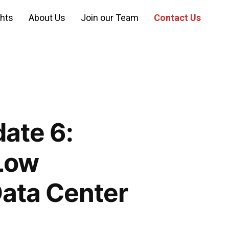
ghts
About Us
Join our Team
Contact Us
ate 6:
Low
Data Center