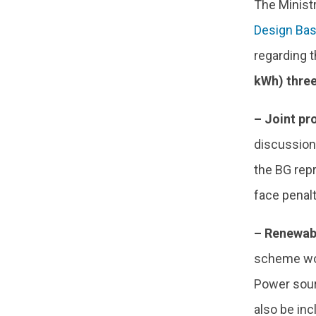
The Minist
Design Ba
regarding t
kWh) three
– Joint p
discussion
the BG repr
face penalt
– Renewabl
scheme wou
Power sou
also be inc