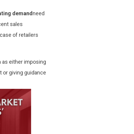
mating demand
need
cent sales
case of retailers
 as either imposing
t or giving guidance