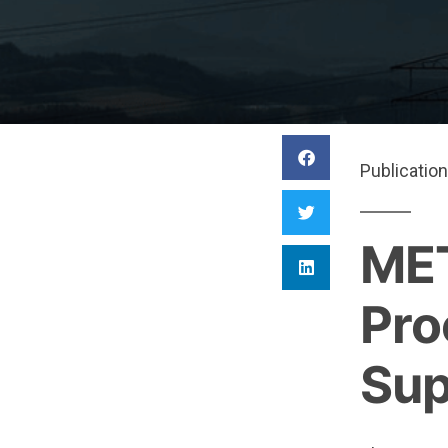
Publication
MET
Pro
Sup