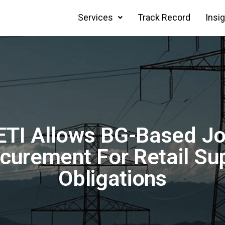
Services
Track Record
Insi
TI Allows BG-Based Jo
curement For Retail Su
Obligations