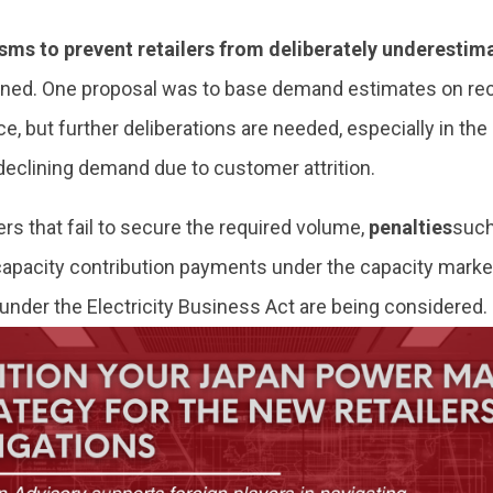
ms to prevent retailers from deliberately underesti
gned. One proposal was to base demand estimates on re
, but further deliberations are needed, especially in the 
declining demand due to customer attrition.
lers that fail to secure the required volume,
penalties
such
 capacity contribution payments under the capacity marke
under the Electricity Business Act are being considered.