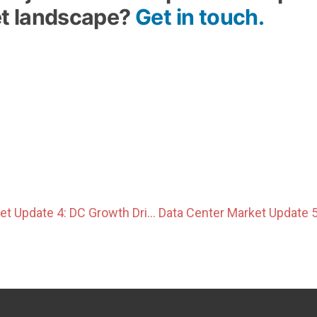
t landscape?
Get in touch.
Data Center Market Update 4: DC Growth Drives Power Integration and Hyperscale Development