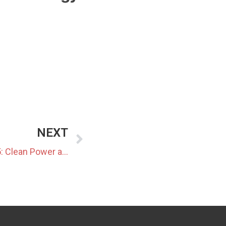
NEXT
Data Center Market Update 5: Clean Power and New Infrastructure Models Enter Japan’s Data Center Sector