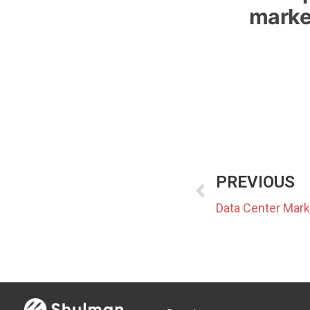
marke
PREVIOUS