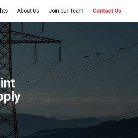
ghts
About Us
Join our Team
Contact Us
int
pply