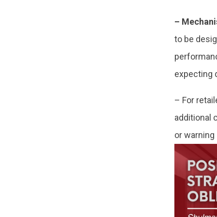
– Mechanis
to be desi
performance
expecting 
– For retai
additional
or warning 