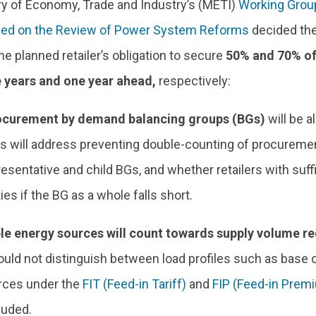
ry of Economy, Trade and Industry’s (METI)
Working Grou
sed on the Review of Power System Reforms
decided the
he planned retailer’s obligation to secure
50% and 70% of
 years and one year ahead,
respectively:
rocurement by demand balancing groups (BGs)
will be a
s will address preventing double-counting of procurem
esentative and child BGs, and whether retailers with suff
ies if the BG as a whole falls short.
e energy sources will count towards supply volume r
ld not distinguish between load profiles such as base o
rces under the
FIT (Feed-in Tariff)
and
FIP (Feed-in Prem
luded.