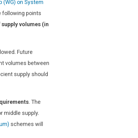
p (WG) on System
 following points
 supply volumes (in
llowed. Future
ent volumes between
icient supply should
equirements
. The
r middle supply.
ium)
schemes will