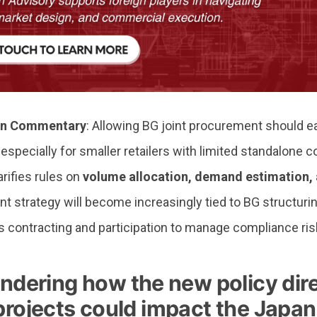
n Commentary
: Allowing BG joint procurement should 
especially for smaller retailers with limited standalone c
rifies rules on
volume allocation, demand estimation, 
 strategy will become increasingly tied to BG structuring
s contracting and participation to manage compliance ris
dering how the new policy dire
 projects could impact the Japa