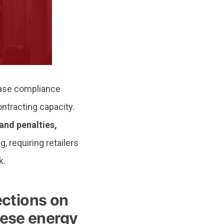
ease compliance
ontracting capacity.
and penalties,
, requiring retailers
k.
ctions on
nese energy