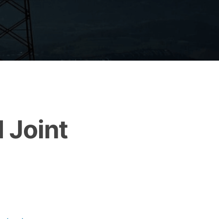
 Joint