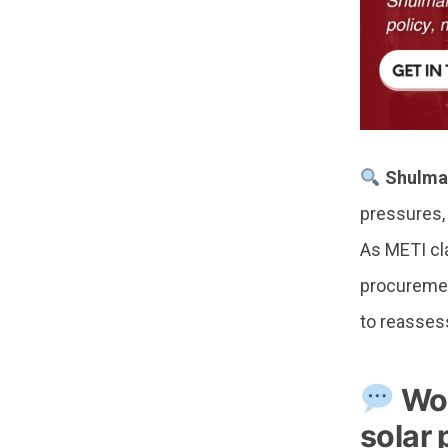
Shulma
pressures, 
As METI cla
procurement
to reasses
Won
solar