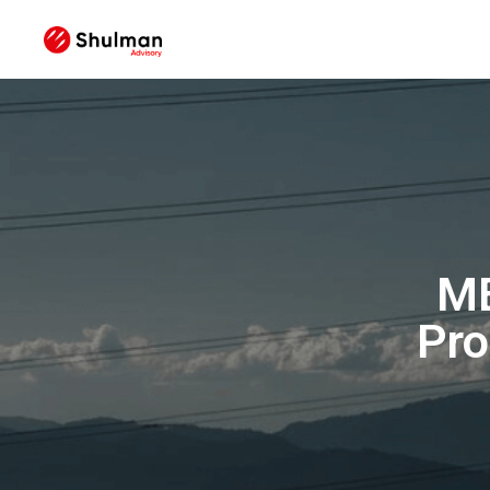
ME
Pro