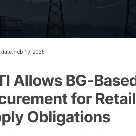
 date: Feb 17, 2026
I Allows BG-Based
curement for Retail
ply Obligations