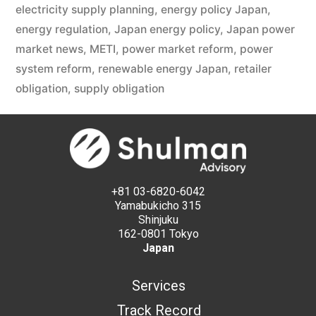
electricity supply planning
,
energy policy Japan
,
energy regulation
,
Japan energy policy
,
Japan power
market news
,
METI
,
power market reform
,
power
system reform
,
renewable energy Japan
,
retailer
obligation
,
supply obligation
+81 03-6820-6042
Yamabukicho 315
Shinjuku
162-0801 Tokyo
Japan
Services
Track Record