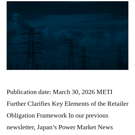
Publication date: March 30, 2026 METI
Further Clarifies Key Elements of the Retailer
Obligation Framework In our previous
newsletter, Japan’s Power Market News