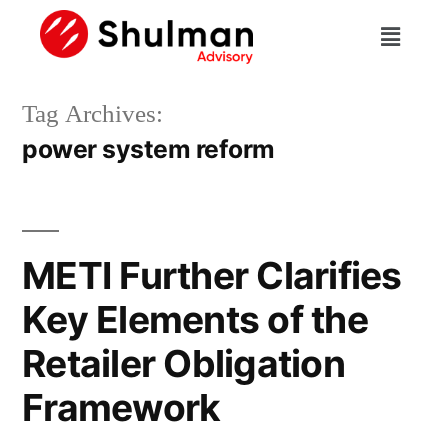
Tag Archives:
power system reform
METI Further Clarifies
Key Elements of the
Retailer Obligation
Framework