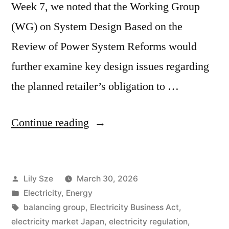
Week 7, we noted that the Working Group
(WG) on System Design Based on the
Review of Power System Reforms would
further examine key design issues regarding
the planned retailer’s obligation to …
Continue reading
Lily Sze
March 30, 2026
Electricity
,
Energy
balancing group
,
Electricity Business Act
,
electricity market Japan
,
electricity regulation
,