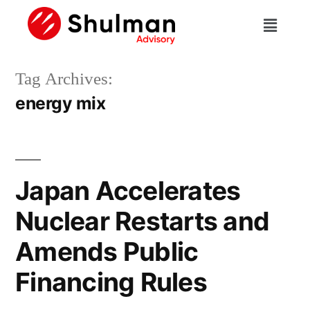
Tag Archives:
energy mix
Japan Accelerates
Nuclear Restarts and
Amends Public
Financing Rules