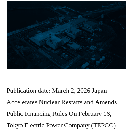
Publication date: March 2, 2026 Japan
Accelerates Nuclear Restarts and Amends
Public Financing Rules On February 16,
Tokyo Electric Power Company (TEPCO)