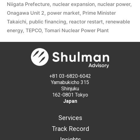
Niigata Prefecture
,
nuclear expansion
,
nuclear power
,
Onagawa Unit 2
,
power market
,
Prime Minister
Takaichi
,
public financing
,
reactor restart
,
renewable
energy
,
TEPCO
,
Tomari Nuclear Power Plant
+81 03-6820-6042
Yamabukicho 315
Shinjuku
162-0801 Tokyo
Japan
Services
Track Record
Insights