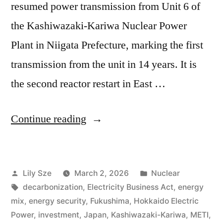
resumed power transmission from Unit 6 of
the Kashiwazaki-Kariwa Nuclear Power
Plant in Niigata Prefecture, marking the first
transmission from the unit in 14 years. It is
the second reactor restart in East …
Continue reading
Lily Sze
March 2, 2026
Nuclear
decarbonization
,
Electricity Business Act
,
energy
mix
,
energy security
,
Fukushima
,
Hokkaido Electric
Power
,
investment
,
Japan
,
Kashiwazaki-Kariwa
,
METI
,