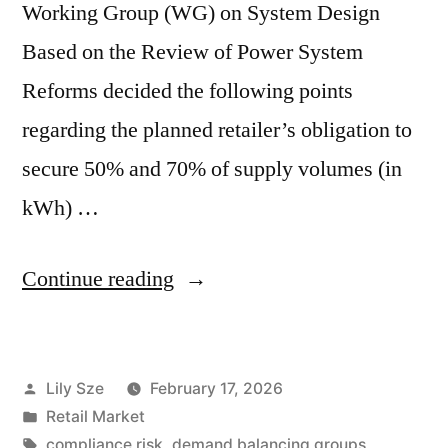
Working Group (WG) on System Design
Based on the Review of Power System
Reforms decided the following points
regarding the planned retailer’s obligation to
secure 50% and 70% of supply volumes (in
kWh) …
Continue reading
Lily Sze
February 17, 2026
Retail Market
compliance risk
,
demand balancing groups
,