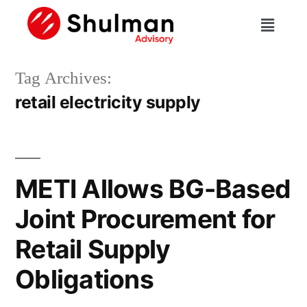
Tag Archives:
retail electricity supply
METI Allows BG-Based
Joint Procurement for
Retail Supply
Obligations