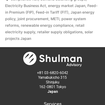
Electricity Business Act
,
energy market Japan
,
Feed-
in Premium (FIP)
,
Feed-in Tariff (FIT)
,
Japan energy
policy
,
joint procurement
,
METI
,
power system
reforms
,
renewable energy compliance
,
retail
electricity supply
,
retailer supply obligations
,
solar
projects Japan
+81 03-6820-6042
Yamabukicho 315
Shinjuku
162-0801 Tokyo
Japan
Services