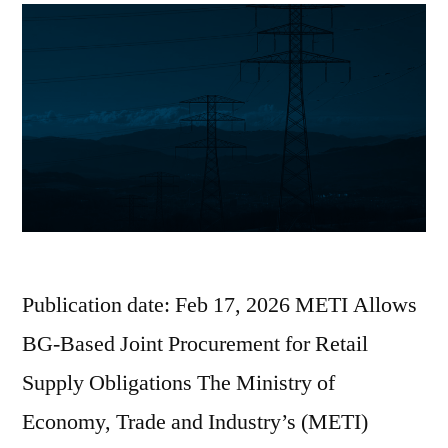
Publication date: Feb 17, 2026 METI Allows
BG-Based Joint Procurement for Retail
Supply Obligations The Ministry of
Economy, Trade and Industry’s (METI)