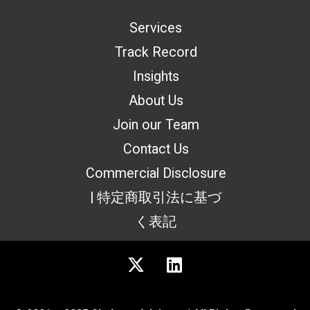
Services
Track Record
Insights
About Us
Join our Team
Contact Us
Commercial Disclosure
| 特定商取引法に基づ
く表記