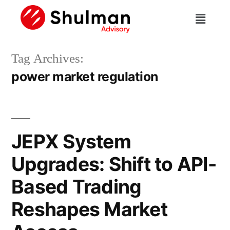
Tag Archives:
power market regulation
JEPX System
Upgrades: Shift to API-
Based Trading
Reshapes Market