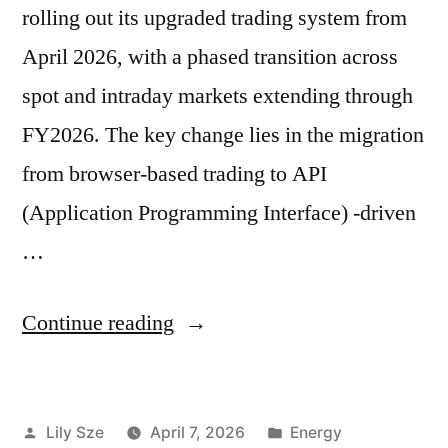
rolling out its upgraded trading system from
April 2026, with a phased transition across
spot and intraday markets extending through
FY2026. The key change lies in the migration
from browser-based trading to API
(Application Programming Interface) -driven
…
Continue reading
Lily Sze
April 7, 2026
Energy