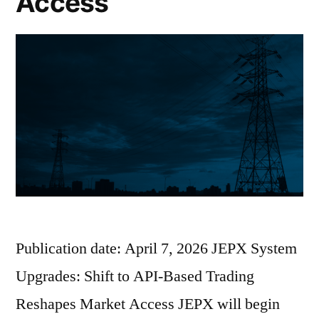
Access
Publication date: April 7, 2026 JEPX System
Upgrades: Shift to API-Based Trading
Reshapes Market Access JEPX will begin