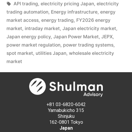
API trading
,
electricity pricing Japan
,
electricity
trading automation
,
Energy infrastructure
,
energy
market access
,
energy trading
,
FY2026 energy
market
,
intraday market
,
Japan electricity market
,
Japan energy policy
,
Japan Power Market
,
JEPX
,
power market regulation
,
power trading systems
,
spot market
,
utilities Japan
,
wholesale electricity
market
+81 03-6820-6042
Yamabukicho 315
Shinjuku
162-0801 Tokyo
Japan