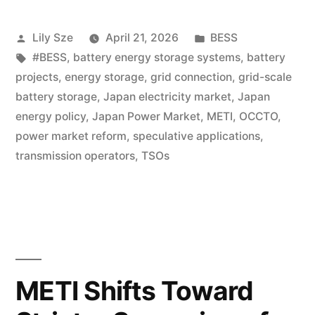
Lily Sze
April 21, 2026
BESS
#BESS
,
battery energy storage systems
,
battery
projects
,
energy storage
,
grid connection
,
grid-scale
battery storage
,
Japan electricity market
,
Japan
energy policy
,
Japan Power Market
,
METI
,
OCCTO
,
power market reform
,
speculative applications
,
transmission operators
,
TSOs
METI Shifts Toward