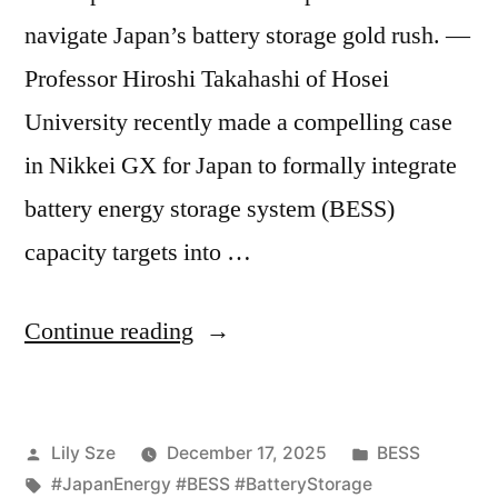
navigate Japan’s battery storage gold rush. —
Professor Hiroshi Takahashi of Hosei
University recently made a compelling case
in Nikkei GX for Japan to formally integrate
battery energy storage system (BESS)
capacity targets into …
Continue reading
Lily Sze
December 17, 2025
BESS
#JapanEnergy #BESS #BatteryStorage