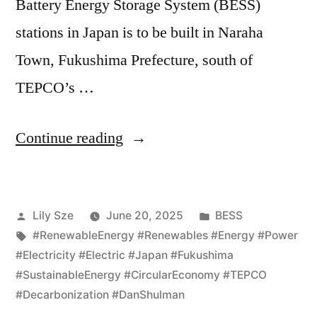
Battery Energy Storage System (BESS)
stations in Japan is to be built in Naraha
Town, Fukushima Prefecture, south of
TEPCO’s …
Continue reading
Lily Sze
June 20, 2025
BESS
#RenewableEnergy #Renewables #Energy #Power
#Electricity #Electric #Japan #Fukushima
#SustainableEnergy #CircularEconomy #TEPCO
#Decarbonization #DanShulman