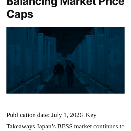
Balancing Market Price
Caps
Publication date: July 1, 2026 Key
Takeaways Japan’s BESS market continues to