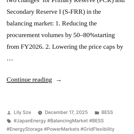
two changes for Primary Reserve (FCR) and
Secondary Reserve I (S-FRR) in the
balancing market: 1. Reducing the
procurement volumes by 50–80%starting
from FY2026. 2. Lowering the price caps by
…
Continue reading
Lily Sze
December 17, 2025
BESS
#JapanEnergy #BalancingMarket #BESS
#EnergyStorage #PowerMarkets #GridFlexibility