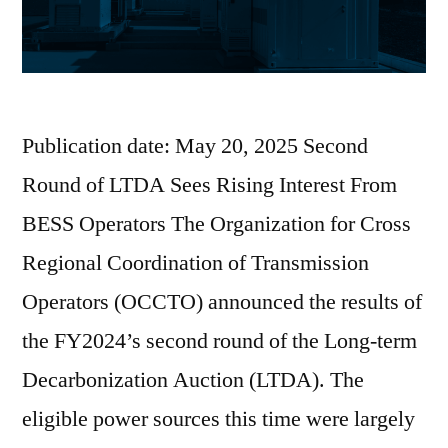
Publication date: May 20, 2025 Second
Round of LTDA Sees Rising Interest From
BESS Operators The Organization for Cross
Regional Coordination of Transmission
Operators (OCCTO) announced the results of
the FY2024’s second round of the Long-term
Decarbonization Auction (LTDA). The
eligible power sources this time were largely