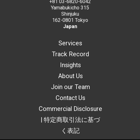
+81 03-6820-6042
Yamabukicho 315
Shinjuku
162-0801 Tokyo
Japan
Services
Track Record
Insights
About Us
Join our Team
Contact Us
Commercial Disclosure
| 特定商取引法に基づ
く表記