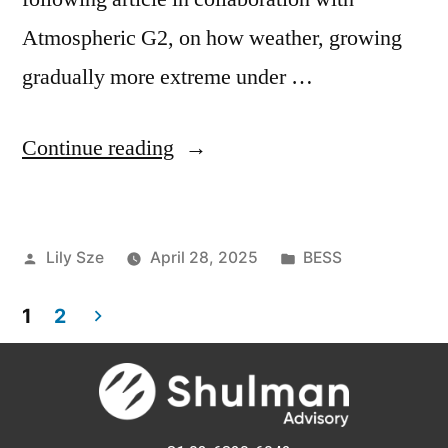
Atmospheric G2, on how weather, growing
gradually more extreme under …
Continue reading
Lily Sze
April 28, 2025
BESS
1
2