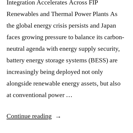
Integration Accelerates Across FIP
Renewables and Thermal Power Plants As
the global energy crisis persists and Japan
faces growing pressure to balance its carbon-
neutral agenda with energy supply security,
battery energy storage systems (BESS) are
increasingly being deployed not only
alongside renewable energy assets, but also
at conventional power …
Continue reading