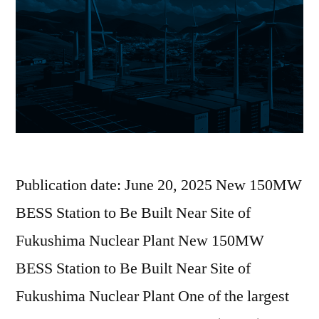
Publication date: June 20, 2025 New 150MW
BESS Station to Be Built Near Site of
Fukushima Nuclear Plant New 150MW
BESS Station to Be Built Near Site of
Fukushima Nuclear Plant One of the largest