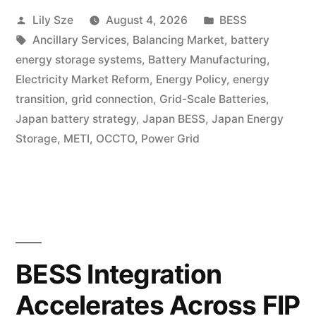
Lily Sze
August 4, 2026
BESS
Ancillary Services
,
Balancing Market
,
battery
energy storage systems
,
Battery Manufacturing
,
Electricity Market Reform
,
Energy Policy
,
energy
transition
,
grid connection
,
Grid-Scale Batteries
,
Japan battery strategy
,
Japan BESS
,
Japan Energy
Storage
,
METI
,
OCCTO
,
Power Grid
BESS Integration
Accelerates Across FIP