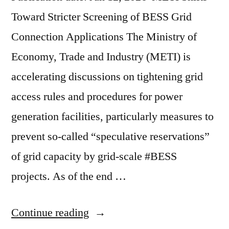
Toward Stricter Screening of BESS Grid
Connection Applications The Ministry of
Economy, Trade and Industry (METI) is
accelerating discussions on tightening grid
access rules and procedures for power
generation facilities, particularly measures to
prevent so-called “speculative reservations”
of grid capacity by grid-scale #BESS
projects. As of the end …
Continue reading