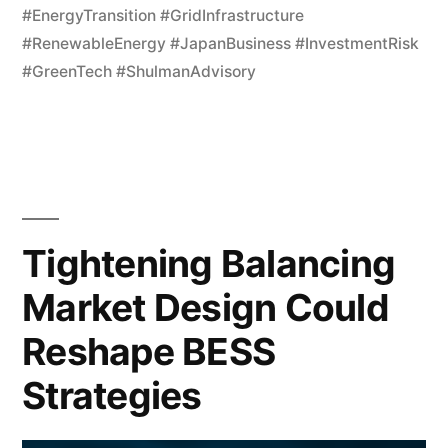
#EnergyTransition #GridInfrastructure
#RenewableEnergy #JapanBusiness #InvestmentRisk
#GreenTech #ShulmanAdvisory
Tightening Balancing
Market Design Could
Reshape BESS
Strategies