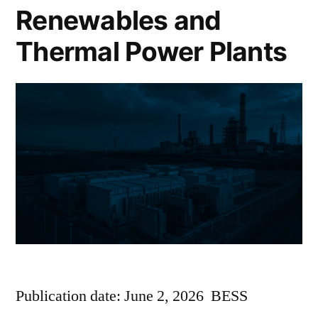
Renewables and
Thermal Power Plants
Publication date: June 2, 2026 BESS