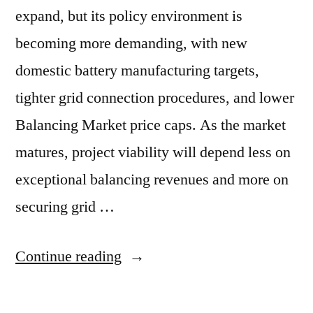
expand, but its policy environment is
becoming more demanding, with new
domestic battery manufacturing targets,
tighter grid connection procedures, and lower
Balancing Market price caps. As the market
matures, project viability will depend less on
exceptional balancing revenues and more on
securing grid …
Continue reading