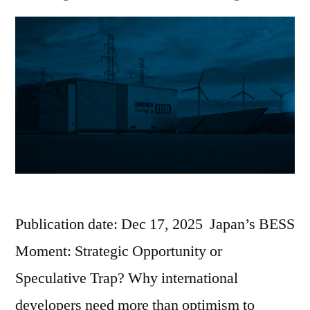
Publication date: Dec 17, 2025 Japan’s BESS
Moment: Strategic Opportunity or
Speculative Trap? Why international
developers need more than optimism to