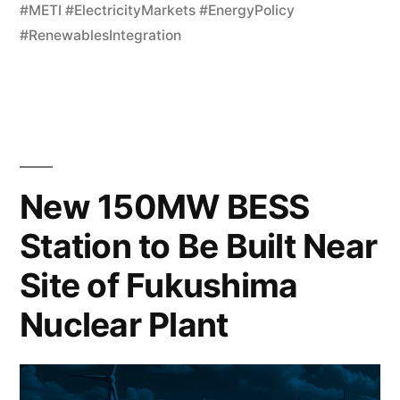
#METI #ElectricityMarkets #EnergyPolicy
#RenewablesIntegration
New 150MW BESS
Station to Be Built Near
Site of Fukushima
Nuclear Plant