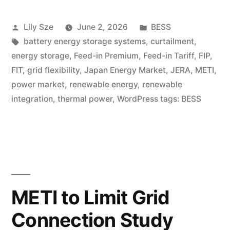
Lily Sze
June 2, 2026
BESS
battery energy storage systems
,
curtailment
,
energy storage
,
Feed-in Premium
,
Feed-in Tariff
,
FIP
,
FIT
,
grid flexibility
,
Japan Energy Market
,
JERA
,
METI
,
power market
,
renewable energy
,
renewable
integration
,
thermal power
,
WordPress tags: BESS
METI to Limit Grid
Connection Study