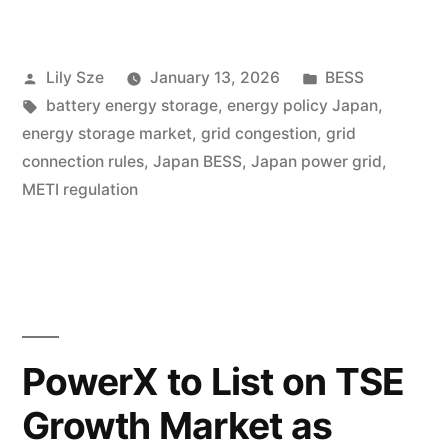
Lily Sze
January 13, 2026
BESS
battery energy storage
,
energy policy Japan
,
energy storage market
,
grid congestion
,
grid
connection rules
,
Japan BESS
,
Japan power grid
,
METI regulation
PowerX to List on TSE
Growth Market as