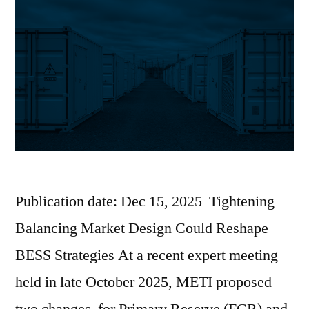
Publication date: Dec 15, 2025 Tightening
Balancing Market Design Could Reshape
BESS Strategies At a recent expert meeting
held in late October 2025, METI proposed