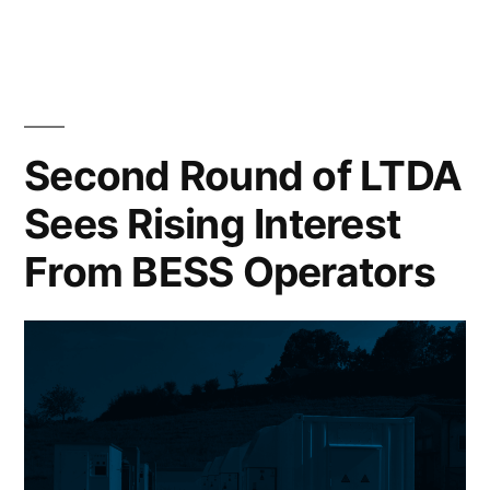
Second Round of LTDA
Sees Rising Interest
From BESS Operators