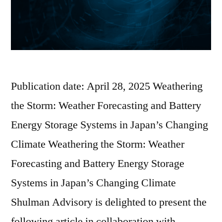
Publication date: April 28, 2025 Weathering
the Storm: Weather Forecasting and Battery
Energy Storage Systems in Japan’s Changing
Climate Weathering the Storm: Weather
Forecasting and Battery Energy Storage
Systems in Japan’s Changing Climate
Shulman Advisory is delighted to present the
following article in collaboration with