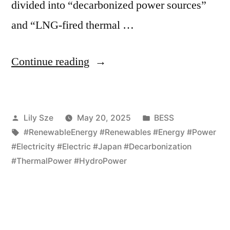
divided into “decarbonized power sources”
and “LNG-fired thermal …
Continue reading
Lily Sze
May 20, 2025
BESS
#RenewableEnergy #Renewables #Energy #Power
#Electricity #Electric #Japan #Decarbonization
#ThermalPower #HydroPower