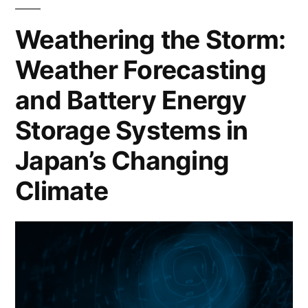
Weathering the Storm:
Weather Forecasting
and Battery Energy
Storage Systems in
Japan’s Changing
Climate