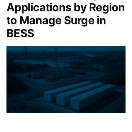
Applications by Region
to Manage Surge in
BESS