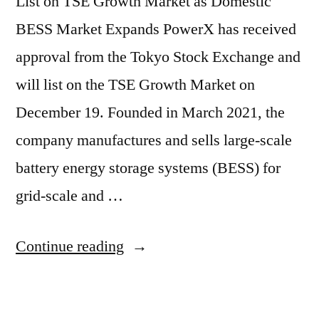
List on TSE Growth Market as Domestic
BESS Market Expands PowerX has received
approval from the Tokyo Stock Exchange and
will list on the TSE Growth Market on
December 19. Founded in March 2021, the
company manufactures and sells large-scale
battery energy storage systems (BESS) for
grid-scale and …
Continue reading