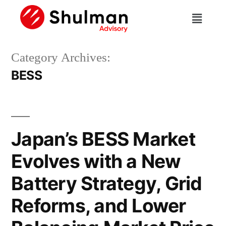
Category Archives:
BESS
Japan’s BESS Market
Evolves with a New
Battery Strategy, Grid
Reforms, and Lower