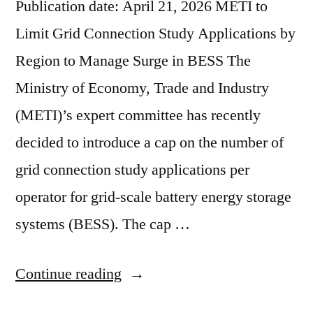
Publication date: April 21, 2026 METI to
Limit Grid Connection Study Applications by
Region to Manage Surge in BESS The
Ministry of Economy, Trade and Industry
(METI)’s expert committee has recently
decided to introduce a cap on the number of
grid connection study applications per
operator for grid-scale battery energy storage
systems (BESS). The cap …
Continue reading