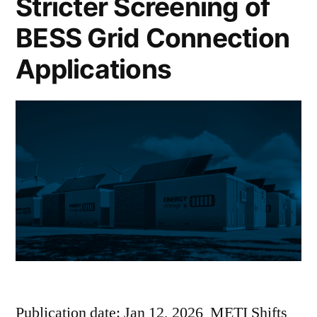
Stricter Screening of
BESS Grid Connection
Applications
Publication date: Jan 12, 2026 METI Shifts