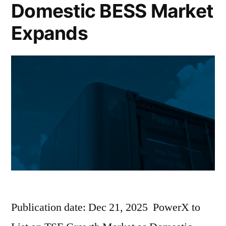
Domestic BESS Market
Expands
Publication date: Dec 21, 2025 PowerX to