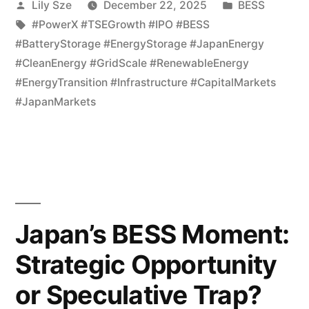
Lily Sze
December 22, 2025
BESS
#PowerX #TSEGrowth #IPO #BESS
#BatteryStorage #EnergyStorage #JapanEnergy
#CleanEnergy #GridScale #RenewableEnergy
#EnergyTransition #Infrastructure #CapitalMarkets
#JapanMarkets
Japan’s BESS Moment:
Strategic Opportunity
or Speculative Trap?