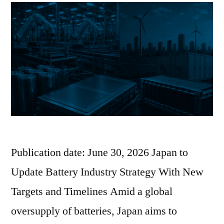
Publication date: June 30, 2026 Japan to
Update Battery Industry Strategy With New
Targets and Timelines Amid a global
oversupply of batteries, Japan aims to