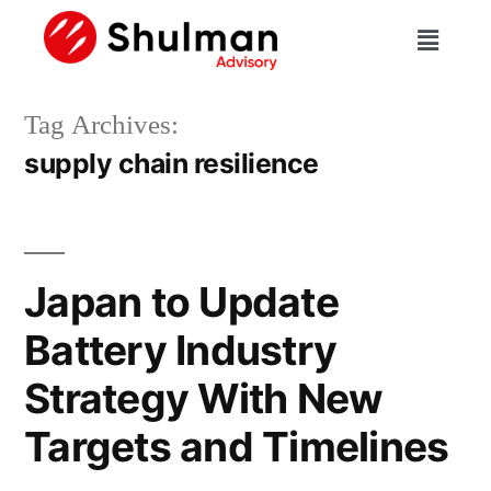
Tag Archives:
supply chain resilience
Japan to Update
Battery Industry
Strategy With New
Targets and Timelines