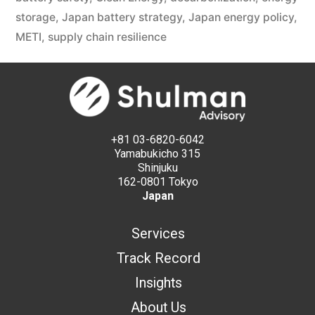
storage
,
Japan battery strategy
,
Japan energy policy
,
METI
,
supply chain resilience
+81 03-6820-6042
Yamabukicho 315
Shinjuku
162-0801 Tokyo
Japan
Services
Track Record
Insights
About Us