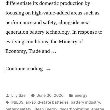
differentiate its domestic production by
focusing on high-value-added areas such as
performance and safety, alongside next
generation battery technology. In response to
evolving conditions, the Ministry of
Economy, Trade and …
Continue reading
Lily Sze
June 30, 2026
Energy
#BESS
,
all-solid-state batteries
,
battery industry
,
battery safety
,
Clean Energy
,
decarbonization
,
energy