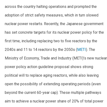
across the country halting operations and prompted the
adoption of strict safety measures, which in turn slowed
nuclear power restarts. Recently, the Japanese government
has set concrete targets for its nuclear power policy for the
first time, including replacing two to five reactors by the
2040s and 11 to 14 reactors by the 2050s (
METI
). The
Ministry of Economy, Trade and Industry (METI)’s new nuclear
power policy action guideline proposal shows strong
political will to replace aging reactors, while also leaving
open the possibility of extending operating periods (even
beyond the current 60-year cap). These multiple pathways
aim to achieve a nuclear power share of 20% of total power