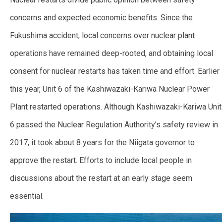
concerns and expected economic benefits. Since the
Fukushima accident, local concerns over nuclear plant
operations have remained deep-rooted, and obtaining local
consent for nuclear restarts has taken time and effort.
Earlier
this year, Unit 6 of the Kashiwazaki-Kariwa Nuclear Power
Plant restarted operations. Although Kashiwazaki-Kariwa Unit
6 passed the Nuclear Regulation Authority’s safety review in
2017, it took about 8 years for the Niigata governor to
approve the restart. Efforts to include local people in
discussions about the restart at an early stage seem
essential.