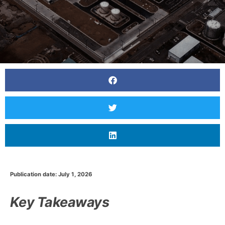
Publication date: July 1, 2026
Key Takeaways