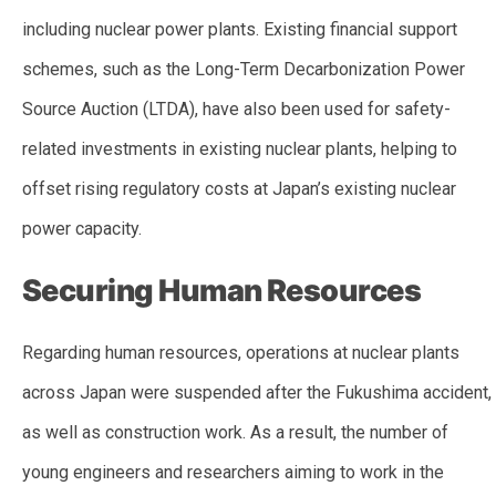
including nuclear power plants. Existing financial support
schemes, such as the Long-Term Decarbonization Power
Source Auction (LTDA), have also been used for safety-
related investments in existing nuclear plants, helping to
offset rising regulatory costs at Japan’s existing nuclear
power capacity.
Securing Human Resources
Regarding human resources, operations at nuclear plants
across Japan were suspended after the Fukushima accident,
as well as construction work. As a result, the number of
young engineers and researchers aiming to work in the