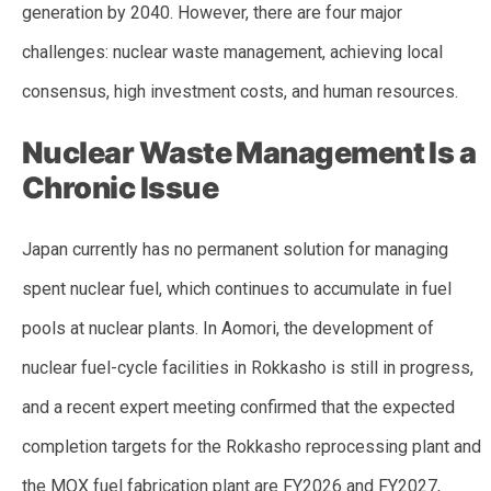
generation by 2040. However, there are four major
challenges: nuclear waste management, achieving local
consensus, high investment costs, and human resources.
Nuclear Waste Management Is a
Chronic Issue
Japan currently has no permanent solution for managing
spent nuclear fuel, which continues to accumulate in fuel
pools at nuclear plants. In Aomori, the development of
nuclear fuel-cycle facilities in Rokkasho is still in progress,
and a recent expert meeting confirmed that the expected
completion targets for the Rokkasho reprocessing plant and
the MOX fuel fabrication plant are FY2026 and FY2027,