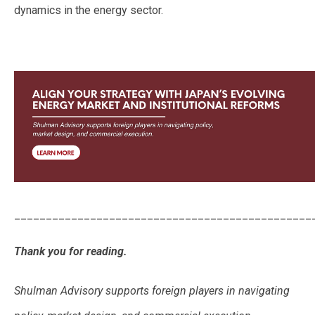
dynamics in the energy sector.
_______________________________________________
Thank you for reading.
Shulman Advisory supports foreign players in navigating