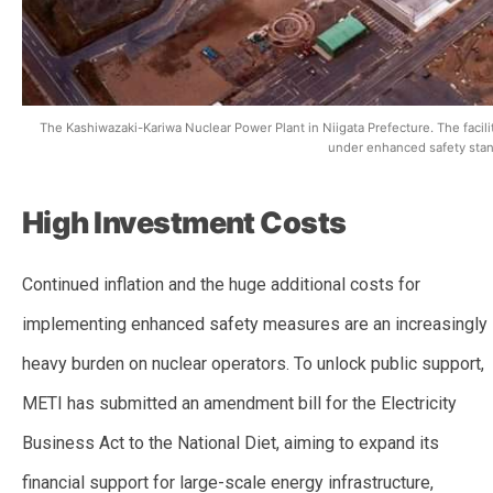
The Kashiwazaki-Kariwa Nuclear Power Plant in Niigata Prefecture. The facility 
under enhanced safety stan
High Investment Costs
Continued inflation and the huge additional costs for
implementing enhanced safety measures are an increasingly
heavy burden on nuclear operators. To unlock public support,
METI has submitted an amendment bill for the Electricity
Business Act to the National Diet, aiming to expand its
financial support for large-scale energy infrastructure,