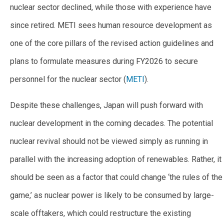
nuclear sector declined, while those with experience have
since retired. METI sees human resource development as
one of the core pillars of the revised action guidelines and
plans to formulate measures during FY2026 to secure
personnel for the nuclear sector (
METI
).
Despite these challenges, Japan will push forward with
nuclear development in the coming decades. The potential
nuclear revival should not be viewed simply as running in
parallel with the increasing adoption of renewables. Rather, it
should be seen as a factor that could change ‘the rules of the
game,’ as nuclear power is likely to be consumed by large-
scale offtakers, which could restructure the existing