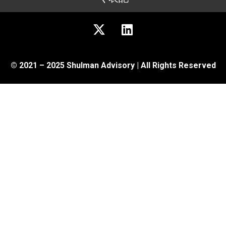
© 2021 – 2025 Shulman Advisory | All Rights Reserved