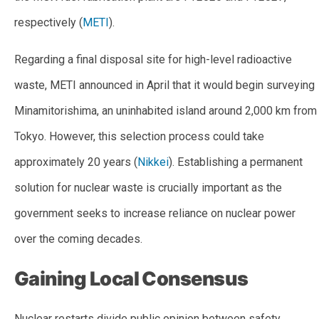
respectively (
METI
).
Regarding a final disposal site for high-level radioactive
waste, METI announced in April that it would begin surveying
Minamitorishima, an uninhabited island around 2,000 km from
Tokyo. However, this selection process could take
approximately 20 years (
Nikkei
). Establishing a permanent
solution for nuclear waste is crucially important as the
government seeks to increase reliance on nuclear power
over the coming decades.
Gaining Local Consensus
Nuclear restarts divide public opinion between safety