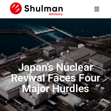
Japan’s Nuclear
Revival Faces Four
Major Hurdles