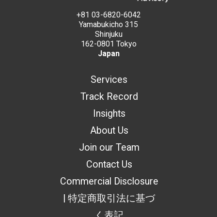
+81 03-6820-6042
Yamabukicho 315
Shinjuku
162-0801 Tokyo
Japan
Services
Track Record
Insights
About Us
Join our Team
Contact Us
Commercial Disclosure
| 特定商取引法に基づ
く表記