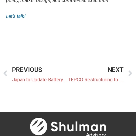
policy, market design, and commercial execution.
Let’s talk!
PREVIOUS
NEXT
Japan to Update Battery Industry Strategy With New Targets and Timelines
TEPCO Restructuring to Include SoftBank and Global Funds as Potential Partners