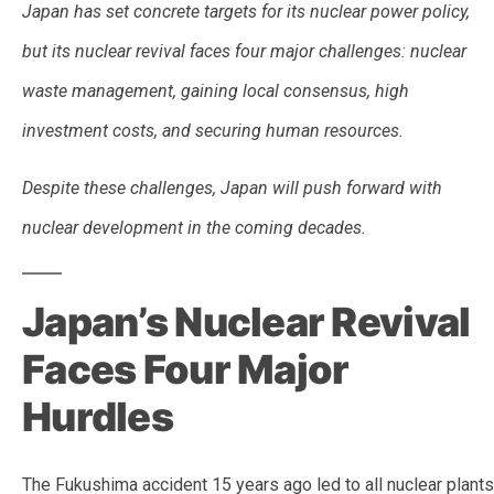
Japan has set concrete targets for its nuclear power policy,
but its nuclear revival faces four major challenges: nuclear
waste management, gaining local consensus, high
investment costs, and securing human resources.
Despite these challenges, Japan will push forward with
nuclear development in the coming decades.
Japan’s Nuclear Revival
Faces Four Major
Hurdles
The Fukushima accident 15 years ago led to all nuclear plants