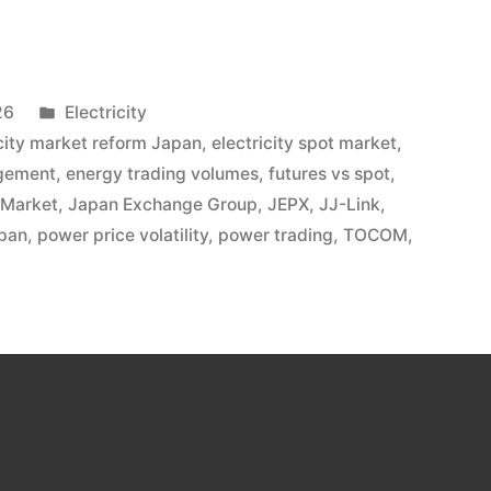
26
Electricity
icity market reform Japan
,
electricity spot market
,
agement
,
energy trading volumes
,
futures vs spot
,
 Market
,
Japan Exchange Group
,
JEPX
,
JJ-Link
,
pan
,
power price volatility
,
power trading
,
TOCOM
,