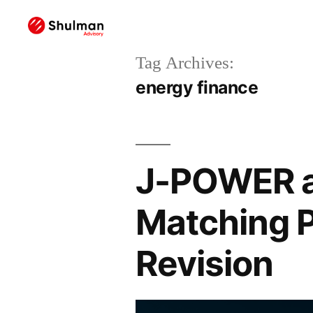
Tag Archives:
energy finance
J-POWER a
Matching P
Revision