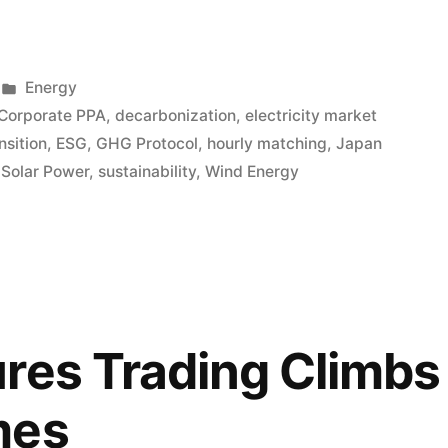
Energy
Corporate PPA
,
decarbonization
,
electricity market
nsition
,
ESG
,
GHG Protocol
,
hourly matching
,
Japan
,
Solar Power
,
sustainability
,
Wind Energy
res Trading Climbs
mes