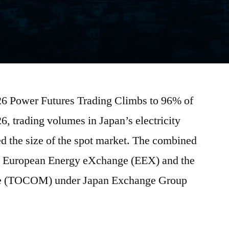
026 Power Futures Trading Climbs to 96% of
, trading volumes in Japan’s electricity
d the size of the spot market. The combined
he European Energy eXchange (EEX) and the
 (TOCOM) under Japan Exchange Group