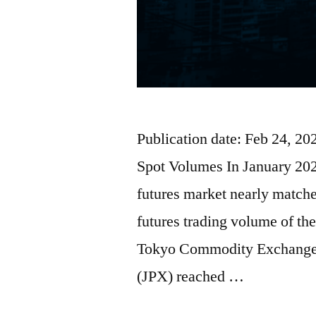
Publication date: Feb 24, 2
Spot Volumes In January 2026
futures market nearly matche
futures trading volume of t
Tokyo Commodity Exchange
(JPX) reached …