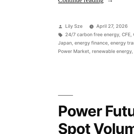
Continue reading
Lily Sze
April 27, 2026
24/7 carbon free energy
,
CFE
,
Japan
,
energy finance
,
energy tra
Power Market
,
renewable energy
Power Futu
Spot Volu