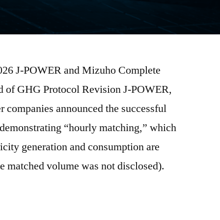
, 2026 J-POWER and Mizuho Complete
ad of GHG Protocol Revision J-POWER,
er companies announced the successful
t demonstrating “hourly matching,” which
tricity generation and consumption are
the matched volume was not disclosed).