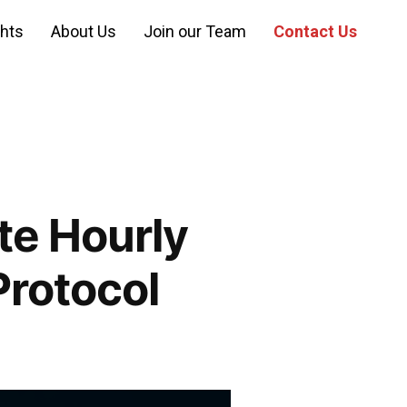
ghts
About Us
Join our Team
Contact Us
e Hourly
Protocol