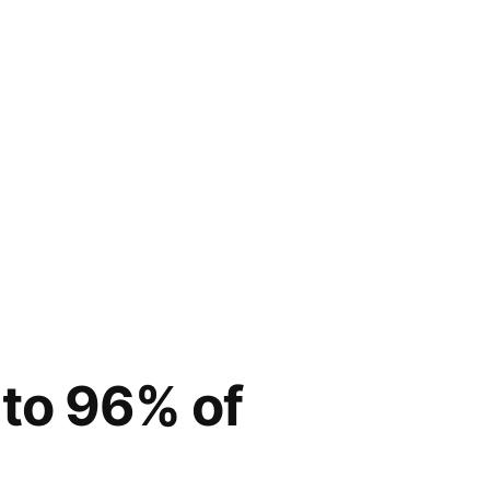
 to 96% of