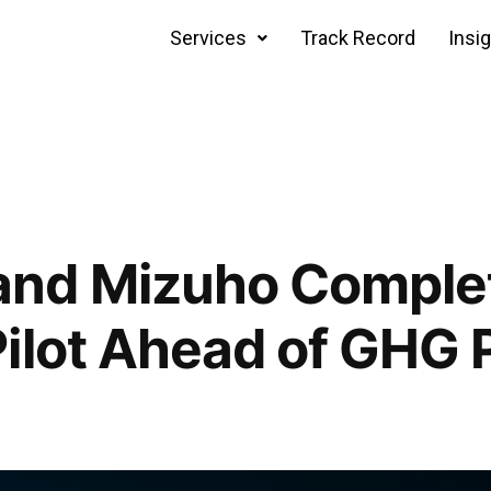
Services
Track Record
Insi
nd Mizuho Complet
ilot Ahead of GHG 