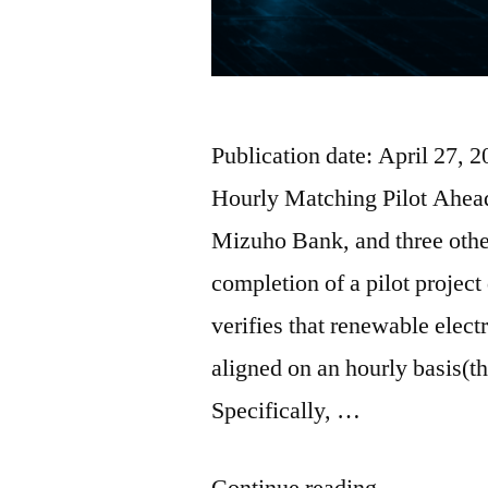
Publication date: April 27
Hourly Matching Pilot Ahe
Mizuho Bank, and three oth
completion of a pilot projec
verifies that renewable elec
aligned on an hourly basis(
Specifically, …