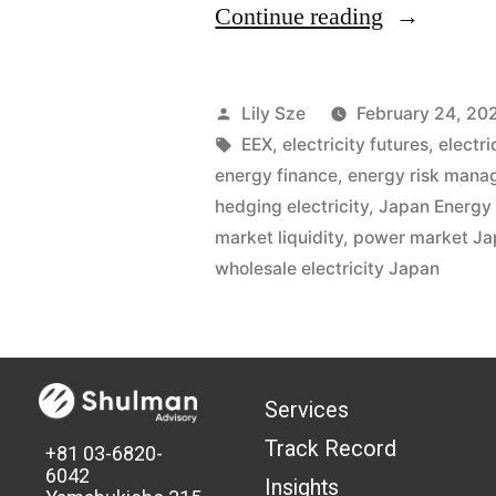
Continue reading
Lily Sze
February 24, 20
EEX
,
electricity futures
,
electr
energy finance
,
energy risk man
hedging electricity
,
Japan Energy
market liquidity
,
power market Ja
wholesale electricity Japan
Services
Track Record
+81 03-6820-
6042
Insights