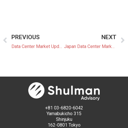
PREVIOUS
NEXT
Data Center Market Update 5: Clean Power and New Infrastructure Models Enter Japan’s Data Center Sector
Japan Data Center Market Update 6: Renewable Procurement and Low Latency Increasingly Dictate Data Center Locations and Design
+81 03-6820-6042
Yamabukicho 315
Shinjuku
162-0801 Tokyo