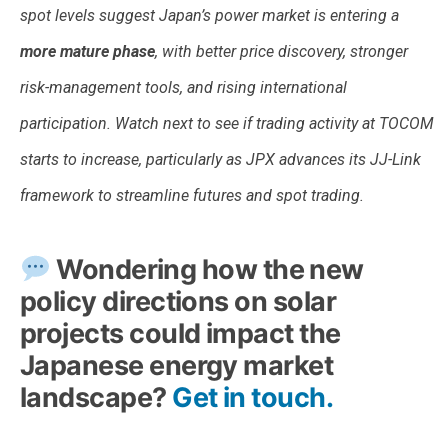
spot levels suggest Japan’s power market is entering a
more mature phase
, with better price discovery, stronger
risk-management tools, and rising international
participation. Watch next to see if trading activity at TOCOM
starts to increase, particularly as JPX advances its JJ-Link
framework to streamline futures and spot trading.
Wondering how the new
policy directions on solar
projects could impact the
Japanese energy market
landscape?
Get in touch.