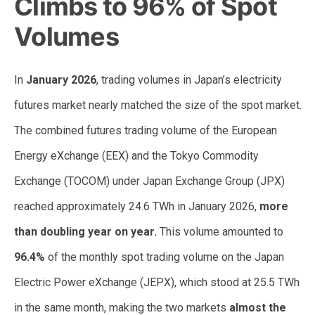
Climbs to 96% of Spot
Volumes
In
January 2026
, trading volumes in Japan’s electricity
futures market nearly matched the size of the spot market.
The combined futures trading volume of the European
Energy eXchange (EEX) and the Tokyo Commodity
Exchange (TOCOM) under Japan Exchange Group (JPX)
reached approximately 24.6 TWh in January 2026,
more
than doubling year on year.
This volume amounted to
96.4%
of the monthly spot trading volume on the Japan
Electric Power eXchange (JEPX), which stood at 25.5 TWh
in the same month, making the two markets
almost the