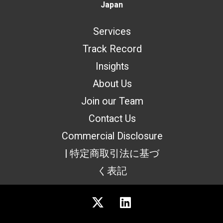
Japan
Services
Track Record
Insights
About Us
Join our Team
Contact Us
Commercial Disclosure
| 特定商取引法に基づ
く表記