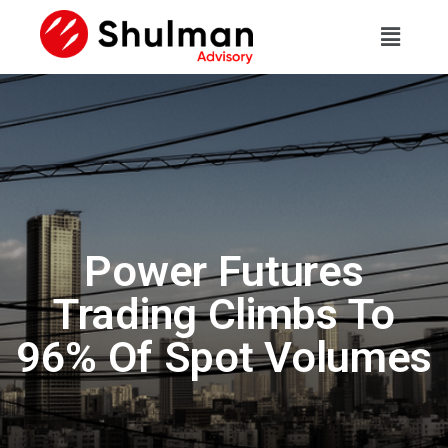
Power Futures
Trading Climbs To
96% Of Spot Volumes