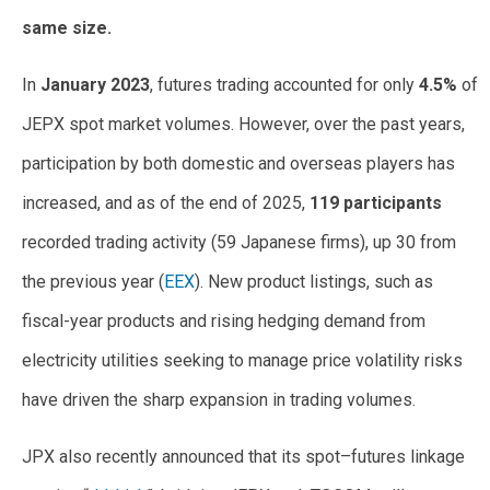
same size.
In
January 2023
, futures trading accounted for only
4.5%
of
JEPX spot market volumes. However, over the past years,
participation by both domestic and overseas players has
increased, and as of the end of 2025,
119 participants
recorded trading activity (59 Japanese firms), up 30 from
the previous year (
EEX
). New product listings, such as
fiscal-year products and rising hedging demand from
electricity utilities seeking to manage price volatility risks
have driven the sharp expansion in trading volumes.
JPX also recently announced that its spot–futures linkage