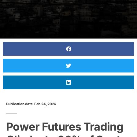
Publication date: Feb 24, 2026
Power Futures Trading