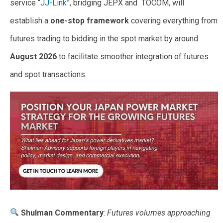
service “
JJ-Link
”, bridging JEPX and TOCOM, will
establish a
one-stop framework
covering everything from
futures trading to bidding in the spot market by around
August 2026
to facilitate smoother integration of futures
and spot transactions.
Shulman Commentary
:
Futures volumes approaching