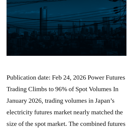
Publication date: Feb 24, 2026 Power Futures
Trading Climbs to 96% of Spot Volumes In
January 2026, trading volumes in Japan’s
electricity futures market nearly matched the
size of the spot market. The combined futures