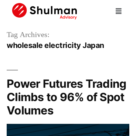
Tag Archives:
wholesale electricity Japan
Power Futures Trading
Climbs to 96% of Spot
Volumes