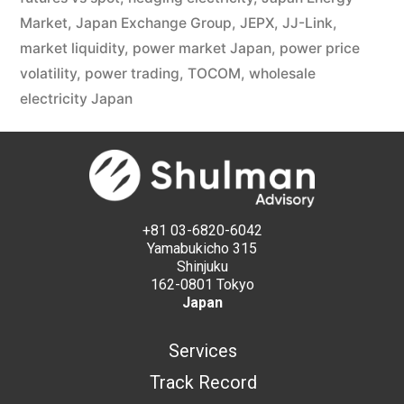
Market
,
Japan Exchange Group
,
JEPX
,
JJ-Link
,
market liquidity
,
power market Japan
,
power price
volatility
,
power trading
,
TOCOM
,
wholesale
electricity Japan
+81 03-6820-6042
Yamabukicho 315
Shinjuku
162-0801 Tokyo
Japan
Services
Track Record