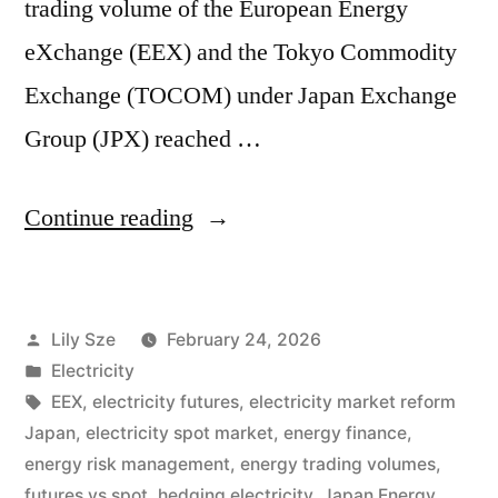
trading volume of the European Energy
eXchange (EEX) and the Tokyo Commodity
Exchange (TOCOM) under Japan Exchange
Group (JPX) reached …
Continue reading
Lily Sze
February 24, 2026
Electricity
EEX
,
electricity futures
,
electricity market reform
Japan
,
electricity spot market
,
energy finance
,
energy risk management
,
energy trading volumes
,
futures vs spot
,
hedging electricity
,
Japan Energy