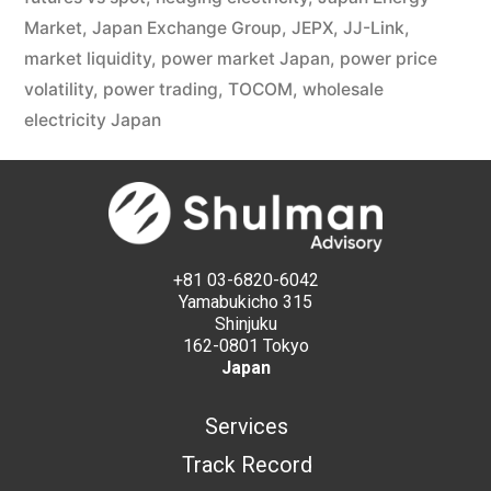
Market
,
Japan Exchange Group
,
JEPX
,
JJ-Link
,
market liquidity
,
power market Japan
,
power price
volatility
,
power trading
,
TOCOM
,
wholesale
electricity Japan
+81 03-6820-6042
Yamabukicho 315
Shinjuku
162-0801 Tokyo
Japan
Services
Track Record