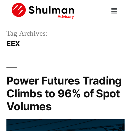
Tag Archives:
EEX
Power Futures Trading
Climbs to 96% of Spot
Volumes