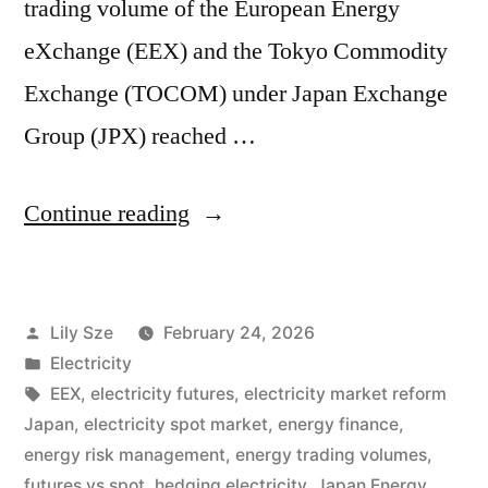
trading volume of the European Energy
eXchange (EEX) and the Tokyo Commodity
Exchange (TOCOM) under Japan Exchange
Group (JPX) reached …
Continue reading
Lily Sze
February 24, 2026
Electricity
EEX
,
electricity futures
,
electricity market reform
Japan
,
electricity spot market
,
energy finance
,
energy risk management
,
energy trading volumes
,
futures vs spot
,
hedging electricity
,
Japan Energy