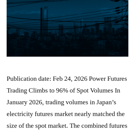
Publication date: Feb 24, 2026 Power Futures
Trading Climbs to 96% of Spot Volumes In
January 2026, trading volumes in Japan’s
electricity futures market nearly matched the
size of the spot market. The combined futures