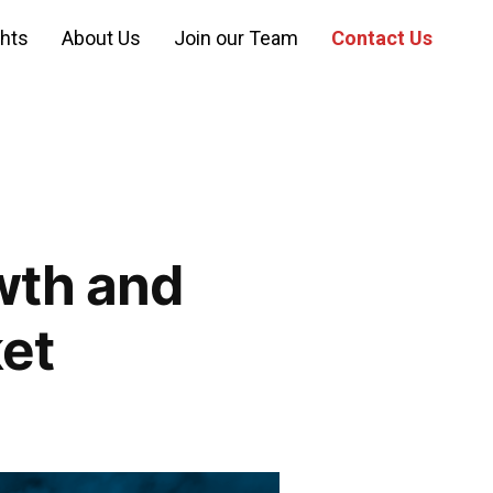
ghts
About Us
Join our Team
Contact Us
wth and
ket