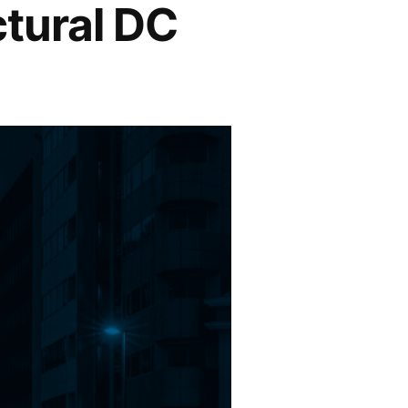
ctural DC