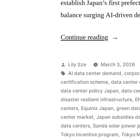
establish Japan’s first prefe
balance surging AI-driven 
Continue reading
Lily Sze
March 3, 2026
AI data center demand
,
corpor
certification scheme
,
data center
data center policy Japan
,
data ce
disaster resilient infrastructure
,
E
centers
,
Equinix Japan
,
green dat
center market
,
Japan subsidies d
data centers
,
Sanda solar power p
Tokyo incentive program
,
Tokyo M