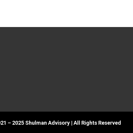
21 – 2025 Shulman Advisory | All Rights Reserved