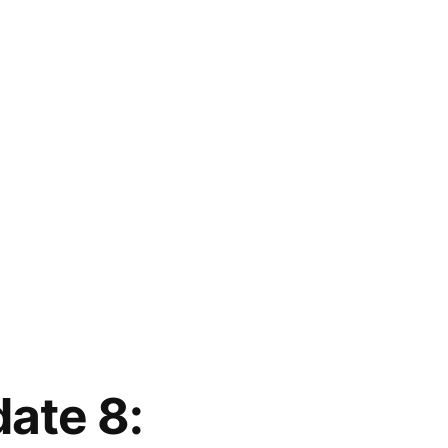
ate 8: