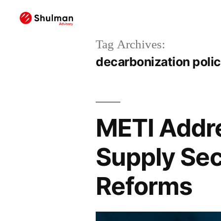
Tag Archives:
decarbonization poli
METI Addr
Supply Sec
Reforms