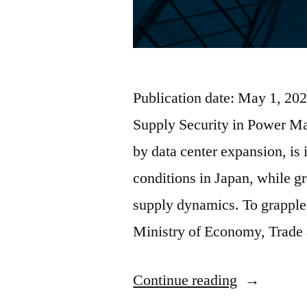
Publication date: May 1, 
Supply Security in Power M
by data center expansion, is
conditions in Japan, while g
supply dynamics. To grapple
Ministry of Economy, Trade
Continue reading