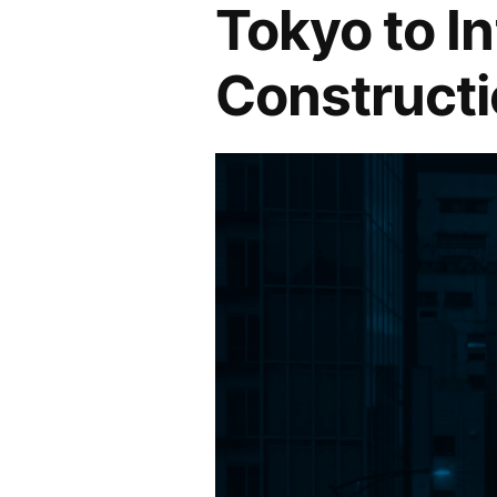
Tokyo to In
Constructi