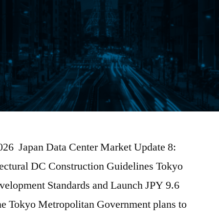
2026 Japan Data Center Market Update 8:
efectural DC Construction Guidelines Tokyo
evelopment Standards and Launch JPY 9.6
he Tokyo Metropolitan Government plans to