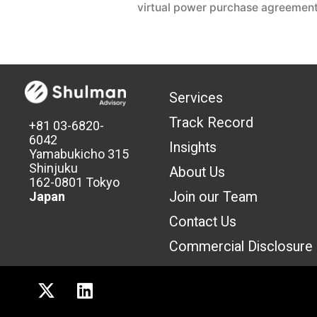
virtual power purchase agreemen
Services
Track Record
+81 03-6820-
6042
Insights
Yamabukicho 315
Shinjuku
About Us
162-0801 Tokyo
Join our Team
Japan
Contact Us
Commercial Discl