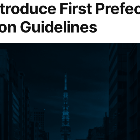
troduce First Prefe
on Guidelines