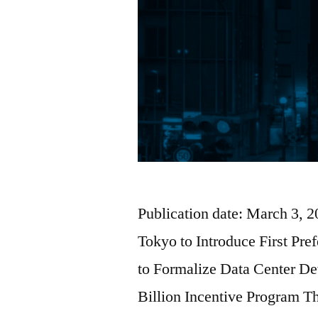
Publication date: March 3, 
Tokyo to Introduce First Pr
to Formalize Data Center D
Billion Incentive Program T