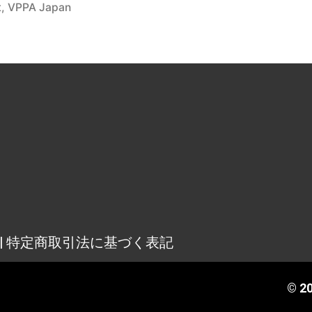
t
,
VPPA Japan
osure | 特定商取引法に基づく表記
© 20