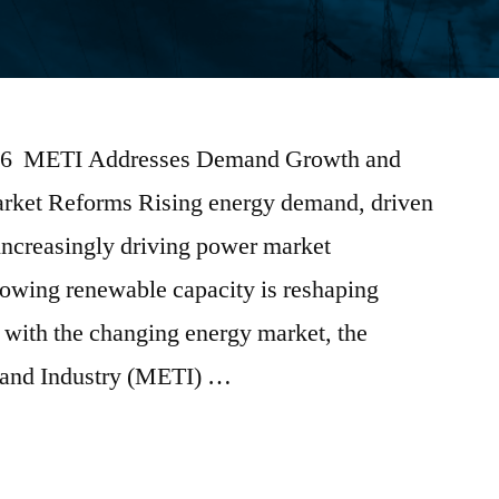
2026 METI Addresses Demand Growth and
arket Reforms Rising energy demand, driven
 increasingly driving power market
rowing renewable capacity is reshaping
 with the changing energy market, the
 and Industry (METI) …