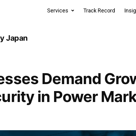
Services
Track Record
Insi
cy Japan
esses Demand Gro
urity in Power Mar