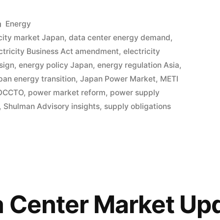
Energy
city market Japan
,
data center energy demand
,
ctricity Business Act amendment
,
electricity
sign
,
energy policy Japan
,
energy regulation Asia
,
pan energy transition
,
Japan Power Market
,
METI
OCCTO
,
power market reform
,
power supply
,
Shulman Advisory insights
,
supply obligations
 Center Market Upd