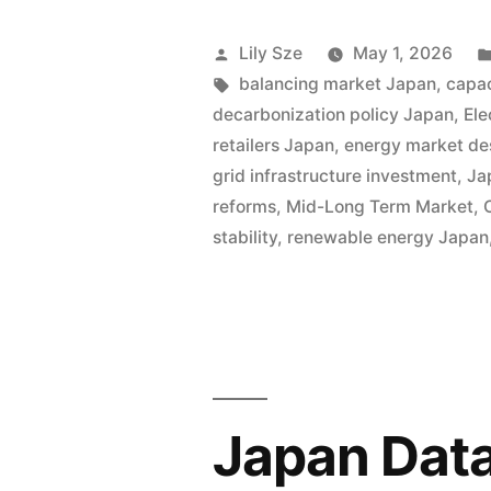
Lily Sze
May 1, 2026
balancing market Japan
,
capa
decarbonization policy Japan
,
Ele
retailers Japan
,
energy market de
grid infrastructure investment
,
Ja
reforms
,
Mid-Long Term Market
,
stability
,
renewable energy Japan
Japan Data