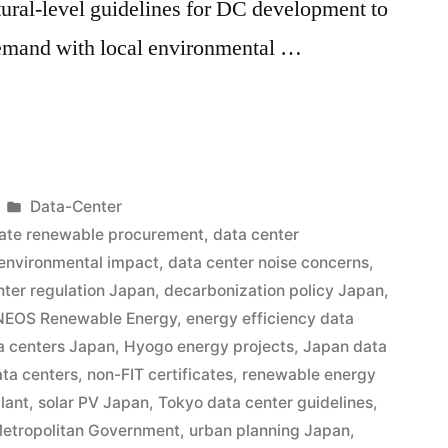
ctural-level guidelines for DC development to
demand with local environmental …
Data-Center
ate renewable procurement
,
data center
 environmental impact
,
data center noise concerns
,
nter regulation Japan
,
decarbonization policy Japan
,
NEOS Renewable Energy
,
energy efficiency data
a centers Japan
,
Hyogo energy projects
,
Japan data
ata centers
,
non-FIT certificates
,
renewable energy
lant
,
solar PV Japan
,
Tokyo data center guidelines
,
etropolitan Government
,
urban planning Japan
,