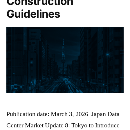
Construction
Guidelines
Publication date: March 3, 2026 Japan Data
Center Market Update 8: Tokyo to Introduce