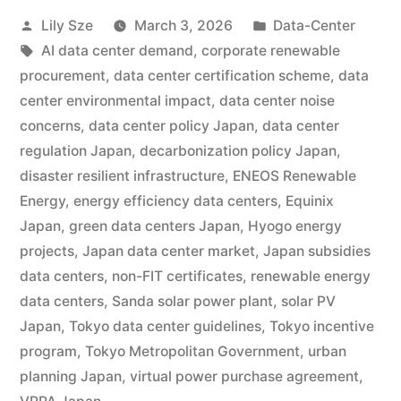
Lily Sze
March 3, 2026
Data-Center
AI data center demand
,
corporate renewable
procurement
,
data center certification scheme
,
data
center environmental impact
,
data center noise
concerns
,
data center policy Japan
,
data center
regulation Japan
,
decarbonization policy Japan
,
disaster resilient infrastructure
,
ENEOS Renewable
Energy
,
energy efficiency data centers
,
Equinix
Japan
,
green data centers Japan
,
Hyogo energy
projects
,
Japan data center market
,
Japan subsidies
data centers
,
non-FIT certificates
,
renewable energy
data centers
,
Sanda solar power plant
,
solar PV
Japan
,
Tokyo data center guidelines
,
Tokyo incentive
program
,
Tokyo Metropolitan Government
,
urban
planning Japan
,
virtual power purchase agreement
,