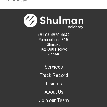
VPPA Japan
+81 03-6820-6042
Yamabukicho 315
Shinjuku
162-0801 Tokyo
Japan
Services
Track Record
Insights
About Us
Join our Team