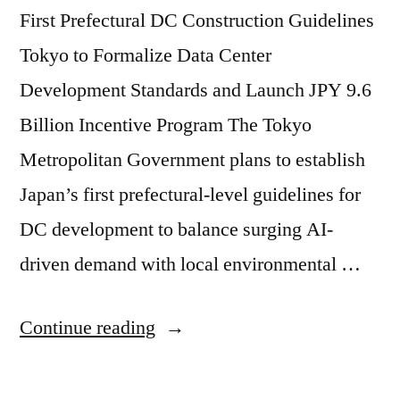
First Prefectural DC Construction Guidelines
Tokyo to Formalize Data Center
Development Standards and Launch JPY 9.6
Billion Incentive Program The Tokyo
Metropolitan Government plans to establish
Japan’s first prefectural-level guidelines for
DC development to balance surging AI-
driven demand with local environmental …
Continue reading