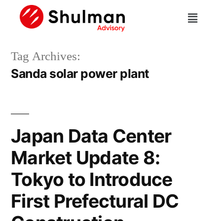
Tag Archives:
Sanda solar power plant
Japan Data Center
Market Update 8:
Tokyo to Introduce
First Prefectural DC