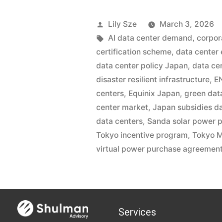
Lily Sze
March 3, 2026
AI data center demand
,
corpor
certification scheme
,
data center
data center policy Japan
,
data ce
disaster resilient infrastructure
,
E
centers
,
Equinix Japan
,
green dat
center market
,
Japan subsidies d
data centers
,
Sanda solar power p
Tokyo incentive program
,
Tokyo M
virtual power purchase agreemen
Services