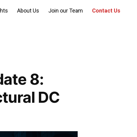
ghts
About Us
Join our Team
Contact Us
ate 8:
ctural DC