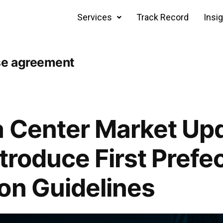
Services
Track Record
Insi
se agreement
 Center Market Upd
troduce First Prefe
on Guidelines