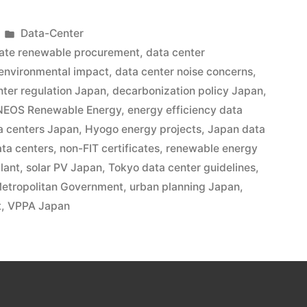
Data-Center
ate renewable procurement
,
data center
 environmental impact
,
data center noise concerns
,
nter regulation Japan
,
decarbonization policy Japan
,
NEOS Renewable Energy
,
energy efficiency data
a centers Japan
,
Hyogo energy projects
,
Japan data
ata centers
,
non-FIT certificates
,
renewable energy
lant
,
solar PV Japan
,
Tokyo data center guidelines
,
etropolitan Government
,
urban planning Japan
,
t
,
VPPA Japan