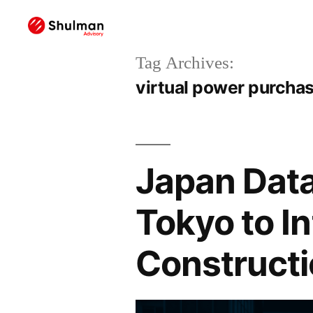
Tag Archives:
virtual power purcha
Japan Data
Tokyo to In
Constructi