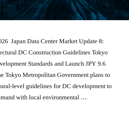
2026 Japan Data Center Market Update 8:
efectural DC Construction Guidelines Tokyo
evelopment Standards and Launch JPY 9.6
he Tokyo Metropolitan Government plans to
ctural-level guidelines for DC development to
demand with local environmental …