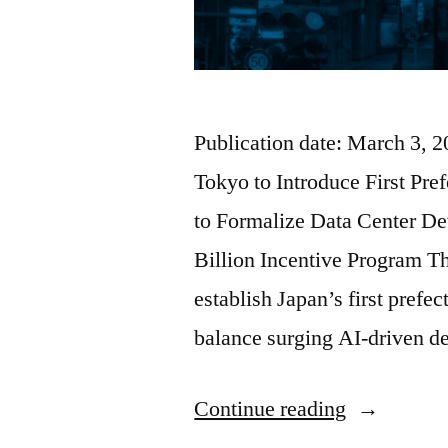
Publication date: March 3, 
Tokyo to Introduce First Pr
to Formalize Data Center D
Billion Incentive Program T
establish Japan’s first prefe
balance surging AI-driven 
Continue reading