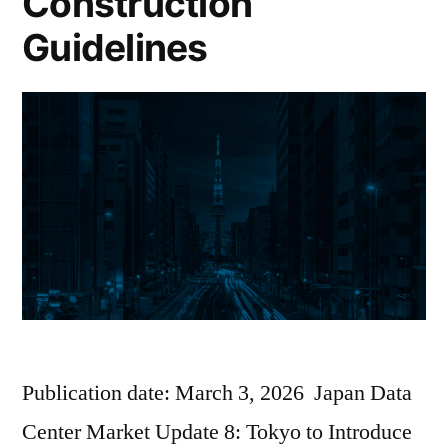
Construction
Guidelines
Publication date: March 3, 2026 Japan Data
Center Market Update 8: Tokyo to Introduce