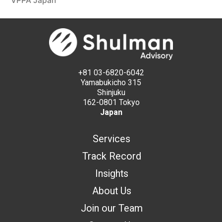
VPPA Japan
+81 03-6820-6042
Yamabukicho 315
Shinjuku
162-0801 Tokyo
Japan
Services
Track Record
Insights
About Us
Join our Team