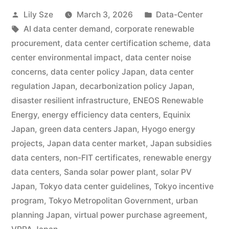
Lily Sze
March 3, 2026
Data-Center
AI data center demand
,
corporate renewable
procurement
,
data center certification scheme
,
data
center environmental impact
,
data center noise
concerns
,
data center policy Japan
,
data center
regulation Japan
,
decarbonization policy Japan
,
disaster resilient infrastructure
,
ENEOS Renewable
Energy
,
energy efficiency data centers
,
Equinix
Japan
,
green data centers Japan
,
Hyogo energy
projects
,
Japan data center market
,
Japan subsidies
data centers
,
non-FIT certificates
,
renewable energy
data centers
,
Sanda solar power plant
,
solar PV
Japan
,
Tokyo data center guidelines
,
Tokyo incentive
program
,
Tokyo Metropolitan Government
,
urban
planning Japan
,
virtual power purchase agreement
,