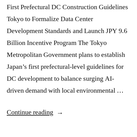
First Prefectural DC Construction Guidelines
Tokyo to Formalize Data Center
Development Standards and Launch JPY 9.6
Billion Incentive Program The Tokyo
Metropolitan Government plans to establish
Japan’s first prefectural-level guidelines for
DC development to balance surging AI-
driven demand with local environmental …
Continue reading