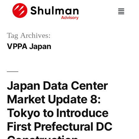
Tag Archives:
VPPA Japan
Japan Data Center
Market Update 8:
Tokyo to Introduce
First Prefectural DC