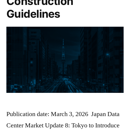
Construction
Guidelines
Publication date: March 3, 2026 Japan Data
Center Market Update 8: Tokyo to Introduce