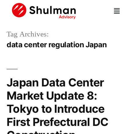
Tag Archives:
data center regulation Japan
Japan Data Center
Market Update 8:
Tokyo to Introduce
First Prefectural DC