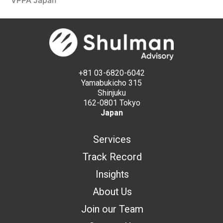
VPPA Japan
+81 03-6820-6042
Yamabukicho 315
Shinjuku
162-0801 Tokyo
Japan
Services
Track Record
Insights
About Us
Join our Team