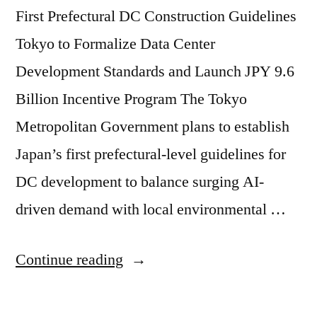
First Prefectural DC Construction Guidelines
Tokyo to Formalize Data Center
Development Standards and Launch JPY 9.6
Billion Incentive Program The Tokyo
Metropolitan Government plans to establish
Japan’s first prefectural-level guidelines for
DC development to balance surging AI-
driven demand with local environmental …
Continue reading