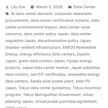
Lily Sze
March 3, 2026
Data-Center
AI data center demand
,
corporate renewable
procurement
,
data center certification scheme
,
data
center environmental impact
,
data center noise
concerns
,
data center policy Japan
,
data center
regulation Japan
,
decarbonization policy Japan
,
disaster resilient infrastructure
,
ENEOS Renewable
Energy
,
energy efficiency data centers
,
Equinix
Japan
,
green data centers Japan
,
Hyogo energy
projects
,
Japan data center market
,
Japan subsidies
data centers
,
non-FIT certificates
,
renewable energy
data centers
,
Sanda solar power plant
,
solar PV
Japan
,
Tokyo data center guidelines
,
Tokyo incentive
program
,
Tokyo Metropolitan Government
,
urban
planning Japan
,
virtual power purchase agreement
,