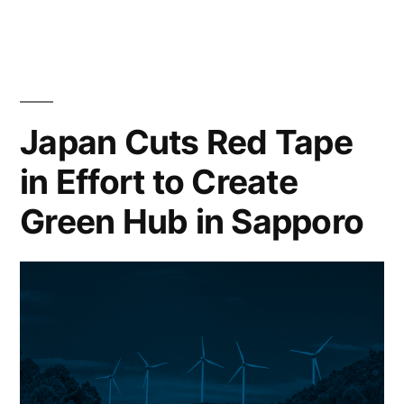
Japan Cuts Red Tape
in Effort to Create
Green Hub in Sapporo