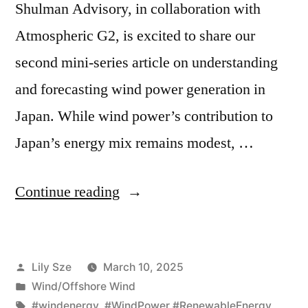
Shulman Advisory, in collaboration with
Atmospheric G2, is excited to share our
second mini-series article on understanding
and forecasting wind power generation in
Japan. While wind power’s contribution to
Japan’s energy mix remains modest, …
Continue reading
Lily Sze
March 10, 2025
Wind/Offshore Wind
#windenergy
,
#WindPower #RenewableEnergy