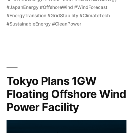
#JapanEnergy #OffshoreWind #WindForecast
#EnergyTransition #GridStability #ClimateTech
#SustainableEnergy #CleanPower
Tokyo Plans 1GW
Floating Offshore Wind
Power Facility