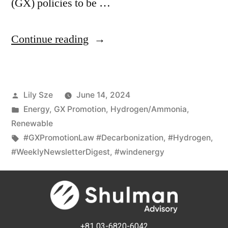
(GX) policies to be …
Continue reading
Lily Sze
June 14, 2024
Energy
,
GX Promotion
,
Hydrogen/Ammonia
,
Renewable
#GXPromotionLaw #Decarbonization
,
#Hydrogen
,
#WeeklyNewsletterDigest
,
#windenergy
+81 03-6820-6042