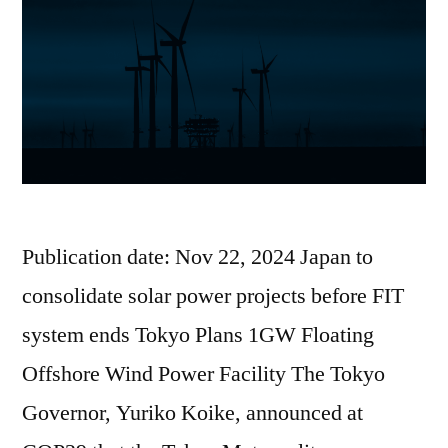
Publication date: Nov 22, 2024 Japan to
consolidate solar power projects before FIT
system ends Tokyo Plans 1GW Floating
Offshore Wind Power Facility The Tokyo
Governor, Yuriko Koike, announced at