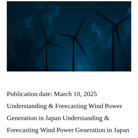
Publication date: March 10, 2025
Understanding & Forecasting Wind Power
Generation in Japan Understanding &
Forecasting Wind Power Generation in Japan