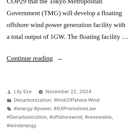
COP29 that the Tokyo Metropolitan
Government (TMG) will develop a floating
offshore wind power generation facility with
a total output of 1GW. The floating facility …
Continue reading
Lily Sze
November 22, 2024
Decarbonization
,
Wind/Offshore Wind
#energy #power
,
#GXPromotionLaw
#Decarbonization
,
#offshorewind
,
#renewable
,
#windenergy