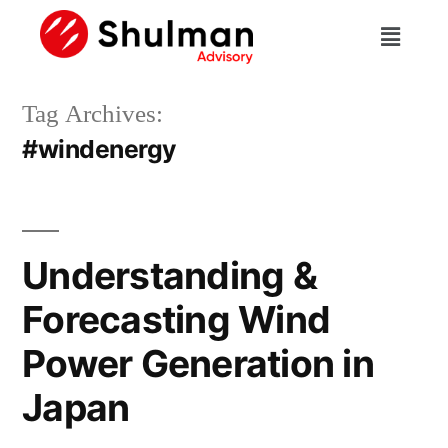
Tag Archives:
#windenergy
Understanding &
Forecasting Wind
Power Generation in
Japan