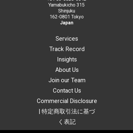
Yamabukicho 315
Shinjuku
162-0801 Tokyo
Japan
Services
Track Record
Insights
About Us
Join our Team
Contact Us
Commercial Disclosure
| 特定商取引法に基づ
く表記