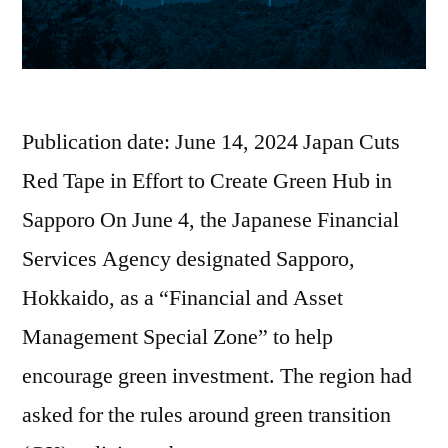
Publication date: June 14, 2024 Japan Cuts
Red Tape in Effort to Create Green Hub in
Sapporo On June 4, the Japanese Financial
Services Agency designated Sapporo,
Hokkaido, as a “Financial and Asset
Management Special Zone” to help
encourage green investment. The region had
asked for the rules around green transition