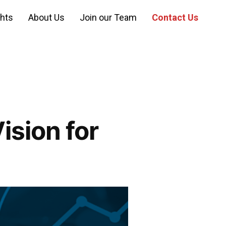
ghts
About Us
Join our Team
Contact Us
ision for