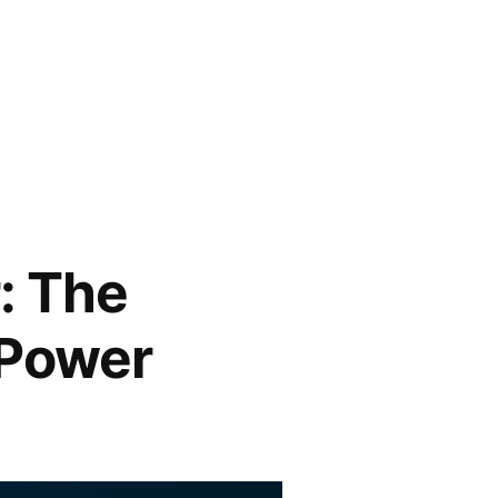
: The
 Power