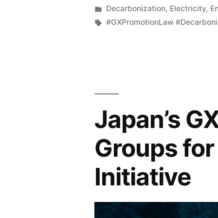
Decarbonization
,
Electricity
,
E
#GXPromotionLaw #Decarboni
Japan’s G
Groups for
Initiative