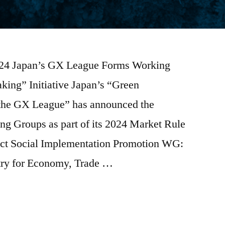
2024 Japan’s GX League Forms Working
ing” Initiative Japan’s “Green
 “the GX League” has announced the
ng Groups as part of its 2024 Market Rule
ct Social Implementation Promotion WG:
stry for Economy, Trade …