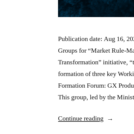
Publication date: Aug 16, 
Groups for “Market Rule-Mak
Transformation” initiative,
formation of three key Worki
Formation Forum: GX Produ
This group, led by the Mini
Continue reading