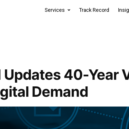
Services
Track Record
Insi
 Updates 40-Year V
igital Demand