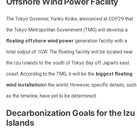
Offshore Wind Power Facility
The Tokyo Governor, Yuriko Koike, announced at COP29 that
the Tokyo Metropolitan Government (TMG) will develop a
floating offshore wind power
generation facility with a
total output of 1GW. The floating facility will be located near
the Izu Islands to the south of Tokyo Bay off Japan’s east
coast. According to the TMG, it will be the
biggest floating
wind installation
in the world. However, specific details, such
as the timeline, have yet to be determined.
Decarbonization Goals for the Izu
Islands