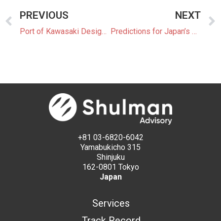
PREVIOUS
NEXT
Port of Kawasaki Designated as Import Hub for Hydrogen and Ammonia
Predictions for Japan’s 7th Strategic Energy Plan: Balancing Ambitions for Decarbonization Amid Rising Demand
+81 03-6820-6042
Yamabukicho 315
Shinjuku
162-0801 Tokyo
Japan
Services
Track Record