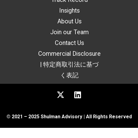
Insights
About Us
Join our Team
Contact Us
Commercial Disclosure
| 特定商取引法に基づ
く表記
© 2021 – 2025 Shulman Advisory | All Rights Reserved