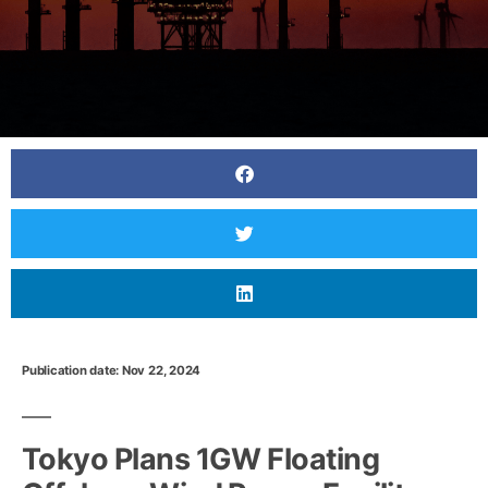
Publication date: Nov 22, 2024
Japan to consolidate solar power projects
before FIT system ends
Tokyo Plans 1GW Floating