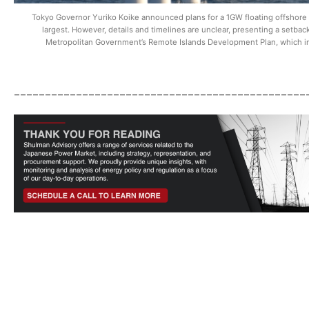
Tokyo Governor Yuriko Koike announced plans for a 1GW floating offshore win
largest. However, details and timelines are unclear, presenting a setback 
Metropolitan Government’s Remote Islands Development Plan, which in
_______________________________________________