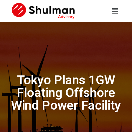
Tokyo Plans 1GW
Floating Offshore
Wind Power Facility