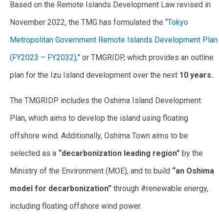
Based on the Remote Islands Development Law revised in
November 2022, the TMG has formulated the “
Tokyo
Metropolitan Government Remote Islands Development Plan
(FY2023 – FY2032)
,” or TMGRIDP, which provides an outline
plan for the Izu Island development over the next
10 years.
The TMGRIDP includes the Oshima Island Development
Plan, which aims to develop the island using floating
offshore wind. Additionally, Oshima Town aims to be
selected as a
“decarbonization leading region”
by the
Ministry of the Environment (MOE), and to build
“an Oshima
model for decarbonization”
through #renewable energy,
including floating offshore wind power.