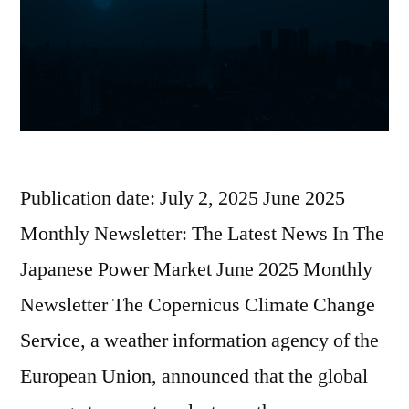
Publication date: July 2, 2025 June 2025
Monthly Newsletter: The Latest News In The
Japanese Power Market June 2025 Monthly
Newsletter The Copernicus Climate Change
Service, a weather information agency of the
European Union, announced that the global