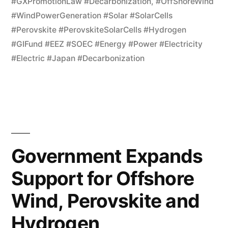
#GXPromotionLaw #Decarbonization
,
#OffShoreWind
#WindPowerGeneration #Solar #SolarCells
#Perovskite #PerovskiteSolarCells #Hydrogen
#GIFund #EEZ #SOEC #Energy #Power #Electricity
#Electric #Japan #Decarbonization
Government Expands
Support for Offshore
Wind, Perovskite and
Hydrogen