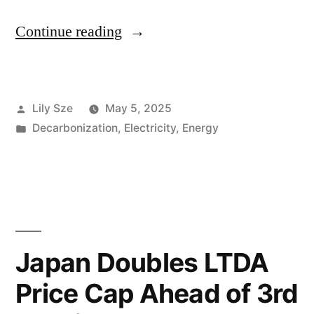
Continue reading
Lily Sze
May 5, 2025
Decarbonization
,
Electricity
,
Energy
Japan Doubles LTDA
Price Cap Ahead of 3rd