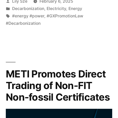
Lily Sze
February 6, 2025
Decarbonization
,
Electricity
,
Energy
#energy #power
,
#GXPromotionLaw
#Decarbonization
METI Promotes Direct
Trading of Non-FIT
Non-fossil Certificates