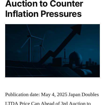
Auction to Counter
Inflation Pressures
Publication date: May 4, 2025 Japan Doubles
LTDA Price Cap Ahead of 3rd Auction to