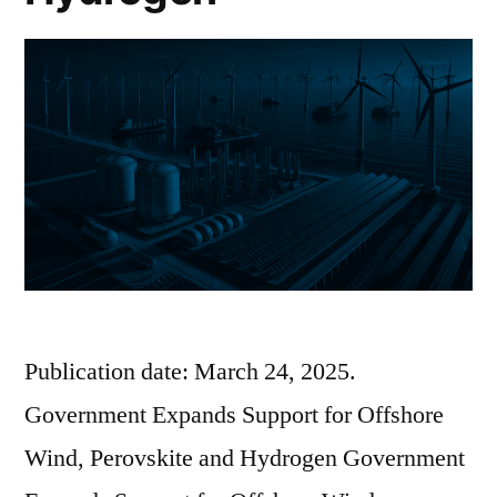
Publication date: March 24, 2025.
Government Expands Support for Offshore
Wind, Perovskite and Hydrogen Government