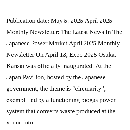
Publication date: May 5, 2025 April 2025
Monthly Newsletter: The Latest News In The
Japanese Power Market April 2025 Monthly
Newsletter On April 13, Expo 2025 Osaka,
Kansai was officially inaugurated. At the
Japan Pavilion, hosted by the Japanese
government, the theme is “circularity”,
exemplified by a functioning biogas power
system that converts waste produced at the
venue into …