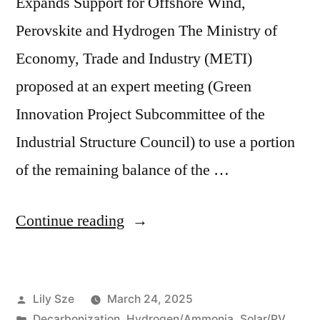
Expands Support for Offshore Wind,
Perovskite and Hydrogen The Ministry of
Economy, Trade and Industry (METI)
proposed at an expert meeting (Green
Innovation Project Subcommittee of the
Industrial Structure Council) to use a portion
of the remaining balance of the …
Continue reading
Lily Sze
March 24, 2025
Decarbonization
,
Hydrogen/Ammonia
,
Solar/PV
,