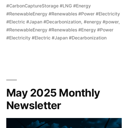
#CarbonCaptureStorage #LNG #Energy
#RenewableEnergy #Renewables #Power #Electricity
#Electric #Japan #Decarbonization
,
#energy #power
,
#RenewableEnergy #Renewables #Energy #Power
#Electricity #Electric #Japan #Decarbonization
May 2025 Monthly
Newsletter