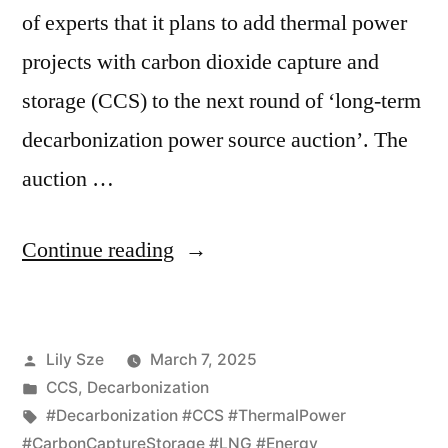
of experts that it plans to add thermal power
projects with carbon dioxide capture and
storage (CCS) to the next round of ‘long-term
decarbonization power source auction’. The
auction …
Continue reading
Lily Sze
March 7, 2025
CCS
,
Decarbonization
#Decarbonization #CCS #ThermalPower
#CarbonCaptureStorage #LNG #Energy