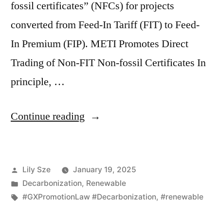
fossil certificates” (NFCs) for projects
converted from Feed-In Tariff (FIT) to Feed-
In Premium (FIP). METI Promotes Direct
Trading of Non-FIT Non-fossil Certificates In
principle, …
Continue reading
Lily Sze
January 19, 2025
Decarbonization
,
Renewable
#GXPromotionLaw #Decarbonization
,
#renewable