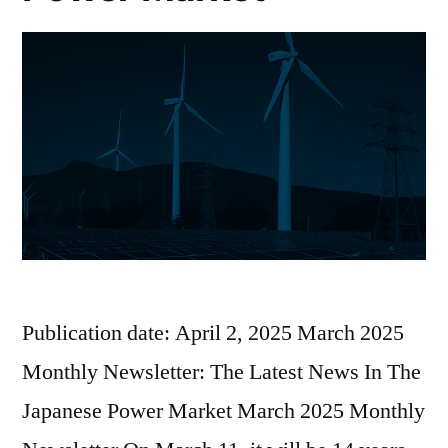
Publication date: April 2, 2025 March 2025
Monthly Newsletter: The Latest News In The
Japanese Power Market March 2025 Monthly