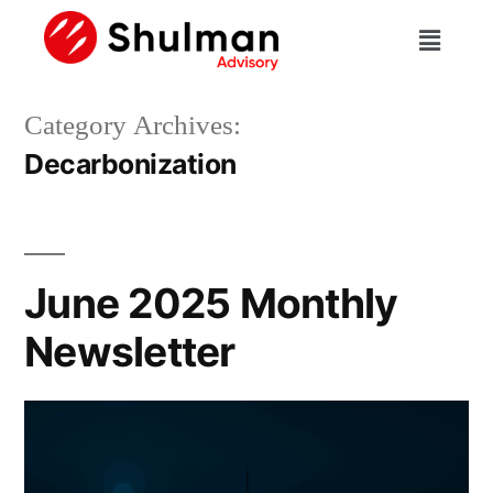
Category Archives:
Decarbonization
June 2025 Monthly
Newsletter