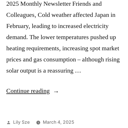
2025 Monthly Newsletter Friends and
Colleagues, Cold weather affected Japan in
February, leading to increased electricity
demand. The lower temperatures pushed up
heating requirements, increasing spot market
prices and gas consumption – although rising
solar output is a reassuring …
Continue reading
Lily Sze
March 4, 2025