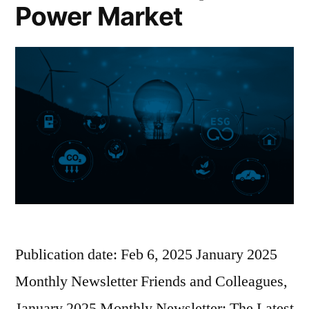
Power Market
Publication date: Feb 6, 2025 January 2025
Monthly Newsletter Friends and Colleagues,
January 2025 Monthly Newsletter: The Latest