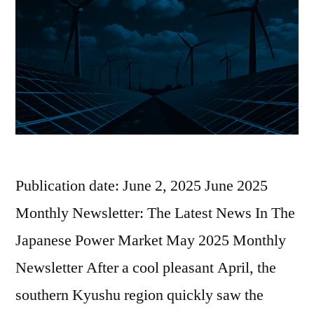
Publication date: June 2, 2025 June 2025
Monthly Newsletter: The Latest News In The
Japanese Power Market May 2025 Monthly
Newsletter After a cool pleasant April, the
southern Kyushu region quickly saw the