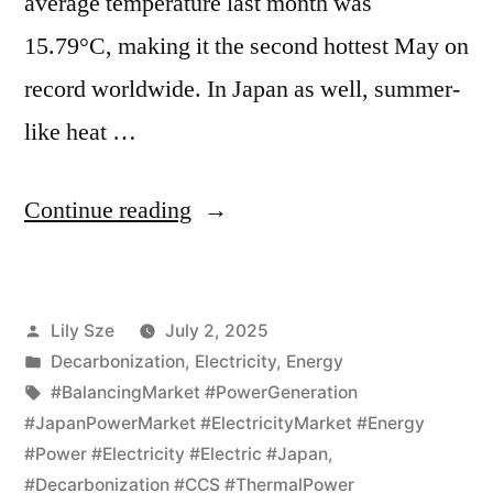
average temperature last month was
15.79°C, making it the second hottest May on
record worldwide. In Japan as well, summer-
like heat …
Continue reading
Lily Sze
July 2, 2025
Decarbonization
,
Electricity
,
Energy
#BalancingMarket #PowerGeneration
#JapanPowerMarket #ElectricityMarket #Energy
#Power #Electricity #Electric #Japan
,
#Decarbonization #CCS #ThermalPower