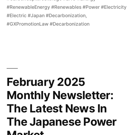
#RenewableEnergy #Renewables #Power #Electricity
#Electric #Japan #Decarbonization
,
#GXPromotionLaw #Decarbonization
February 2025
Monthly Newsletter:
The Latest News In
The Japanese Power
Market