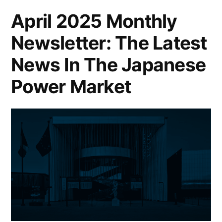
April 2025 Monthly
Newsletter: The Latest
News In The Japanese
Power Market