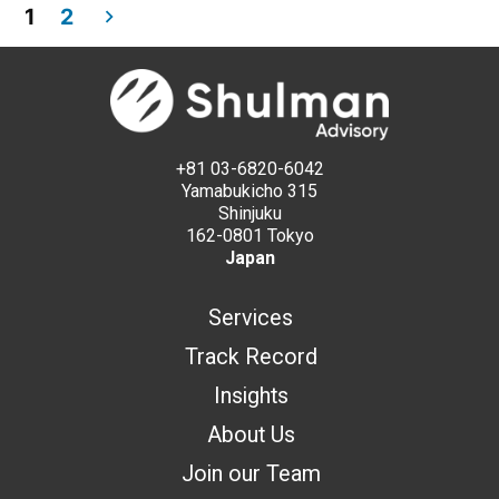
1
2
+81 03-6820-6042
Yamabukicho 315
Shinjuku
162-0801 Tokyo
Japan
Services
Track Record
Insights
About Us
Join our Team