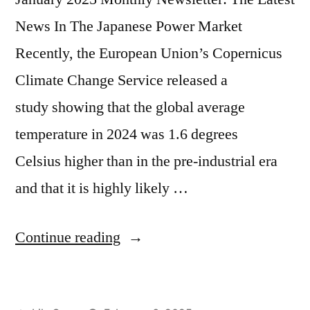
News In The Japanese Power Market
Recently, the European Union’s Copernicus
Climate Change Service released a
study showing that the global average
temperature in 2024 was 1.6 degrees
Celsius higher than in the pre-industrial era
and that it is highly likely …
Continue reading