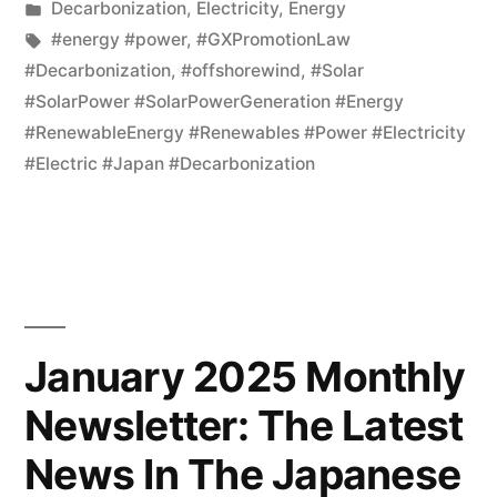
Decarbonization
,
Electricity
,
Energy
#energy #power
,
#GXPromotionLaw
#Decarbonization
,
#offshorewind
,
#Solar
#SolarPower #SolarPowerGeneration #Energy
#RenewableEnergy #Renewables #Power #Electricity
#Electric #Japan #Decarbonization
January 2025 Monthly
Newsletter: The Latest
News In The Japanese