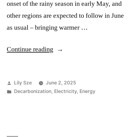
onset of the rainy season in early May, and
other regions are expected to follow in June
as usual – bringing warmer …
Continue reading
Lily Sze
June 2, 2025
Decarbonization
,
Electricity
,
Energy