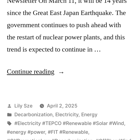
Newsletter On March 11, it will be 14 years
since the Great East Japan Earthquake. The
government continues to push ahead with
the restart of nuclear power plants, and this
trend is expected to continue in …
Continue reading
Lily Sze
April 2, 2025
Decarbonization
,
Electricity
,
Energy
#Electricity #TEPCO #Renewable #Solar #Wind
,
#energy #power
,
#FIT #Renewable
,