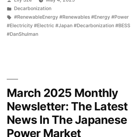
Decarbonization
#RenewableEnergy #Renewables #Energy #Power
#Electricity #Electric #Japan #Decarbonization #BESS
#DanShulman
March 2025 Monthly
Newsletter: The Latest
News In The Japanese
Power Market