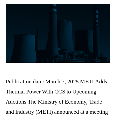
Publication date: March 7, 2025 METI Adds
Thermal Power With CCS to Upcoming
Auctions The Ministry of Economy, Trade
and Industry (METI) announced at a meeting