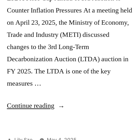
Counter Inflation Pressures At a meeting held
on April 23, 2025, the Ministry of Economy,
Trade and Industry (METI) discussed
changes to the 3rd Long-Term
Decarbonization Auction (LTDA) auction in
FY 2025. The LTDA is one of the key
measures …
Continue reading
Lily Sze
May 4, 2025