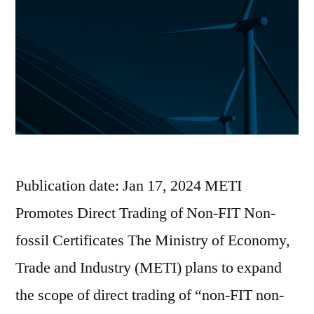
Publication date: Jan 17, 2024 METI
Promotes Direct Trading of Non-FIT Non-
fossil Certificates The Ministry of Economy,
Trade and Industry (METI) plans to expand
the scope of direct trading of “non-FIT non-