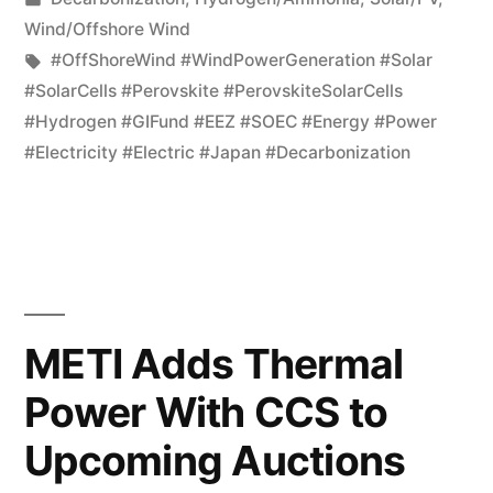
Wind/Offshore Wind
#OffShoreWind #WindPowerGeneration #Solar
#SolarCells #Perovskite #PerovskiteSolarCells
#Hydrogen #GIFund #EEZ #SOEC #Energy #Power
#Electricity #Electric #Japan #Decarbonization
METI Adds Thermal
Power With CCS to
Upcoming Auctions