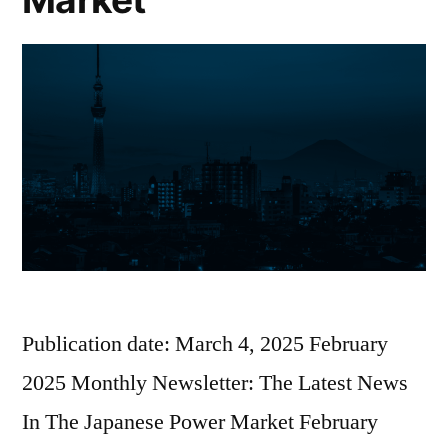
Publication date: March 4, 2025 February
2025 Monthly Newsletter: The Latest News
In The Japanese Power Market February