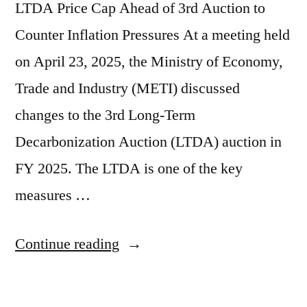
LTDA Price Cap Ahead of 3rd Auction to
Counter Inflation Pressures At a meeting held
on April 23, 2025, the Ministry of Economy,
Trade and Industry (METI) discussed
changes to the 3rd Long-Term
Decarbonization Auction (LTDA) auction in
FY 2025. The LTDA is one of the key
measures …
Continue reading