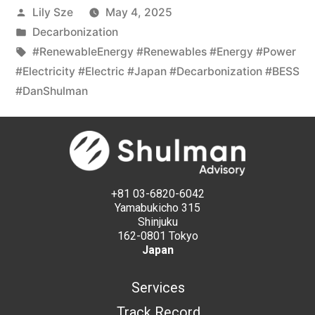
Lily Sze
May 4, 2025
Decarbonization
#RenewableEnergy #Renewables #Energy #Power
#Electricity #Electric #Japan #Decarbonization #BESS
#DanShulman
+81 03-6820-6042
Yamabukicho 315
Shinjuku
162-0801 Tokyo
Japan
Services
Track Record