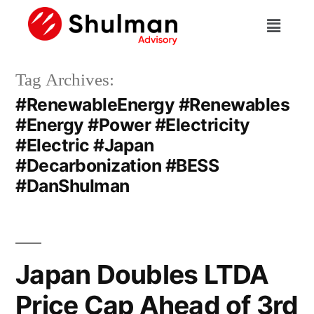
Tag Archives:
#RenewableEnergy #Renewables
#Energy #Power #Electricity
#Electric #Japan
#Decarbonization #BESS
#DanShulman
Japan Doubles LTDA
Price Cap Ahead of 3rd