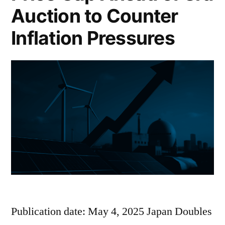
Auction to Counter
Inflation Pressures
Publication date: May 4, 2025 Japan Doubles