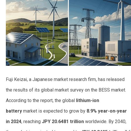
Fuji Keizai, a Japanese market research firm, has released
the results of its global market survey on the BESS market.
According to the report, the global
lithium-ion
battery
market is expected to grow by
8.9% year-on-year
in 2024
, reaching
JPY 20.6481 trillion
worldwide. By 2040,