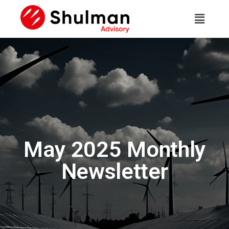
May 2025 Monthly
Newsletter