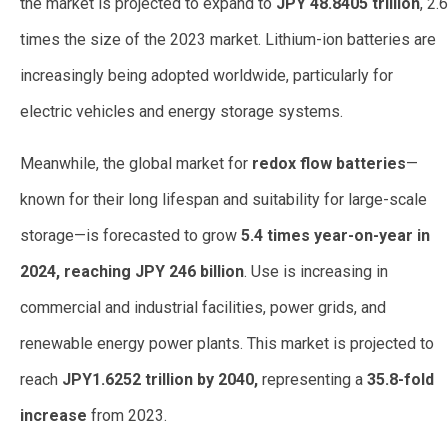
the market is projected to expand to
JPY 48.8405 trillion
, 2.6
times the size of the 2023 market. Lithium-ion batteries are
increasingly being adopted worldwide, particularly for
electric vehicles and energy storage systems.
Meanwhile, the global market for
redox flow batteries
—
known for their long lifespan and suitability for large-scale
storage—is forecasted to grow
5.4 times year-on-year in
2024, reaching JPY 246 billion
. Use is increasing in
commercial and industrial facilities, power grids, and
renewable energy power plants. This market is projected to
reach
JPY1.6252 trillion by 2040,
representing a
35.8-fold
increase
from 2023.