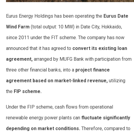
Eurus Energy Holdings has been operating the
Eurus Date
Wind Farm
(total output: 10 MW) in Date City, Hokkaido,
since 2011 under the
FIT scheme. The company has now
announced that it has agreed to
convert its existing loan
agreement,
arranged by MUFG Bank with participation from
three other financial banks, into a
project finance
agreement based on market-linked revenue,
utilizing
the
FIP scheme.
Under the FIP scheme, cash flows from operational
renewable energy power plants can
fluctuate significantly
depending on market conditions.
Therefore, compared to