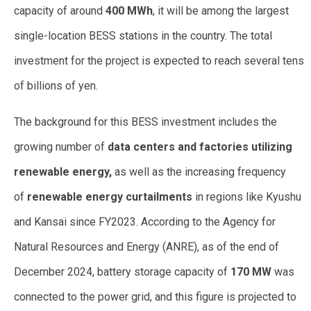
capacity of around
400 MWh
, it will be among the largest
single-location BESS stations in the country. The total
investment for the project is expected to reach several tens
of billions of yen.
The background for this BESS investment includes the
growing number of
data centers and factories utilizing
renewable energy,
as well as the increasing frequency
of
renewable energy curtailments
in regions like Kyushu
and Kansai since FY2023. According to the Agency for
Natural Resources and Energy (ANRE), as of the end of
December 2024, battery storage capacity of
170 MW
was
connected to the power grid, and this figure is projected to