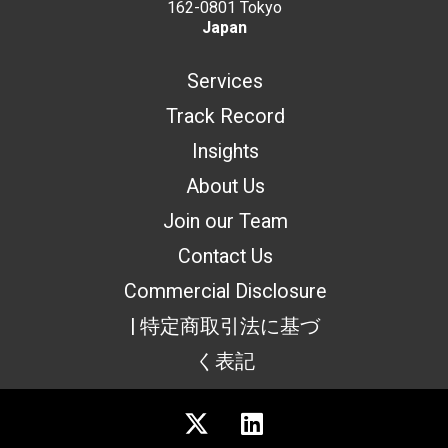
162-0801 Tokyo
Japan
Services
Track Record
Insights
About Us
Join our Team
Contact Us
Commercial Disclosure
| 特定商取引法に基づ
く表記