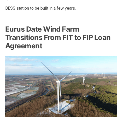
BESS station to be built in a few years.
Eurus Date Wind Farm
Transitions From FIT to FIP Loan
Agreement