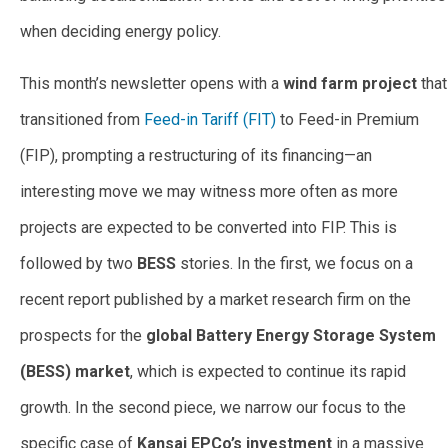
when deciding energy policy.
This month’s newsletter opens with a
wind farm project
that
transitioned from
Feed-in Tariff (FIT)
to Feed-in Premium
(FIP), prompting a restructuring of its financing—an
interesting move we may witness more often as more
projects are expected to be converted into FIP. This is
followed by two
BESS
stories. In the first, we focus on a
recent report published by a market research firm on the
prospects for the
global Battery Energy Storage System
(BESS) market
, which is expected to continue its rapid
growth. In the second piece, we narrow our focus to the
specific case of
Kansai EPCo’s investment
in a massive