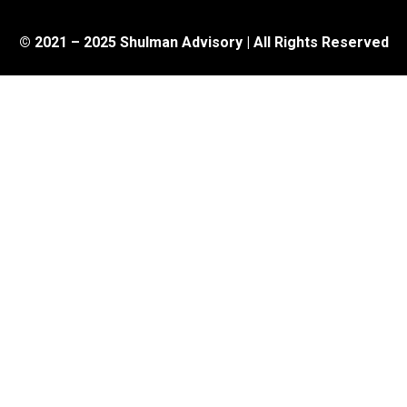
© 2021 – 2025 Shulman Advisory | All Rights Reserved