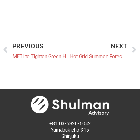
PREVIOUS
NEXT
METI to Tighten Green Housing Standards
Hot Grid Summer: Forecasting and Navigating Japan’s Power Markets in Summer 2025
+81 03-6820-6042
Yamabukicho 315
Shinjuku