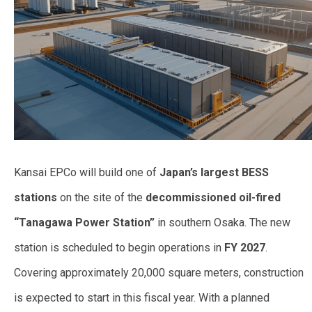
Kansai EPCo will build one of
Japan’s largest BESS
stations
on the site of the
decommissioned oil-fired
“Tanagawa Power Station”
in southern Osaka. The new
station is scheduled to begin operations in
FY 2027
.
Covering approximately 20,000 square meters, construction
is expected to start in this fiscal year. With a planned