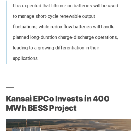
It is expected that lithium-ion batteries will be used
to manage short-cycle renewable output
fluctuations, while redox flow batteries will handle
planned long-duration charge-discharge operations,
leading to a growing differentiation in their
applications.
–
Kansai EPCo Invests in 400
MWh BESS Project