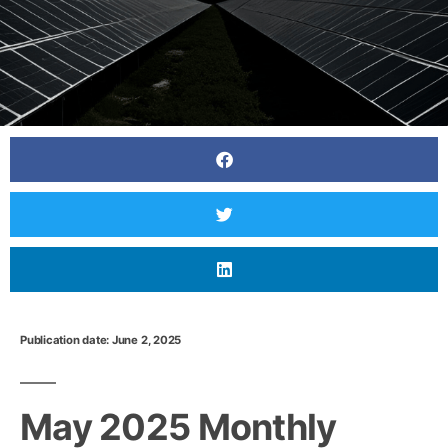
Publication date: June 2, 2025
June 2025 Monthly Newsletter: The Latest News
In The Japanese Power Market
May 2025 Monthly