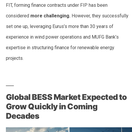
FIT, forming finance contracts under FIP has been
considered
more challenging.
However, they successfully
set one up, leveraging Eurus’s more than 30 years of
experience in wind power operations and MUFG Bank’s
expertise in structuring finance for renewable energy
projects.
–
Global BESS Market Expected to
Grow Quickly in Coming
Decades