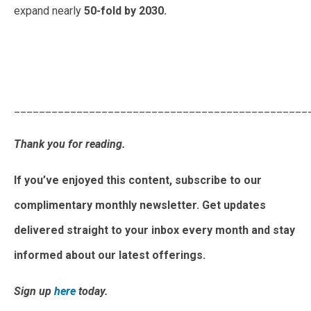
expand nearly
50-fold by 2030.
May 2025 Monthly Newsletter: The Latest News In The
Japanese Power Market
_______________________________________________
Thank you for reading.
If you’ve enjoyed this content, subscribe to our
complimentary monthly newsletter. Get updates
delivered straight to your inbox every month and stay
informed about our latest offerings.
Sign up
here
today.