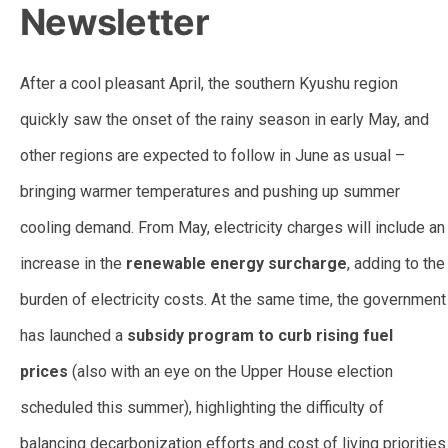
Newsletter
After a cool pleasant April, the southern Kyushu region
quickly saw the onset of the rainy season in early May, and
other regions are expected to follow in June as usual –
bringing warmer temperatures and pushing up summer
cooling demand. From May, electricity charges will include an
increase in the
renewable energy surcharge
, adding to the
burden of electricity costs. At the same time, the government
has launched a
subsidy program to curb rising fuel
prices
(also with an eye on the Upper House election
scheduled this summer), highlighting the difficulty of
balancing decarbonization efforts and cost of living priorities