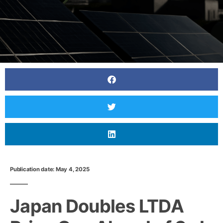
Publication date: May 4, 2025
Japan Doubles LTDA