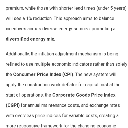
premium, while those with shorter lead times (under 5 years)
will see a 1% reduction. This approach aims to balance
incentives across diverse energy sources, promoting a
diversified energy mix.
Additionally, the inflation adjustment mechanism is being
refined to use multiple economic indicators rather than solely
the
Consumer Price Index (CPI)
. The new system will
apply the construction work deflator for capital cost at the
start of operations, the
Corporate Goods Price Index
(CGPI)
for annual maintenance costs, and exchange rates
with overseas price indices for variable costs, creating a
more responsive framework for the changing economic