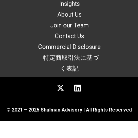
Insights
About Us
Join our Team
Contact Us
Commercial Disclosure
| 特定商取引法に基づ
く表記
© 2021 – 2025 Shulman Advisory | All Rights Reserved