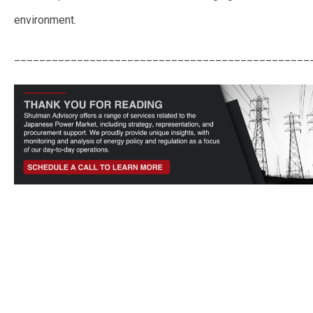
environment.
_______________________________________________
Japan Doubles LTDA Price Cap Ahead of 3rd Auction to Counter Inflation
Pressures