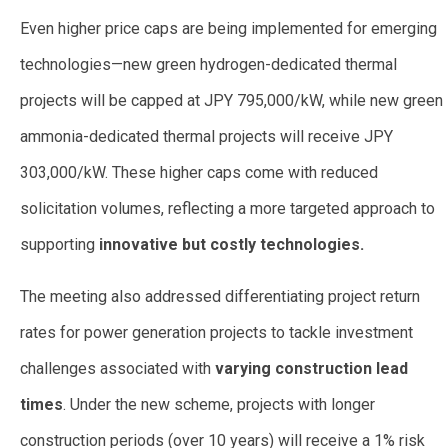
Even higher price caps are being implemented for emerging
technologies—new green hydrogen-dedicated thermal
projects will be capped at JPY 795,000/kW, while new green
ammonia-dedicated thermal projects will receive JPY
303,000/kW. These higher caps come with reduced
solicitation volumes, reflecting a more targeted approach to
supporting
innovative but costly technologies.
The meeting also addressed differentiating project return
rates for power generation projects to tackle investment
challenges associated with
varying construction lead
times
. Under the new scheme, projects with longer
construction periods (over 10 years) will receive a 1% risk