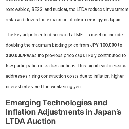
renewables, BESS, and nuclear, the LTDA reduces investment
risks and drives the expansion of
clean energy
in Japan.
The key adjustments discussed at METI’s meeting include
doubling the maximum bidding price from
JPY 100,000 to
200,000/kW,
as the previous price caps likely contributed to
low participation in earlier auctions. This significant increase
addresses rising construction costs due to inflation, higher
interest rates, and the weakening yen.
Emerging Technologies and
Inflation Adjustments in Japan’s
LTDA Auction