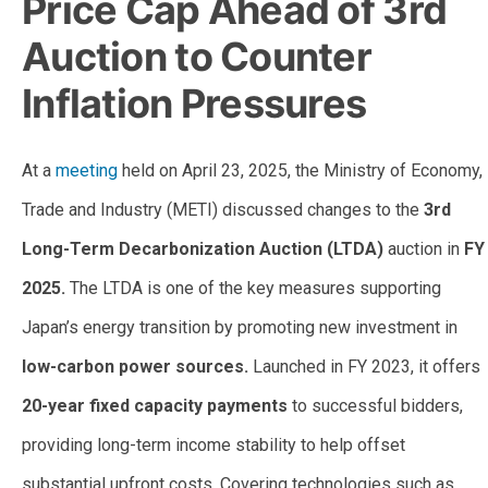
Price Cap Ahead of 3rd
Auction to Counter
Inflation Pressures
At a
meeting
held on April 23, 2025, the Ministry of Economy,
Trade and Industry (METI) discussed changes to the
3rd
Long-Term Decarbonization Auction (LTDA)
auction in
FY
2025.
The LTDA is one of the key measures supporting
Japan’s energy transition by promoting new investment in
low-carbon power sources.
Launched in FY 2023, it offers
20-year fixed capacity payments
to successful bidders,
providing long-term income stability to help offset
substantial upfront costs. Covering technologies such as