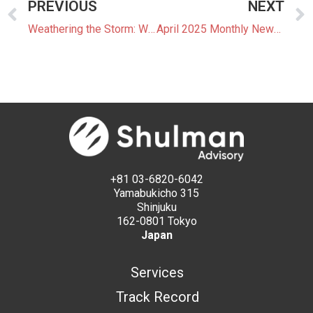
PREVIOUS
NEXT
Weathering the Storm: Weather Forecasting and Battery Energy Storage Systems in Japan’s Changing Climate
April 2025 Monthly Newsletter: The Latest News In The Japanese Power Market
+81 03-6820-6042
Yamabukicho 315
Shinjuku
162-0801 Tokyo
Japan
Services
Track Record