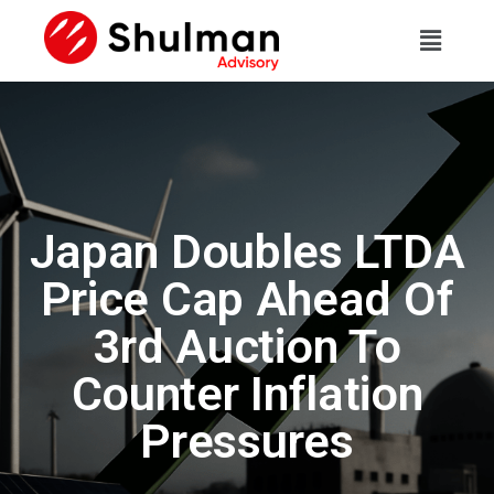
Japan Doubles LTDA
Price Cap Ahead Of
3rd Auction To
Counter Inflation
Pressures