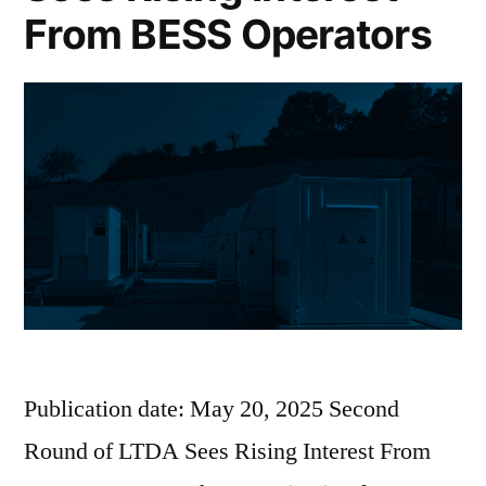
From BESS Operators
Publication date: May 20, 2025 Second
Round of LTDA Sees Rising Interest From