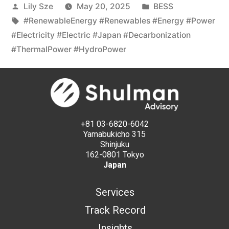
Lily Sze
May 20, 2025
BESS
#RenewableEnergy #Renewables #Energy #Power
#Electricity #Electric #Japan #Decarbonization
#ThermalPower #HydroPower
+81 03-6820-6042
Yamabukicho 315
Shinjuku
162-0801 Tokyo
Japan
Services
Track Record
Insights