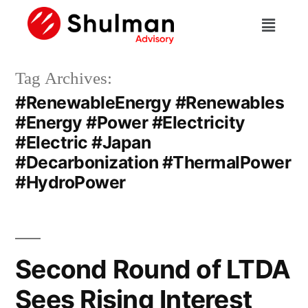
Tag Archives:
#RenewableEnergy #Renewables
#Energy #Power #Electricity
#Electric #Japan
#Decarbonization #ThermalPower
#HydroPower
Second Round of LTDA
Sees Rising Interest