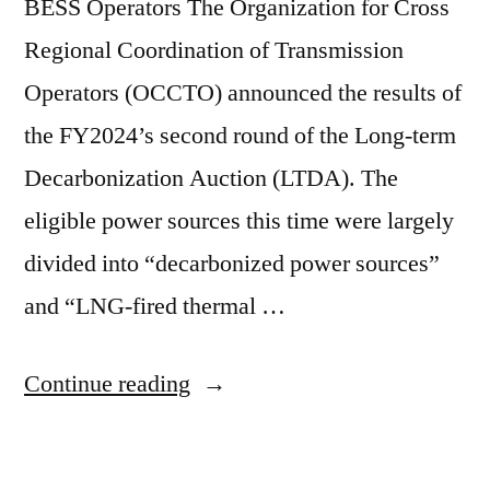
BESS Operators The Organization for Cross
Regional Coordination of Transmission
Operators (OCCTO) announced the results of
the FY2024’s second round of the Long-term
Decarbonization Auction (LTDA). The
eligible power sources this time were largely
divided into “decarbonized power sources”
and “LNG-fired thermal …
Continue reading