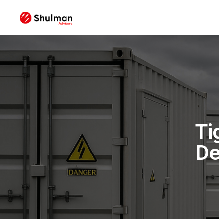
Ti
De