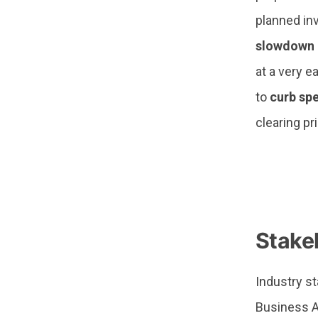
planned inv
slowdown 
at a very e
to
curb sp
clearing pr
—
Stake
Industry s
Business A