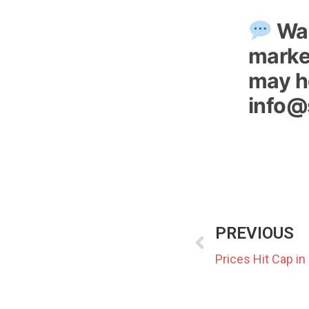
Wan
market
may ho
info@
PREVIOUS