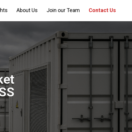
ghts
About Us
Join our Team
Contact Us
ket
ESS