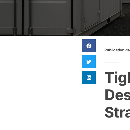
Publication d
Tig
Des
Str