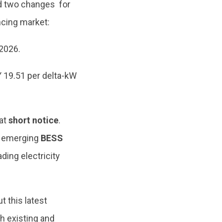
ed two changes for
ncing market:
Y2026.
Y 19.51 per delta-kW
at
short notice
.
g emerging
BESS
ing electricity
this latest
th existing and