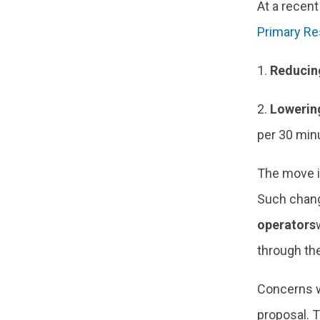
At a recen
Primary Re
1.
Reducin
2.
Lowering
per 30 min
The move i
Such chang
operators
through th
Concerns w
proposal. T