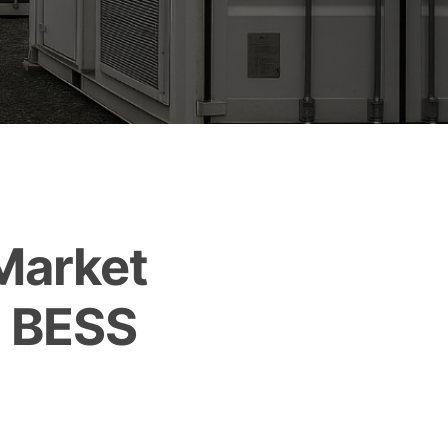
Market
e BESS