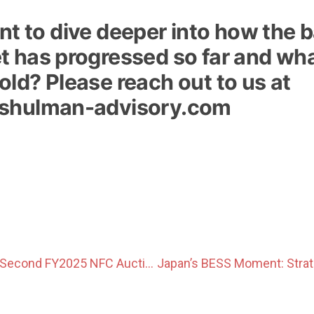
t to dive deeper into how the 
 has progressed so far and wha
ld? Please reach out to us at
shulman-advisory.com
Prices Hit Cap in Second FY2025 NFC Auction as Non-FIT Volumes Rise