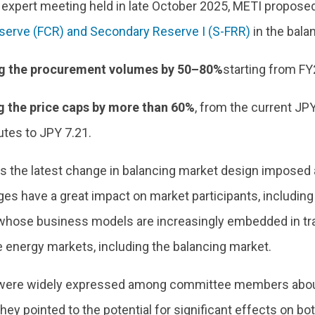
t expert meeting held in late October 2025, METI propos
serve (FCR) and Secondary Reserve I (S-FRR)
in the bala
g the procurement volumes by 50–80%
starting from F
 the price caps by more than 60%
, from the current JP
utes to JPY 7.21.
s the latest change in balancing market design imposed 
es have a great impact on market participants, includin
whose business models are increasingly embedded in trad
e energy markets, including the balancing market.
ere widely expressed among committee members about 
hey pointed to the potential for significant effects on bo