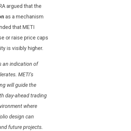
A argued that the
ion
as a mechanism
mended that METI
e or raise price caps
y is visibly higher.
 an indication of
erates. METI’s
ng will guide the
ith day-ahead trading
environment where
folio design can
nd future projects.