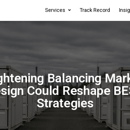
Services
Track Record
Insi
ghtening Balancing Mar
sign Could Reshape B
Strategies