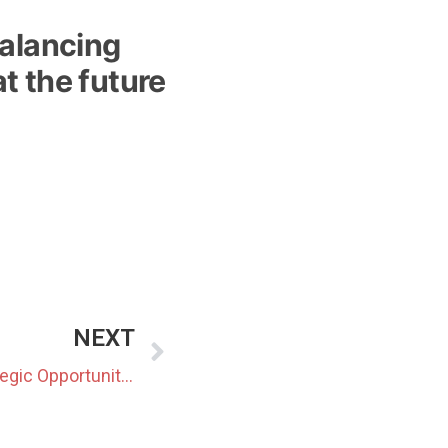
balancing
t the future
NEXT
Japan’s BESS Moment: Strategic Opportunity or Speculative Trap?