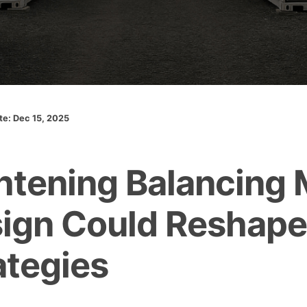
ate: Dec 15, 2025
htening Balancing 
ign Could Reshap
ategies