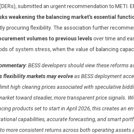
(DERs), submitted an urgent recommendation to METI. ER
isks weakening the balancing market’s essential funct
ntly procuring flexibility. The association further recom
ocurement volumes to previous levels
over time and eas
ods of system stress, when the value of balancing capacit
ommentary
: BESS developers should view these reforms as
s flexibility markets may evolve
as BESS deployment accel
limit high clearing prices associated with speculative biddi
arket toward steadier, more transparent price signals. W
ancing products set to start in April 2026, this creates an 
ational capabilities, accurate forecasting, and smart port
nto more consistent returns across both operating assets a