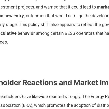
estment projects, and warned that it could lead to
market
in new entry,
outcomes that would damage the developme
arly stage. This policy shift also appears to reflect the g
eculative behavior
among certain BESS operators that hav
ices.
holder Reactions and Market Im
takeholders have likewise reacted strongly. The Energy 
ssociation (ERA), which promotes the adoption of distri