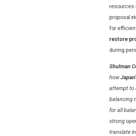
resources 
proposal
r
for efficie
restore pr
during peri
Shulman C
how
Japan’
attempt to 
balancing m
for all bal
strong oper
translate i