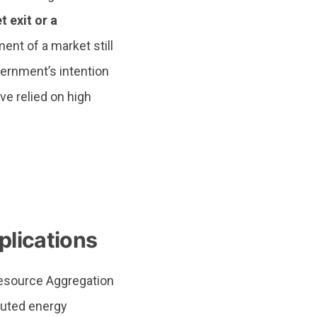
 exit or a
nt of a market still
overnment’s intention
e relied on high
plications
Resource Aggregation
buted energy