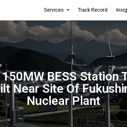
Services
Track Record
Insi
 150MW BESS Station T
ilt Near Site Of Fukush
Nuclear Plant