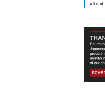
attract
________