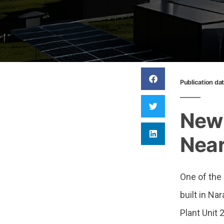
Publication da
New 
Near
One of the
built in N
Plant Unit 