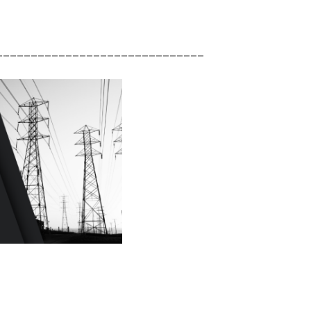
______________________________