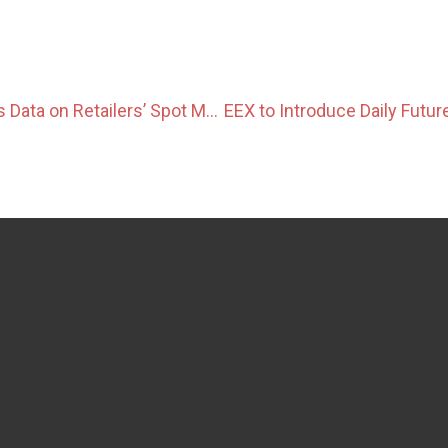
OCCTO Publishes Data on Retailers’ Spot Market Dependency