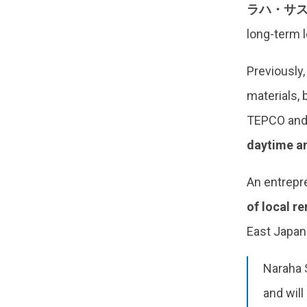
ラハ・サス
long-term 
Previously,
materials, 
TEPCO and 
daytime an
An entrepren
of local r
East Japan
Naraha S
and will