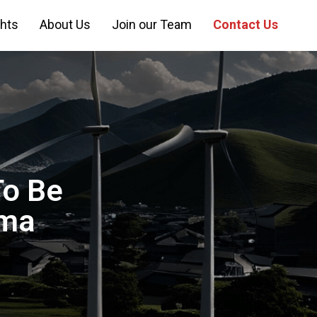
ghts
About Us
Join our Team
Contact Us
o Be
ima