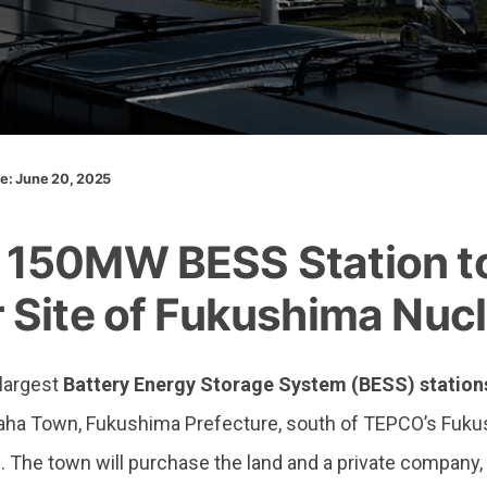
te: June 20, 2025
New 150MW BESS Station to Be Built Near Site of Fukushi
150MW BESS Station to 
 Site of Fukushima Nucl
 largest
Battery Energy Storage System (BESS) station
araha Town, Fukushima Prefecture, south of TEPCO’s Fuk
2. The town will purchase the land and a private company,