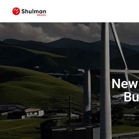
New
Bu