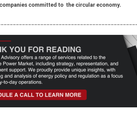
 companies committed to the circular economy.
_____________________________________________