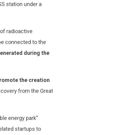
S station under a
 of radioactive
 be connected to the
generated during the
romote the creation
ecovery from the Great
ble energy park”
elated startups to