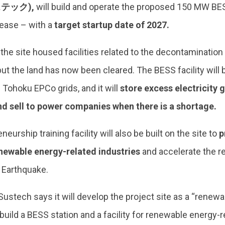
テック),
will build and operate the proposed 150 MW BES
lease – with a
target startup date of 2027.
 the site housed facilities related to the decontamination
but the land has now been cleared. The BESS facility will
Tohoku EPCo grids, and it will
store excess electricity 
d sell to power companies when there is a shortage.
eurship training facility will also be built on the site to
p
enewable energy-related industries
and accelerate the r
 Earthquake.
ustech says it will develop the project site as a “renewa
 build a BESS station and a facility for renewable energy-r