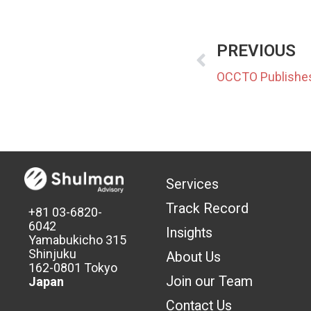
PREVIOUS
Services
Track Record
+81 03-6820-
6042
Insights
Yamabukicho 315
Shinjuku
About Us
162-0801 Tokyo
Join our Team
Japan
Contact Us