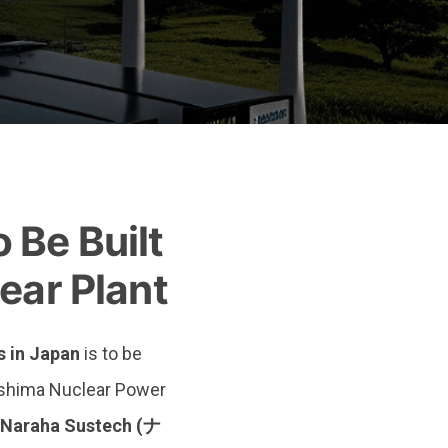
ma Nuclear Plant
Be Built
ear Plant
s in Japan
is to be
ushima Nuclear Power
Naraha Sustech (ナ