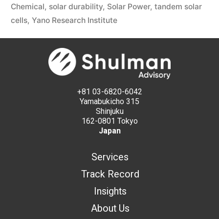
Chemical
,
solar durability
,
Solar Power
,
tandem solar
cells
,
Yano Research Institute
+81 03-6820-6042
Yamabukicho 315
Shinjuku
162-0801 Tokyo
Japan
Services
Track Record
Insights
About Us