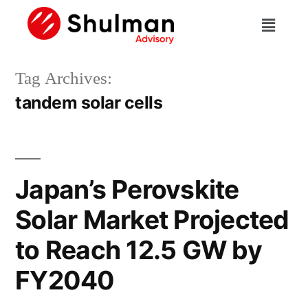
Tag Archives:
tandem solar cells
Japan’s Perovskite
Solar Market Projected
to Reach 12.5 GW by
FY2040