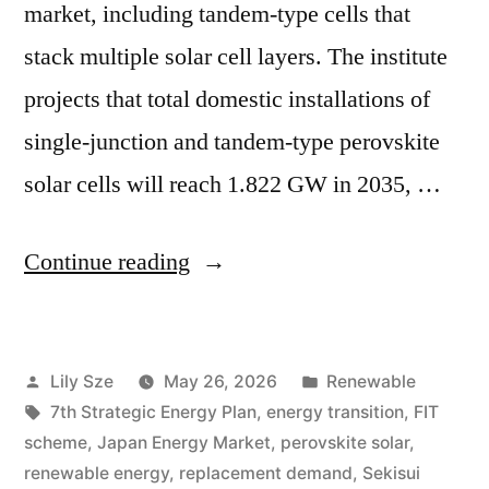
market, including tandem-type cells that
stack multiple solar cell layers. The institute
projects that total domestic installations of
single-junction and tandem-type perovskite
solar cells will reach 1.822 GW in 2035, …
Continue reading
Lily Sze
May 26, 2026
Renewable
7th Strategic Energy Plan
,
energy transition
,
FIT
scheme
,
Japan Energy Market
,
perovskite solar
,
renewable energy
,
replacement demand
,
Sekisui