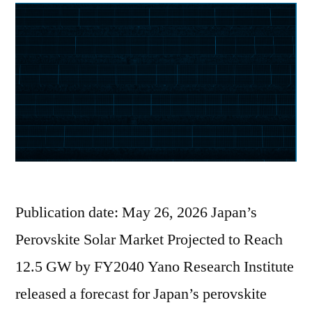
Publication date: May 26, 2026 Japan’s
Perovskite Solar Market Projected to Reach
12.5 GW by FY2040 Yano Research Institute
released a forecast for Japan’s perovskite