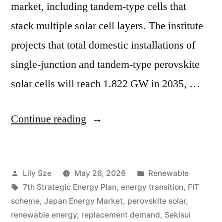
market, including tandem-type cells that
stack multiple solar cell layers. The institute
projects that total domestic installations of
single-junction and tandem-type perovskite
solar cells will reach 1.822 GW in 2035, …
Continue reading
Lily Sze
May 26, 2026
Renewable
7th Strategic Energy Plan
,
energy transition
,
FIT
scheme
,
Japan Energy Market
,
perovskite solar
,
renewable energy
,
replacement demand
,
Sekisui