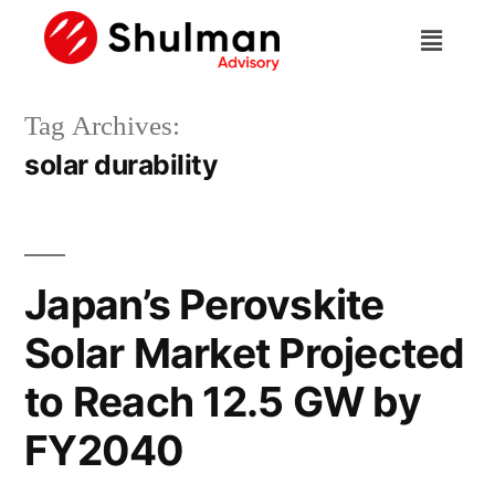
Tag Archives:
solar durability
Japan’s Perovskite
Solar Market Projected
to Reach 12.5 GW by
FY2040