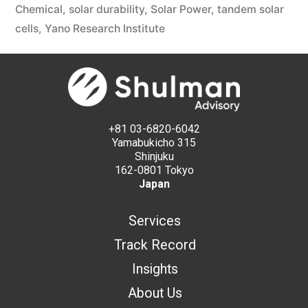
Chemical
,
solar durability
,
Solar Power
,
tandem solar
cells
,
Yano Research Institute
+81 03-6820-6042
Yamabukicho 315
Shinjuku
162-0801 Tokyo
Japan
Services
Track Record
Insights
About Us