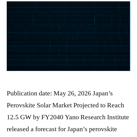
Publication date: May 26, 2026 Japan’s
Perovskite Solar Market Projected to Reach
12.5 GW by FY2040 Yano Research Institute
released a forecast for Japan’s perovskite