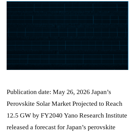
Publication date: May 26, 2026 Japan’s
Perovskite Solar Market Projected to Reach
12.5 GW by FY2040 Yano Research Institute
released a forecast for Japan’s perovskite