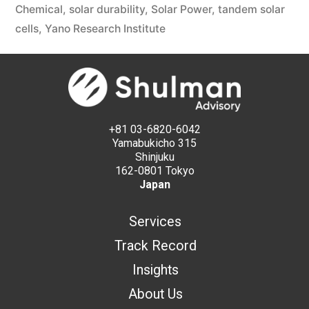
Chemical
,
solar durability
,
Solar Power
,
tandem solar
cells
,
Yano Research Institute
+81 03-6820-6042
Yamabukicho 315
Shinjuku
162-0801 Tokyo
Japan
Services
Track Record
Insights
About Us