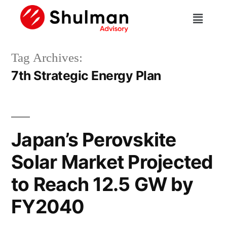
Tag Archives:
7th Strategic Energy Plan
Japan’s Perovskite
Solar Market Projected
to Reach 12.5 GW by
FY2040