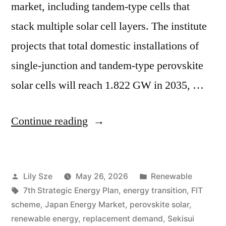
market, including tandem-type cells that
stack multiple solar cell layers. The institute
projects that total domestic installations of
single-junction and tandem-type perovskite
solar cells will reach 1.822 GW in 2035, …
Continue reading
Lily Sze
May 26, 2026
Renewable
7th Strategic Energy Plan
,
energy transition
,
FIT
scheme
,
Japan Energy Market
,
perovskite solar
,
renewable energy
,
replacement demand
,
Sekisui