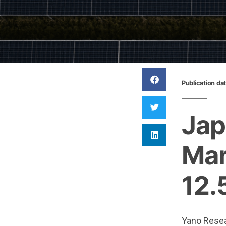
Publication da
Jap
Mar
12.
Yano Resear