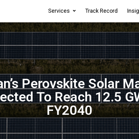
Services
Track Record
Insi
n’s Perovskite Solar M
jected To Reach 12.5 G
FY2040