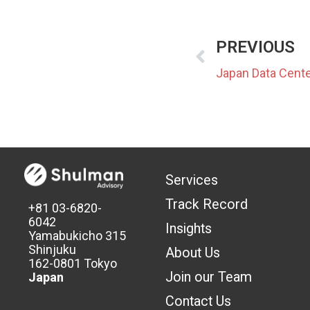
PREVIOUS
Services
Track Record
+81 03-6820-
6042
Insights
Yamabukicho 315
Shinjuku
About Us
162-0801 Tokyo
Join our Team
Japan
Contact Us