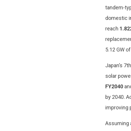
tandem-type
domestic in
reach
1.82
replacemen
5.12 GW of
Japan’s 7th
solar power
FY2040
and
by 2040. Ac
improving 
Assuming a