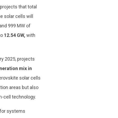
projects that total
 solar cells will
s and 999 MW of
to
12.54 GW,
with
.
ry 2025, projects
neration mix in
rovskite solar cells
ation areas but also
-cell technology.
 for systems