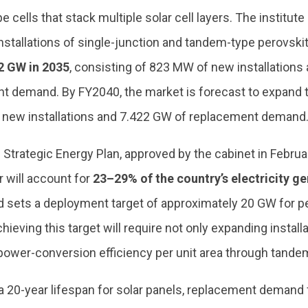
 cells that stack multiple solar cell layers. The institute 
stallations of single-junction and tandem-type perovskite
2 GW in 2035
, consisting of 823 MW of new installation
t demand. By FY2040, the market is forecast to expand 
 new installations and 7.422 GW of replacement demand
 Strategic Energy Plan, approved by the cabinet in Februa
 will account for
23–29% of the country’s electricity ge
 sets a deployment target of approximately 20 GW for pe
hieving this target will require not only expanding install
power-conversion efficiency per unit area through tandem
 20-year lifespan for solar panels, replacement demand