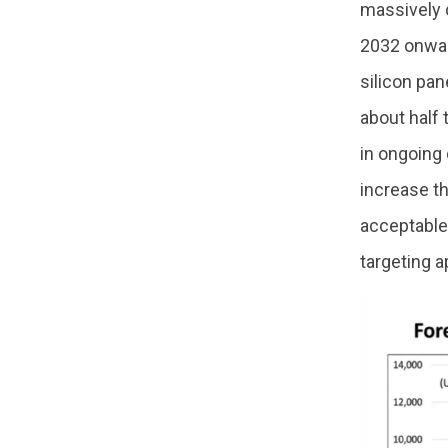
massively 
2032 onward
silicon pan
about half 
in ongoing
increase th
acceptable
targeting a