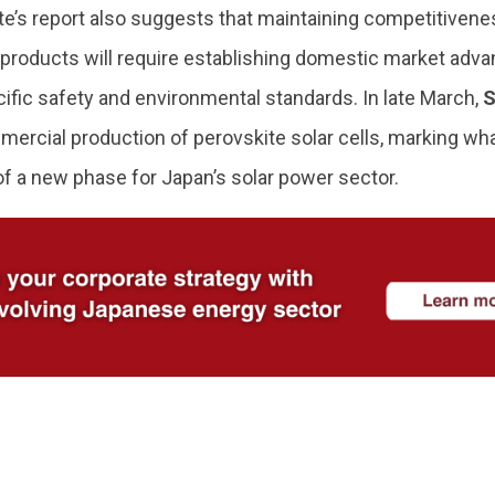
ute’s report also suggests that maintaining competitiven
 products will require establishing domestic market adva
ific safety and environmental standards. In late March,
S
ercial production of perovskite solar cells, marking w
of a new phase for Japan’s solar power sector.