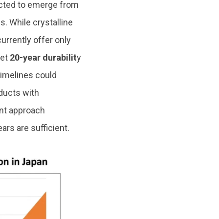
ted to emerge from
s. While crystalline
currently offer only
get
20-year durabilit
y
imelines could
ducts with
ent approach
ars are sufficient.