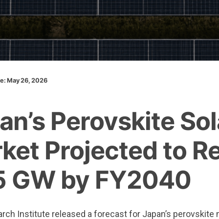
te: May 26, 2026
an’s Perovskite Sol
ket Projected to R
5 GW by FY2040
ch Institute released a forecast for Japan’s perovskite 