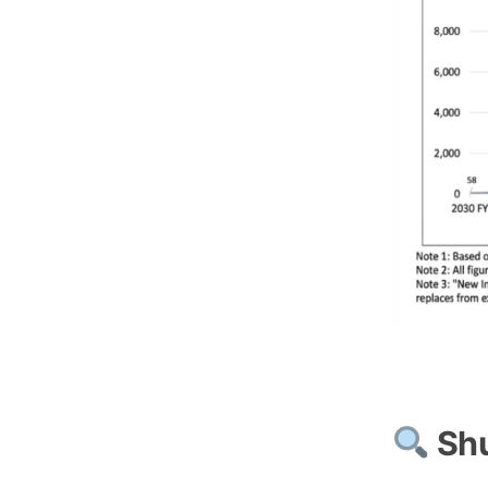
Japan’s Pe
Shu