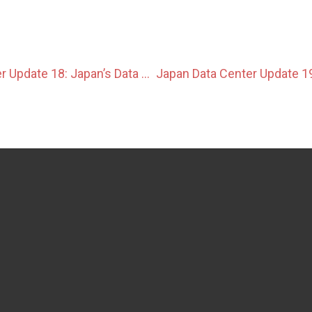
Japan Data Center Update 18: Japan’s Data Center Ecosystem Evolves With New Infrastructure and Efficiency Initiatives