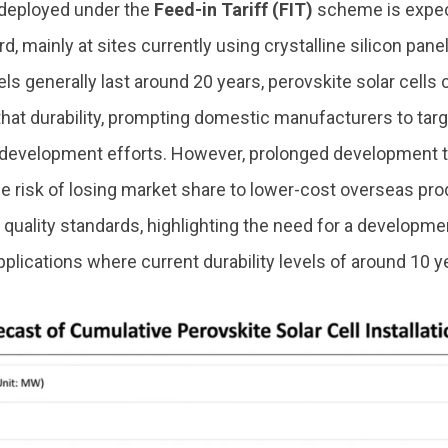
deployed under the
Feed-in Tariff (FIT)
scheme is expec
, mainly at sites currently using crystalline silicon panel
els generally last around 20 years, perovskite solar cells 
that durability, prompting domestic manufacturers to tar
 development efforts. However, prolonged development t
e risk of losing market share to lower-cost overseas pro
 quality standards, highlighting the need for a developm
pplications where current durability levels of around 10 ye