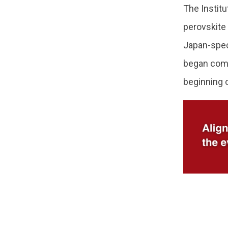
The Instit
perovskite
Japan-spec
began comm
beginning 