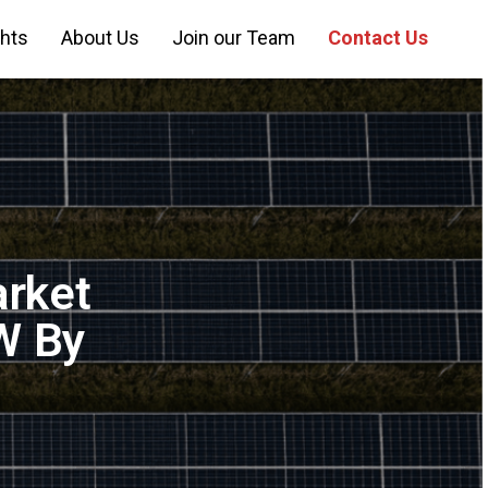
ghts
About Us
Join our Team
Contact Us
arket
W By