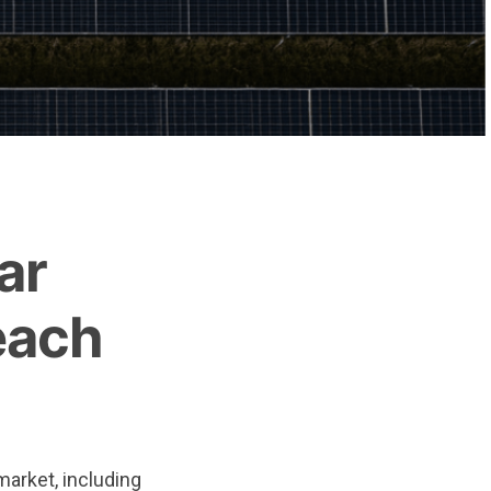
ar
each
market, including