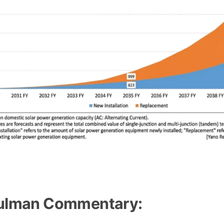
rovskite Solar Market Projected to Reach 12.5 GW by FY
lman Commentary: