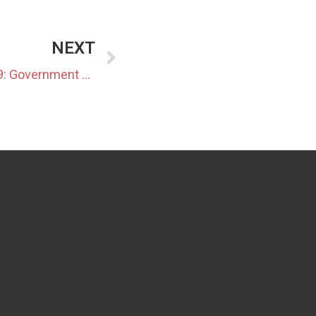
NEXT
Japan Data Center Update 19: Government and Industry Push Integrated Approaches to Data Center Development