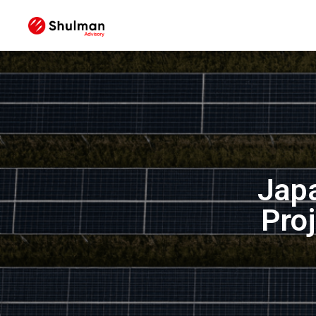
Japa
Pro