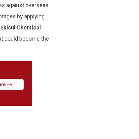
ess against overseas
ntages by applying
ekisui Chemical
hat could become the