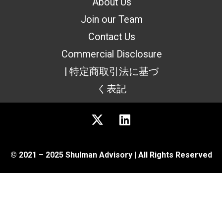
About Us
Join our Team
Contact Us
Commercial Disclosure
| 特定商取引法に基づ
く表記
© 2021 – 2025 Shulman Advisory | All Rights Reserved