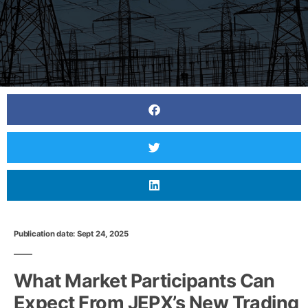
Publication date: Sept 24, 2025
What Market Participants Can
Expect From JEPX’s New Trading