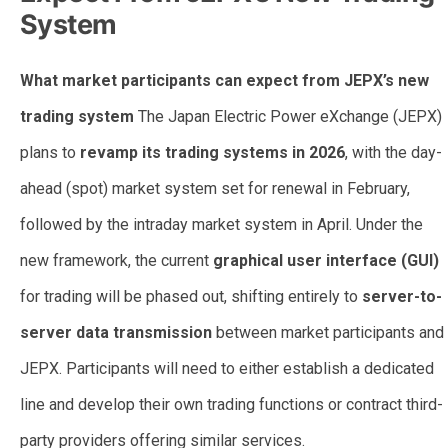
System
What market participants can expect from JEPX’s new
trading system
The Japan Electric Power eXchange (JEPX)
plans to
revamp its trading systems in 2026
, with the day-
ahead (spot) market system set for renewal in February,
followed by the intraday market system in April. Under the
new framework, the current
graphical user interface (GUI)
for trading will be phased out, shifting entirely to
server-to-
server data transmission
between market participants and
JEPX. Participants will need to either establish a dedicated
line and develop their own trading functions or contract third-
party providers offering similar services.