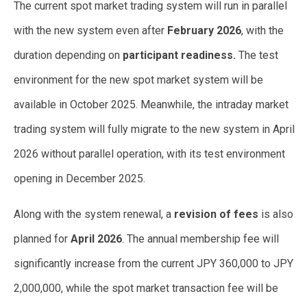
The current spot market trading system will run in parallel
with the new system even after
February 2026
, with the
duration depending on
participant readiness.
The test
environment for the new spot market system will be
available in October 2025. Meanwhile, the intraday market
trading system will fully migrate to the new system in April
2026 without parallel operation, with its test environment
opening in December 2025.
Along with the system renewal, a
revision of fees
is also
planned for
April 2026
. The annual membership fee will
significantly increase from the current JPY 360,000 to JPY
2,000,000, while the spot market transaction fee will be