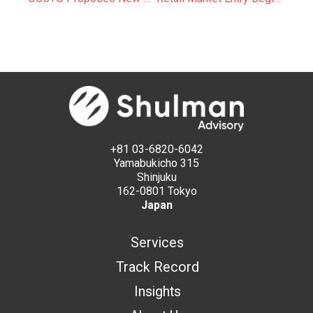
+81 03-6820-6042
Yamabukicho 315
Shinjuku
162-0801 Tokyo
Japan
Services
Track Record
Insights