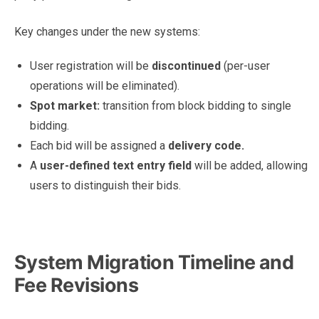
Key changes under the new systems:
User registration will be
discontinued
(per-user
operations will be eliminated).
Spot market:
transition from block bidding to single
bidding.
Each bid will be assigned a
delivery code.
A
user-defined text entry field
will be added, allowing
users to distinguish their bids.
What Market Participants Can Expect From JEPX’s New
Trading System
System Migration Timeline and
Fee Revisions