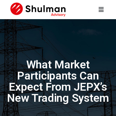
What Market
Participants Can
Expect From JEPX’s
New Trading System