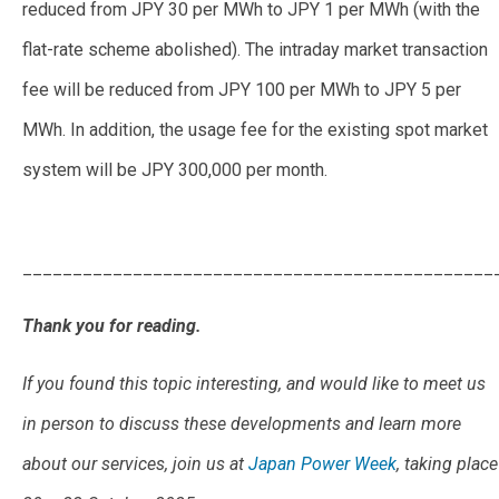
reduced from JPY 30 per MWh to JPY 1 per MWh (with the
flat-rate scheme abolished). The intraday market transaction
fee will be reduced from JPY 100 per MWh to JPY 5 per
MWh. In addition, the usage fee for the existing spot market
system will be JPY 300,000 per month.
What Market
Participants Can Expect From JEPX’s New Trading System
_______________________________________________
Thank you for reading.
If you found this topic interesting, and would like to meet us
in person to discuss these developments and learn more
about our services, join us at
Japan Power Week
, taking place