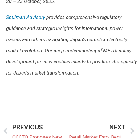
20 – 23 October, 2025.
Shulman Advisory
provides comprehensive regulatory
guidance and strategic insights for international power
traders and others navigating Japan’s complex electricity
market evolution. Our deep understanding of METI’s policy
development process enables clients to position strategically
for Japan’s market transformation.
PREVIOUS
NEXT
OCCTO Proposes New Rules for Upcoming Long Term Decarbonization Auction
Retail Market Entry Begins with OCCTO Membership