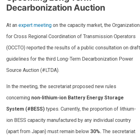
Decarbonization Auction
At an
expert meeting
on the capacity market, the Organization
for Cross Regional Coordination of Transmission Operators
(OCCTO) reported the results of a public consultation on draft
guidelines for the third Long-Term Decarbonization Power
Source Auction (#LTDA).
In the meeting, the secretariat proposed new rules
concerning
non-lithium-ion Battery Energy Storage
System (#BESS)
types. Currently, the proportion of lithium-
ion BESS capacity manufactured by any individual country
(apart from Japan) must remain below
30%.
The secretariat