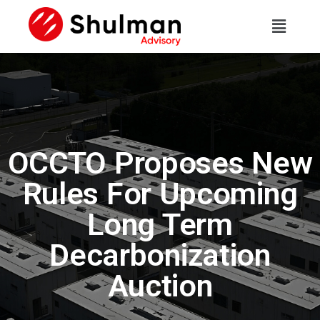
OCCTO Proposes New
Rules For Upcoming
Long Term
Decarbonization
Auction