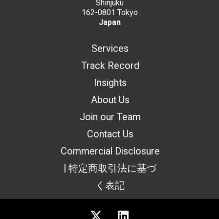
Shinjuku
162-0801 Tokyo
Japan
Services
Track Record
Insights
About Us
Join our Team
Contact Us
Commercial Disclosure
| 特定商取引法に基づ
く表記