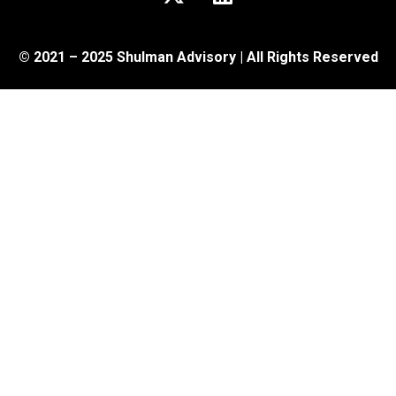
© 2021 – 2025 Shulman Advisory | All Rights Reserved