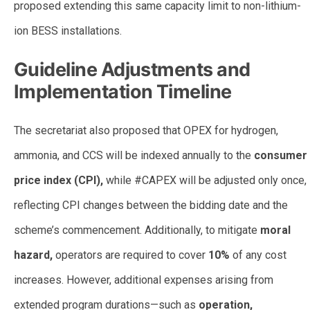
proposed extending this same capacity limit to non-lithium-
ion BESS installations.
Guideline Adjustments and
Implementation Timeline
The secretariat also proposed that OPEX for hydrogen,
ammonia, and CCS will be indexed annually to the
consumer
price index (CPI),
while #CAPEX will be adjusted only once,
reflecting CPI changes between the bidding date and the
scheme’s commencement. Additionally, to mitigate
moral
hazard,
operators are required to cover
10%
of any cost
increases. However, additional expenses arising from
extended program durations—such as
operation,