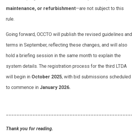
maintenance, or refurbishment
—are not subject to this
rule.
Going forward, OCCTO will publish the revised guidelines and
terms in September, reflecting these changes, and will also
hold a briefing session in the same month to explain the
system details. The registration process for the third LTDA
will begin in
October 2025
, with bid submissions scheduled
to commence in
January 2026.
OCCTO Proposes New Rules
for Upcoming Long Term Decarbonization Auction
_______________________________________________
Thank you for reading.