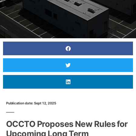
Publication date: Sept 12, 2025
OCCTO Proposes New Rules for
Upcoming Long Term