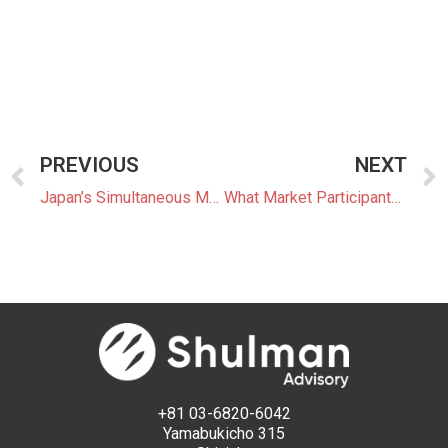
PREVIOUS
NEXT
Japan’s Simultaneous Market: The Power Trading Shift Coming After 2028
What Market Participants Can Expect From JEPX’s New Trading System
+81 03-6820-6042
Yamabukicho 315