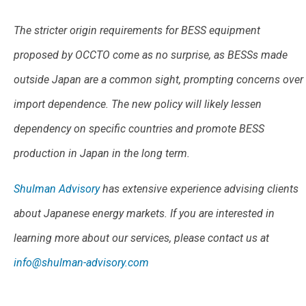
The stricter origin requirements for BESS equipment
proposed by OCCTO come as no surprise, as BESSs made
outside Japan are a common sight, prompting concerns over
import dependence. The new policy will likely lessen
dependency on specific countries and promote BESS
production in Japan in the long term.
Shulman Advisory
has extensive experience advising clients
about Japanese energy markets. If you are interested in
learning more about our services, please contact us at
info@shulman-advisory.com