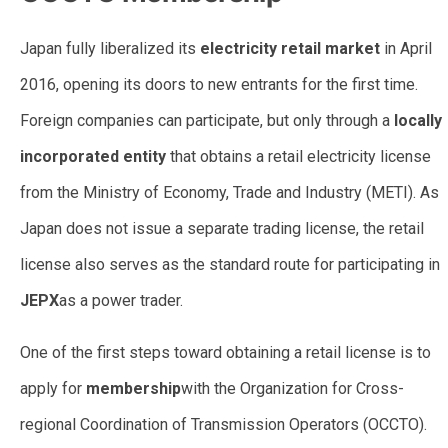
Japan fully liberalized its
electricity retail market
in April
2016, opening its doors to new entrants for the first time.
Foreign companies can participate, but only through a
locally
incorporated entity
that obtains a retail electricity license
from the Ministry of Economy, Trade and Industry (METI). As
Japan does not issue a separate trading license, the retail
license also serves as the standard route for participating in
JEPX
as a power trader.
One of the first steps toward obtaining a retail license is to
apply for
membership
with the Organization for Cross-
regional Coordination of Transmission Operators (OCCTO).