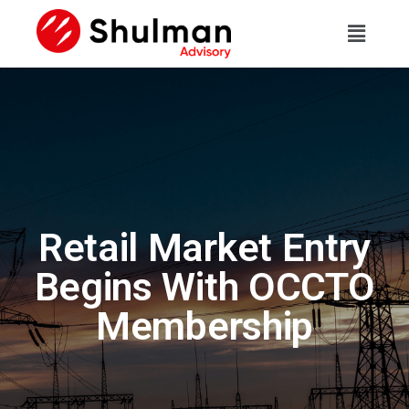
Retail Market Entry
Begins With OCCTO
Membership