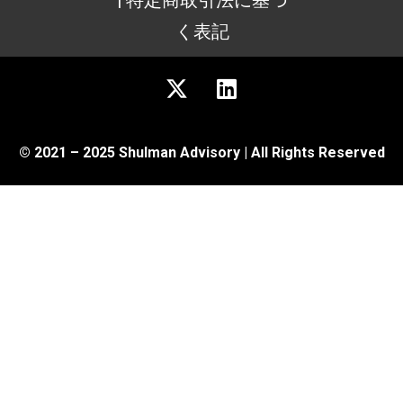
| 特定商取引法に基づ
く表記
© 2021 – 2025 Shulman Advisory | All Rights Reserved