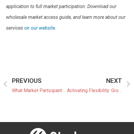
application to full market participation. Download our
wholesale market access guide, and learn more about our
services
on our website
.
PREVIOUS
NEXT
What Market Participants Can Expect From JEPX’s New Trading System
Activating Flexibility: Growing Aggregator Business and Market Outlook