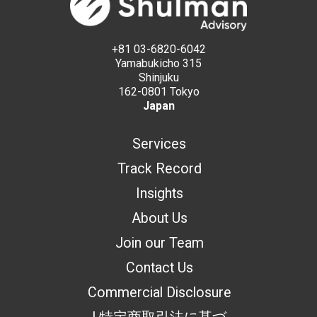
+81 03-6820-6042
Yamabukicho 315
Shinjuku
162-0801 Tokyo
Japan
Services
Track Record
Insights
About Us
Join our Team
Contact Us
Commercial Disclosure