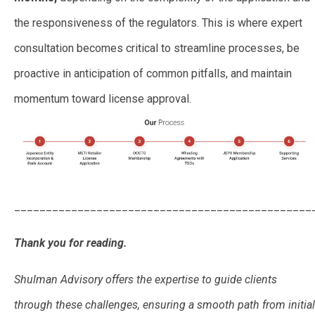
the responsiveness of the regulators. This is where expert
consultation becomes critical to streamline processes, be
proactive in anticipation of common pitfalls, and maintain
momentum toward license approval.
_______________________________________________
Thank you for reading.
Shulman Advisory offers the expertise to guide clients
through these challenges, ensuring a smooth path from initial