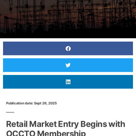
Publication date: Sept 26, 2025
Retail Market Entry Begins with
OCCTO Membership