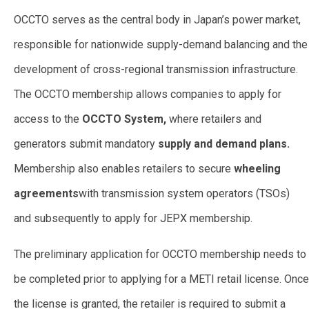
OCCTO serves as the central body in Japan’s power market,
responsible for nationwide supply-demand balancing and the
development of cross-regional transmission infrastructure.
The OCCTO membership allows companies to apply for
access to the
OCCTO System,
where retailers and
generators submit mandatory
supply and demand plans.
Membership also enables retailers to secure
wheeling
agreements
with transmission system operators (TSOs)
and subsequently to apply for JEPX membership.
The preliminary application for OCCTO membership needs to
be completed prior to applying for a METI retail license. Once
the license is granted, the retailer is required to submit a