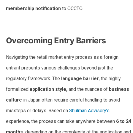
membership notification
to OCCTO.
Retail Market Entry Begins with OCCTO Membership
Overcoming Entry Barriers
Navigating the retail market entry process as a foreign
entrant presents various challenges beyond just the
regulatory framework. The
language barrier
, the highly
formalized
application style,
and the nuances of
business
culture
in Japan often require careful handling to avoid
missteps or delays. Based on
Shulman Advisory’s
experience, the process can take anywhere between
6 to 24
months,
depending on the complexity of the application and