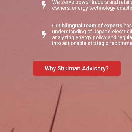
We serve power traders and retai
owners, energy technology enabl
Our
bilingual team of experts
has 
understanding of Japan’s electrici
analyzing energy policy and regula
into actionable strategic recommen
Why Shulman Advisory?