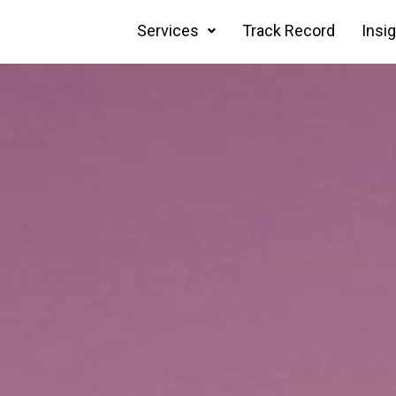
Services
Track Record
Insi