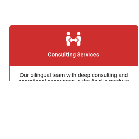
Consulting Services
Our bilingual team with deep consulting and
operational experience in the field is ready to
help you achieve your business objectives in
the Japanese power market
Learn More