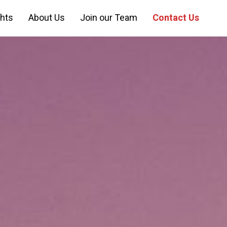
ghts
About Us
Join our Team
Contact Us