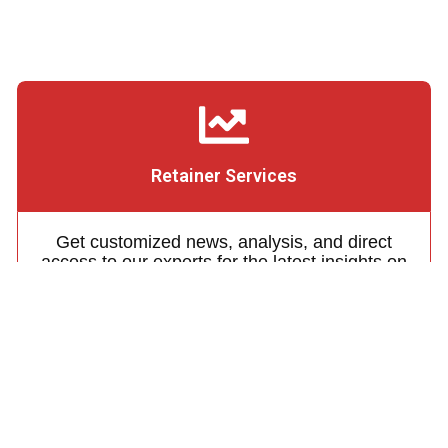
Retainer Services
Get customized news, analysis, and direct
access to our experts for the latest insights on
Japanese energy policy and regulation
Learn More