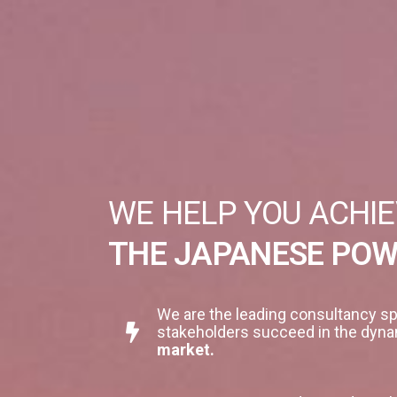
WE HELP YOU ACHIE
THE JAPANESE PO
We are the leading consultancy sp
stakeholders succeed in the dyna
market.