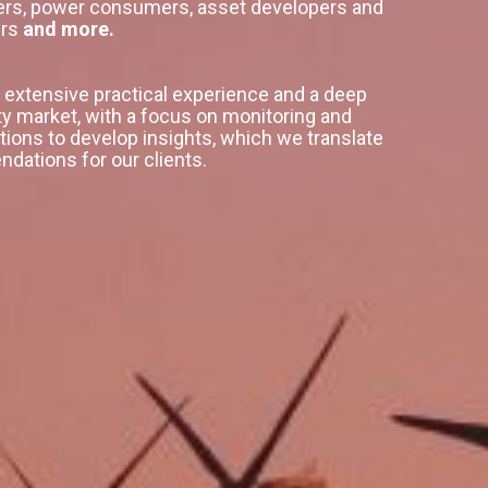
lers, power consumers, asset developers and
ers
and more.
extensive practical experience and a deep
ty market, with a focus on monitoring and
tions to develop insights, which we translate
dations for our clients.