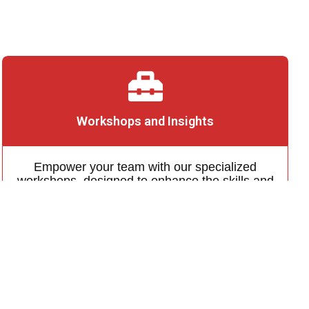
Workshops and Insights
Empower your team with our specialized
workshops, designed to enhance the skills and
knowledge of your team, tailored to your
business needs
Learn More