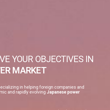
VE YOUR OBJECTIVES IN
WER MARKET
ecializing in helping foreign companies and
mic and rapidly evolving
Japanese power