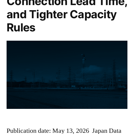
Connection Lead Time,
and Tighter Capacity
Rules
Publication date: May 13, 2026 Japan Data