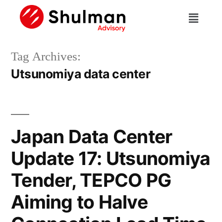
Tag Archives:
Utsunomiya data center
Japan Data Center
Update 17: Utsunomiya
Tender, TEPCO PG
Aiming to Halve