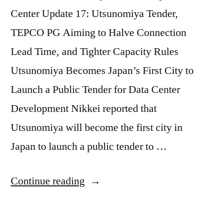
Center Update 17: Utsunomiya Tender,
TEPCO PG Aiming to Halve Connection
Lead Time, and Tighter Capacity Rules
Utsunomiya Becomes Japan’s First City to
Launch a Public Tender for Data Center
Development Nikkei reported that
Utsunomiya will become the first city in
Japan to launch a public tender to …
Continue reading