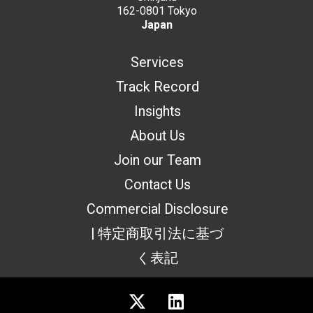
162-0801 Tokyo
Japan
Services
Track Record
Insights
About Us
Join our Team
Contact Us
Commercial Disclosure
| 特定商取引法に基づ
く表記