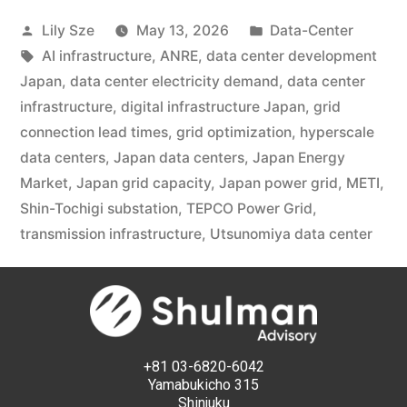
Lily Sze
May 13, 2026
Data-Center
AI infrastructure
,
ANRE
,
data center development
Japan
,
data center electricity demand
,
data center
infrastructure
,
digital infrastructure Japan
,
grid
connection lead times
,
grid optimization
,
hyperscale
data centers
,
Japan data centers
,
Japan Energy
Market
,
Japan grid capacity
,
Japan power grid
,
METI
,
Shin-Tochigi substation
,
TEPCO Power Grid
,
transmission infrastructure
,
Utsunomiya data center
+81 03-6820-6042
Yamabukicho 315
Shinjuku