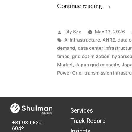
Continue reading
Lily Sze
May 13, 2026
AI infrastructure
,
ANRE
,
data 
demand
,
data center infrastructu
times
,
grid optimization
,
hypersca
Market
,
Japan grid capacity
,
Japa
Power Grid
,
transmission infrastr
Services
Track Record
+81 03-6820-
6042
Insights