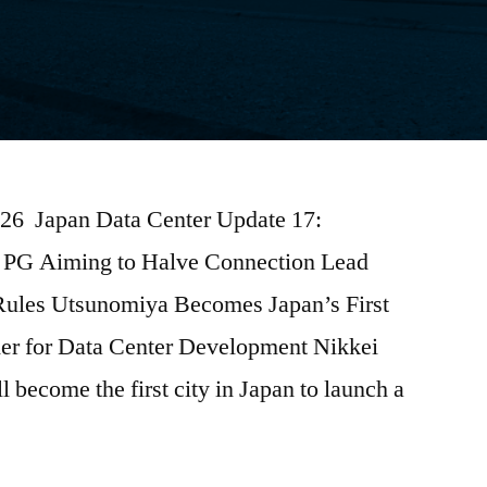
026 Japan Data Center Update 17:
PG Aiming to Halve Connection Lead
 Rules Utsunomiya Becomes Japan’s First
der for Data Center Development Nikkei
 become the first city in Japan to launch a