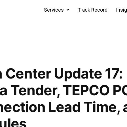
Services
Track Record
Insi
 Center Update 17:
a Tender, TEPCO PG
ection Lead Time, 
ules