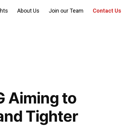
ghts
About Us
Join our Team
Contact Us
 Aiming to
and Tighter