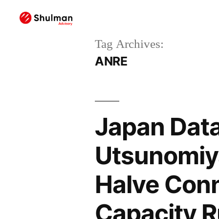
Tag Archives:
ANRE
Japan Data
Utsunomiy
Halve Conn
Capacity R