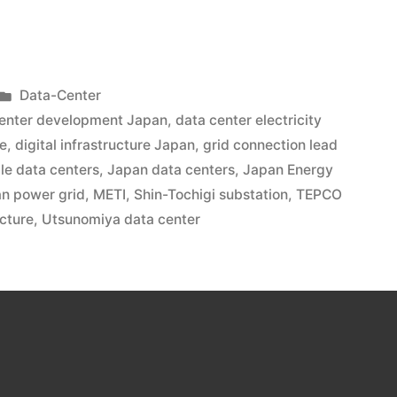
Data-Center
center development Japan
,
data center electricity
re
,
digital infrastructure Japan
,
grid connection lead
le data centers
,
Japan data centers
,
Japan Energy
n power grid
,
METI
,
Shin-Tochigi substation
,
TEPCO
ucture
,
Utsunomiya data center