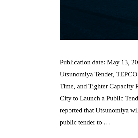
Publication date: May 13, 2
Utsunomiya Tender, TEPCO 
Time, and Tighter Capacity
City to Launch a Public Ten
reported that Utsunomiya will
public tender to …