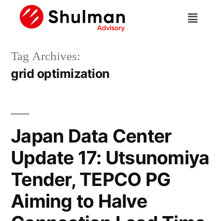
Tag Archives:
grid optimization
Japan Data Center
Update 17: Utsunomiya
Tender, TEPCO PG
Aiming to Halve