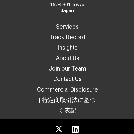
162-0801 Tokyo
Japan
Services
Track Record
Insights
About Us
Join our Team
Contact Us
Commercial Disclosure
| 特定商取引法に基づ
く表記