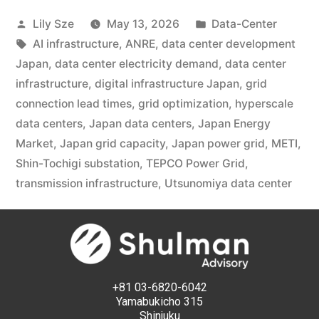
Lily Sze
May 13, 2026
Data-Center
AI infrastructure
,
ANRE
,
data center development
Japan
,
data center electricity demand
,
data center
infrastructure
,
digital infrastructure Japan
,
grid
connection lead times
,
grid optimization
,
hyperscale
data centers
,
Japan data centers
,
Japan Energy
Market
,
Japan grid capacity
,
Japan power grid
,
METI
,
Shin-Tochigi substation
,
TEPCO Power Grid
,
transmission infrastructure
,
Utsunomiya data center
+81 03-6820-6042
Yamabukicho 315
Shinjuku