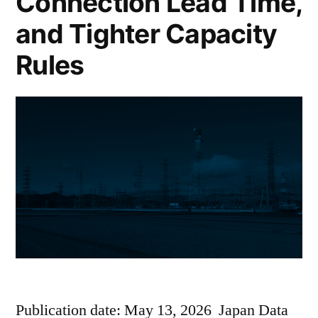
Connection Lead Time,
and Tighter Capacity
Rules
Publication date: May 13, 2026 Japan Data