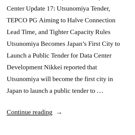
Center Update 17: Utsunomiya Tender,
TEPCO PG Aiming to Halve Connection
Lead Time, and Tighter Capacity Rules
Utsunomiya Becomes Japan’s First City to
Launch a Public Tender for Data Center
Development Nikkei reported that
Utsunomiya will become the first city in
Japan to launch a public tender to …
Continue reading